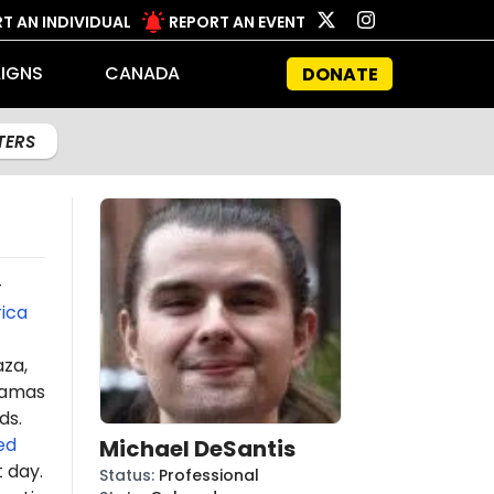
T AN INDIVIDUAL
REPORT AN EVENT
IGNS
CANADA
DONATE
LTERS
-
ica
aza,
amas
ds.
ed
Michael DeSantis
t day.
Status
:
Professional