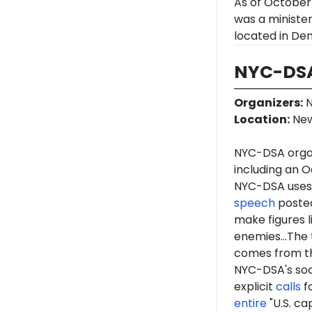
As of October
was a minister
located in Den
NYC-DSA
Organizers
:
N
Location
:
New
NYC-DSA orga
including an O
NYC-DSA uses 
speech
posted
make figures l
enemies...The 
comes from th
NYC-DSA's soc
explicit
calls
fo
entire
"U.S. ca