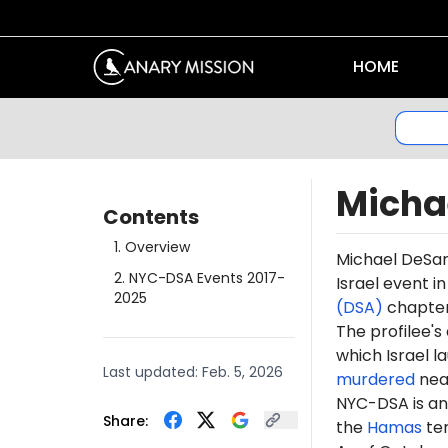
HOME
Micha
Contents
1
.
Overview
Michael DeSan
2
.
NYC-DSA Events 2017-
Israel event i
2025
(DSA)
chapter 
The profilee's
which Israel l
Last updated:
Feb. 5, 2026
murdered
near
NYC-DSA is an 
Share:
the
Hamas
te