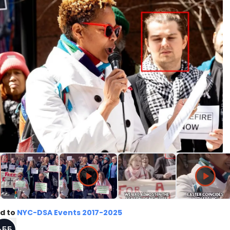
d to
NYC-DSA Events 2017-2025
+
55