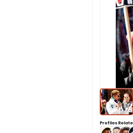
Profiles Relate