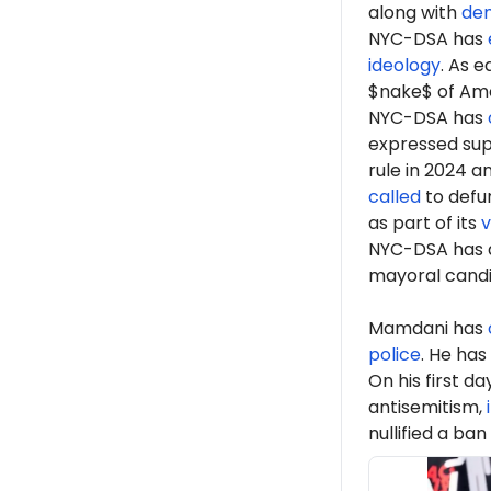
along with
de
NYC-DSA has
ideology
. As 
$nake$ of Ame
NYC-DSA has
expressed sup
rule in 2024 a
called
to defun
as part of its
v
NYC-DSA has 
mayoral cand
Mamdani has
police
. He has
On his first d
antisemitism,
nullified a ban