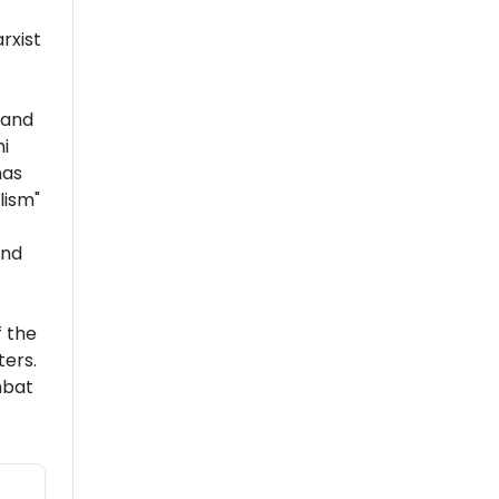
rxist
 and
i
has
lism"
and
 the
ers.
mbat