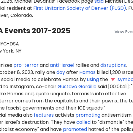
 2025, Michael DeSantis’ Facebook page
said
Michael DeS
ial resident at
First Unitarian Society of Denver (FUSD)
. F
ver, Colorado.
 Events 2017-2025
View
Eve
YC-DSA
 York, NY
nizes
pro-terror
and
anti-Israel
rallies and
disruptions
,
ctober 8, 2023, rally one
day
after
Hamas
killed 1,200 Israel
social media to celebrate Hamas by
using
the
symbo
 to Instagram, co-chair
Gustavo Gordillo
said [00:01:41]:
ike Hamas and, quote unquote, terrorists into effective
terror comes from the capitalists and their pawns...the t
e fascist governments and their ICE squads."
ial media also
features
activists
promoting
antisemitism
r Israel's destruction. They have
called
to "dismantle" th
pitalist economy" and have
promoted
hatred of the polic