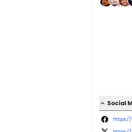
Social 
https:/
https:/