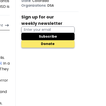
antis
State
:
Colorado
Organizations
:
DSA
USD is
Sign up for our
weekly newsletter
nt
Subscribe
Donate
is.
l
. In a
 "They
error
 and
e
e,