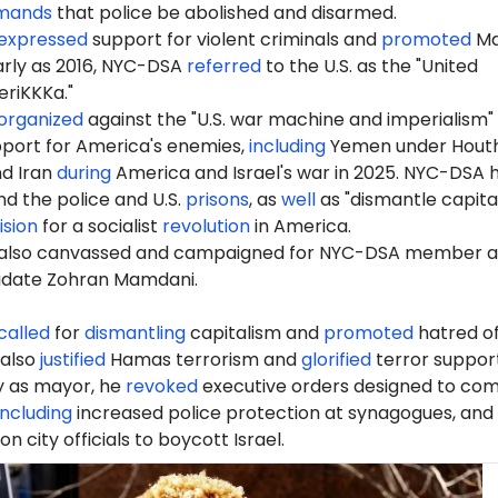
mands
that police be abolished and disarmed.
expressed
support for violent criminals and
promoted
Ma
early as 2016, NYC-DSA
referred
to the U.S. as the "United
riKKKa."
organized
against the "U.S. war machine and imperialism"
port for America's enemies,
including
Yemen under Houth
nd Iran
during
America and Israel's war in 2025. NYC-DSA 
d the police and U.S.
prisons
, as
well
as "dismantle capita
ision
for a socialist
revolution
in America.
also canvassed and campaigned for NYC-DSA member 
idate Zohran Mamdani.
called
for
dismantling
capitalism and
promoted
hatred of
 also
justified
Hamas terrorism and
glorified
terror support
ay as mayor, he
revoked
executive orders designed to co
including
increased police protection at synagogues, and
 on city officials to boycott Israel.