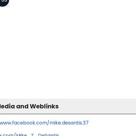
Media and Weblinks
/www.facebook.com/mike.desantis.37
/x.com/Mike_T_DeSantis