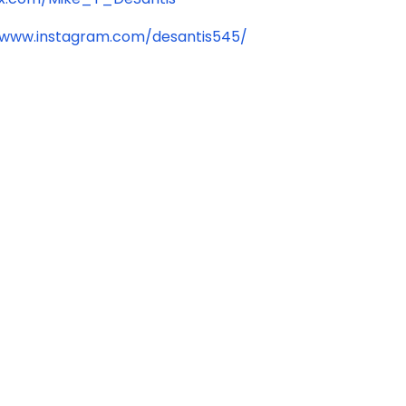
/www.instagram.com/desantis545/