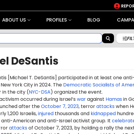
REPOR
ABOUT US
PROFILES
BLOG
CAMPA
FI
el DeSantis
tis
[Micha
el T. DeSa
ntis] participated in at least one anti
n New York City in 2024. The
Democratic Socialists of Amer
in the city (
NYC-DSA
) organized the event.
 activism occurred during Israel’s
war
against
Hamas
in G
aunched after the
October 7, 2023
, terror
attacks
when H
ly 1,200 Israelis,
injured
thousands and
kidnapped
hundre
anti-American and anti-Israel activist group. It
celebrat
rror
attacks
of October 7, 2023, by holding a rally the nex