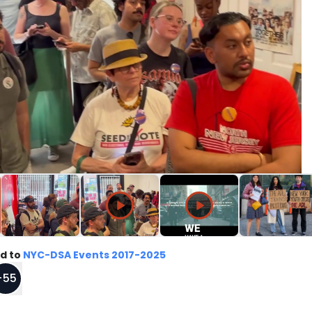
d to
NYC-DSA Events 2017-2025
+
55