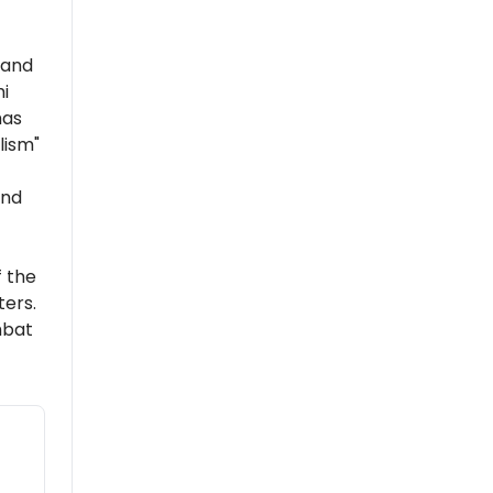
 and
i
has
lism"
and
 the
ers.
mbat