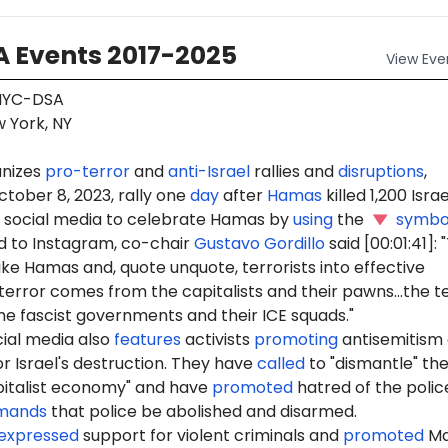
 Events 2017-2025
View
Eve
YC-DSA
 York, NY
nizes
pro-terror
and
anti-Israel
rallies and
disruptions
,
ctober 8, 2023, rally one
day
after
Hamas
killed 1,200 Israel
social media to celebrate Hamas by
using
the
symbo
 to Instagram, co-chair
Gustavo Gordillo
said [00:01:41]:
ike Hamas and, quote unquote, terrorists into effective
terror comes from the capitalists and their pawns...the t
e fascist governments and their ICE squads."
ial media also
features
activists
promoting
antisemitism
r Israel's destruction. They have
called
to "dismantle" th
pitalist economy" and have
promoted
hatred of the polic
mands
that police be abolished and disarmed.
expressed
support for violent criminals and
promoted
Ma