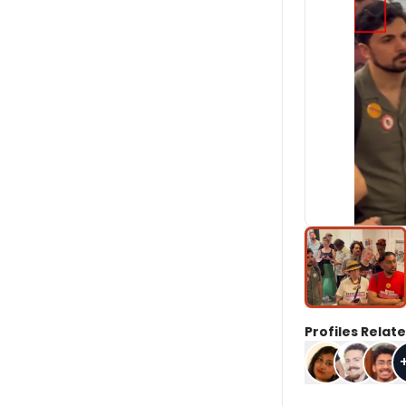
Profiles Relate