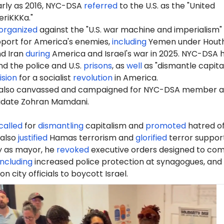
early as 2016, NYC-DSA
referred
to the U.S. as the "United
riKKKa."
organized
against the "U.S. war machine and imperialism"
port for America's enemies,
including
Yemen under Houth
nd Iran
during
America and Israel's war in 2025. NYC-DSA 
d the police and U.S.
prisons
, as
well
as "dismantle capita
ision
for a socialist
revolution
in America.
also canvassed and campaigned for NYC-DSA member 
idate Zohran Mamdani.
called
for
dismantling
capitalism and
promoted
hatred of
 also
justified
Hamas terrorism and
glorified
terror support
ay as mayor, he
revoked
executive orders designed to co
including
increased police protection at synagogues, and
 on city officials to boycott Israel.