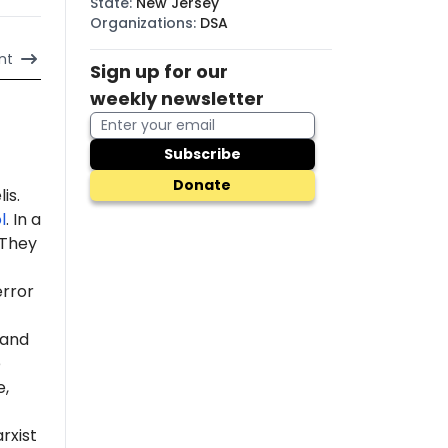
State
:
New Jersey
Organizations
:
DSA
nt
Sign up for our
weekly newsletter
Subscribe
Donate
is.
l
. In a
 "They
error
 and
e
e,
rxist