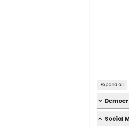
Expand all
Democra
Social 