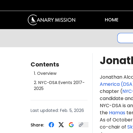
HOME
Jonat
Contents
1
.
Overview
Jonathan
Alc
2
.
NYC-DSA Events 2017-
America (DSA
2025
chapter (
NYC
candidate a
NYC-DSA is an 
Last updated:
Feb. 5, 2026
the
Hamas
te
As of October
Share:
co-chair of
Sk