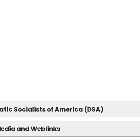
tic Socialists of America (DSA)
Media and Weblinks