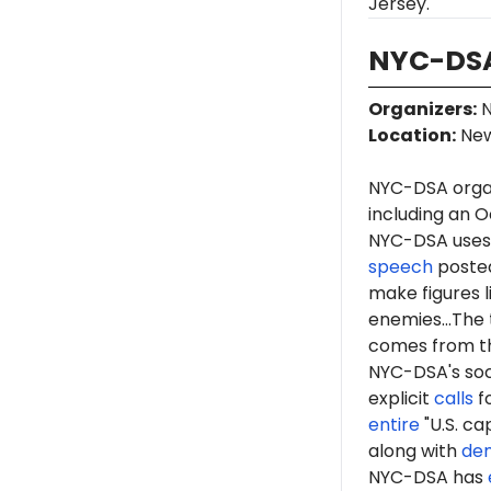
Jersey.
NYC-DSA
Organizers
:
N
Location
:
New
NYC-DSA orga
including an O
NYC-DSA uses 
speech
posted
make figures l
enemies...The 
comes from th
NYC-DSA's soc
explicit
calls
fo
entire
"U.S. ca
along with
de
NYC-DSA has