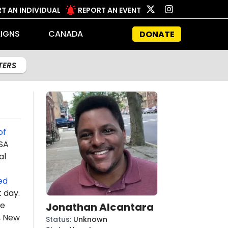
T AN INDIVIDUAL
REPORT AN EVENT
IGNS
CANADA
DONATE
LTERS
of
DSA
al
ed
t day.
he
Jonathan Alcantara
, New
Status
:
Unknown