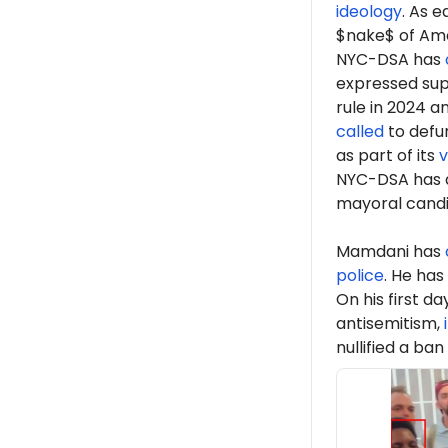
ideology
. As 
$nake$ of Ame
NYC-DSA has
expressed sup
rule in 2024 a
called
to defun
as part of its
v
NYC-DSA has 
mayoral cand
Mamdani has
police
. He has
On his first d
antisemitism,
nullified a ban