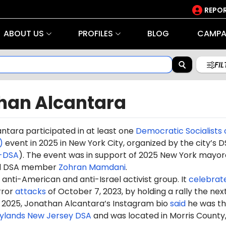
REPOR
ABOUT US
PROFILES
BLOG
CAMPA
FI
han Alcantara
antara
participated in at least one
Democratic Socialists 
)
event in 2025 in New York City, organized by the city’s 
-DSA
). The event was in support of 2025 New York mayor
nd DSA member
Zohran Mamdani
.
anti-American and anti-Israel activist group. It
celebrat
rror
attacks
of October 7, 2023, by holding a rally the nex
 2025, Jonathan Alcantara’s Instagram bio
said
he was t
ylands New Jersey DSA
and was located in Morris County