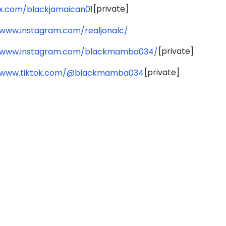
[private]
/x.com/blackjamaican01
/www.instagram.com/realjonalc/
[private]
//www.instagram.com/blackmamba034/
[private]
//www.tiktok.com/@blackmamba034