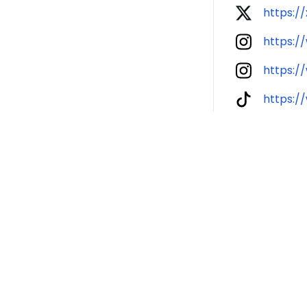
https:/
https:/
https:
https: