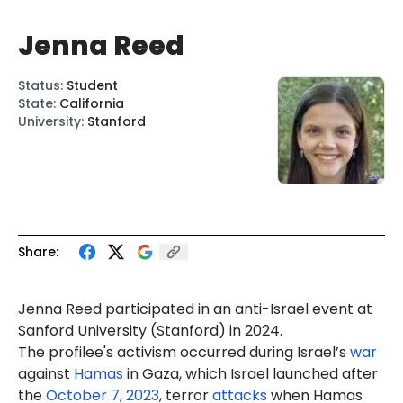
Jenna Reed
Status
:
Student
State
:
California
University
:
Stanford
Share:
Jenna Reed participated in an anti-Israel event at
Sanford University (Stanford) in 2024.
The profilee's activism occurred during Israel’s
war
against
Hamas
in Gaza, which Israel launched after
the
October 7, 2023
, terror
attacks
when Hamas