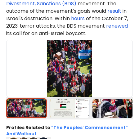
Divestment, Sanctions (BDS)
movement. The
outcome of the movement's goals would
result
in
Israel's destruction. Within
hours
of the October 7,
2023, terror attacks, the BDS movement
renewed
its call for an anti-Israel boycott.
Profiles Related to
"The Peoples' Commencement"
And Walkout