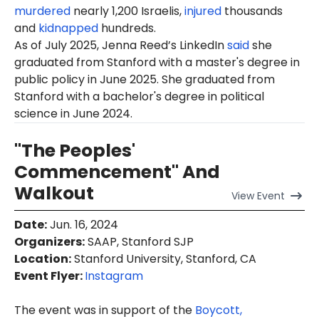
murdered
nearly 1,200 Israelis,
injured
thousands
and
kidnapped
hundreds.
As of July 2025, Jenna Reed’s LinkedIn
said
she
graduated from Stanford with a master's degree in
public policy in June 2025. She graduated from
Stanford with a bachelor's degree in political
science in June 2024.
"The Peoples'
Commencement" And
Walkout
View
Event
Date
:
Jun. 16, 2024
Organizers
:
SAAP, Stanford SJP
Location
:
Stanford University, Stanford, CA
Event Flyer:
Instagram
The event was in support of the
Boycott,