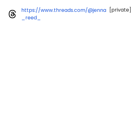
[private]
https://www.threads.com/@jenna
_reed_