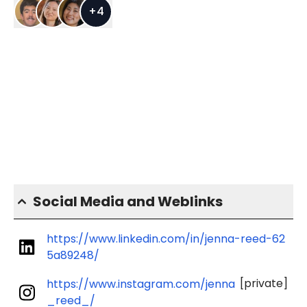
+
4
Social Media and Weblinks
https://www.linkedin.com/in/jenna-reed-62
5a89248/
[private]
https://www.instagram.com/jenna
_reed_/