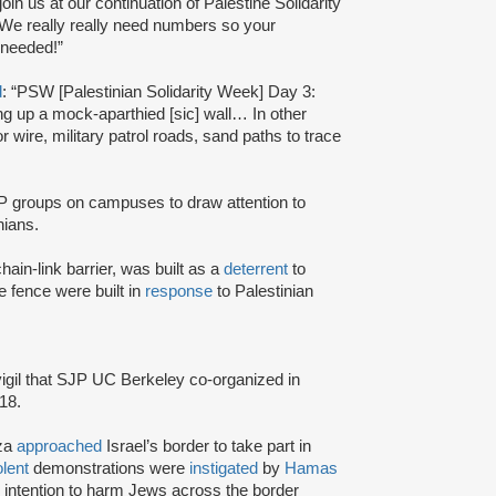
in us at our continuation of Palestine Solidarity
e really really need numbers so your
 needed!”
d
: “PSW [Palestinian Solidarity Week] Day 3:
ting up a mock-aparthied [sic] wall… In other
r wire, military patrol roads, sand paths to trace
 groups on campuses to draw attention to
inians.
hain-link barrier, was built as a
deterrent
to
e fence were built in
response
to Palestinian
igil that SJP UC Berkeley co-organized in
18.
aza
approached
Israel’s border to take part in
olent
demonstrations were
instigated
by
Hamas
r intention to harm Jews across the border