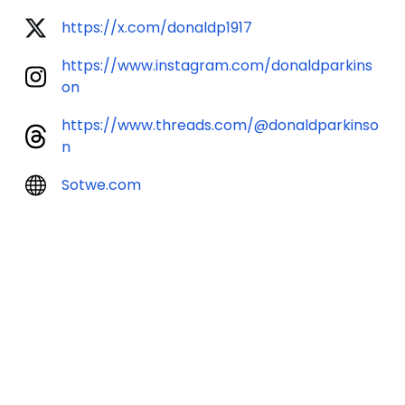
https://x.com/donaldp1917
https://www.instagram.com/donaldparkins
on
https://www.threads.com/@donaldparkinso
n
Sotwe.com