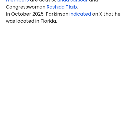
Congresswoman
Rashida Tlaib
.
In October 2025, Parkinson
indicated
on X that he
was located in Florida.