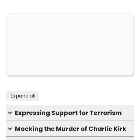
Expand all
Expressing Support for Terrorism
Mocking the Murder of Charlie Kirk