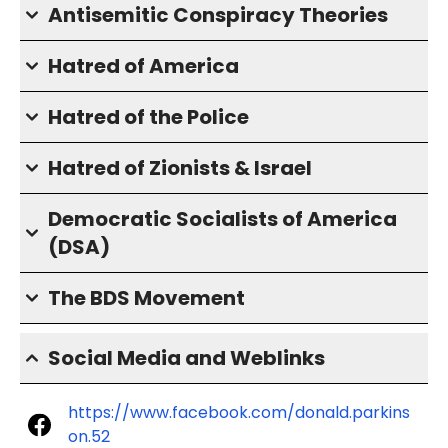
Antisemitic Conspiracy Theories
Hatred of America
Hatred of the Police
Hatred of Zionists & Israel
Democratic Socialists of America
(DSA)
The BDS Movement
Social Media and Weblinks
https://www.facebook.com/donald.parkins
on.52