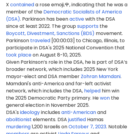
X
contained
a rose emoji,🌹, indicating that he was a
member of the
Democratic Socialists of America
(DSA)
. Parkinson has been
active
with the DSA
since at least 2022. The group
supports
the
Boycott, Divestment, Sanctions (BDS)
movement.
Parkinson
traveled
[00:00:03] to Chicago, Illinois, to
participate in DSA's 2025 National Convention that
took place
on August 8-10, 2025.
Given Parkinson’s role in the DSA, he is part of DSA’s
broader network, which includes 2025 New York
mayor-elect and DSA member
Zohran Mamdani
.
Mamdani's anti-America and far-left activist
network, which includes the DSA,
helped
him win
the 2025 Democratic Party primary. He
won
the
general election in November 2025.
DSA's
ideology
includes
anti-American
and
abolitionist
elements. DSA
justified
Hamas
murdering
1,200 Israelis on
October 7, 2023
. Notable
members
are activist
Linda Sarsour
and