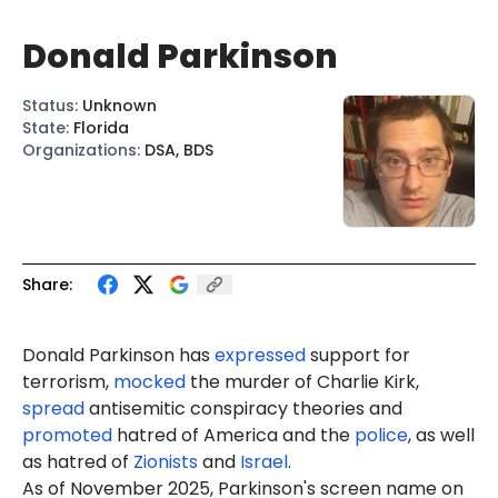
Donald Parkinson
Status
:
Unknown
State
:
Florida
Organizations
:
DSA, BDS
Share:
Donald Parkinson has
expressed
support for
terrorism,
mocked
the murder of Charlie Kirk,
spread
antisemitic conspiracy theories and
promoted
hatred of America and the
police
, as well
as hatred of
Zionists
and
Israel
.
As of November 2025, Parkinson's screen name on