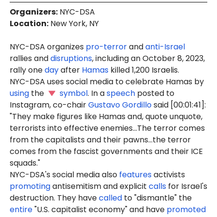
Organizers
:
NYC-DSA
Location
:
New York, NY
NYC-DSA organizes
pro-terror
and
anti-Israel
rallies and
disruptions
, including an October 8, 2023,
rally one
day
after
Hamas
killed 1,200 Israelis.
NYC-DSA uses social media to celebrate Hamas by
using
the
symbol
. In a
speech
posted to
Instagram, co-chair
Gustavo Gordillo
said [00:01:41]:
"They make figures like Hamas and, quote unquote,
terrorists into effective enemies...The terror comes
from the capitalists and their pawns...the terror
comes from the fascist governments and their ICE
squads."
NYC-DSA's social media also
features
activists
promoting
antisemitism and explicit
calls
for Israel's
destruction. They have
called
to "dismantle" the
entire
"U.S. capitalist economy" and have
promoted