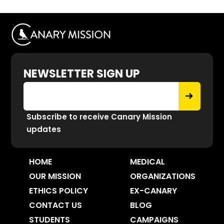
NEWSLETTER SIGN UP
Subscribe to receive Canary Mission
updates
HOME
MEDICAL
OUR MISSION
ORGANIZATIONS
ETHICS POLICY
EX-CANARY
CONTACT US
BLOG
STUDENTS
CAMPAIGNS