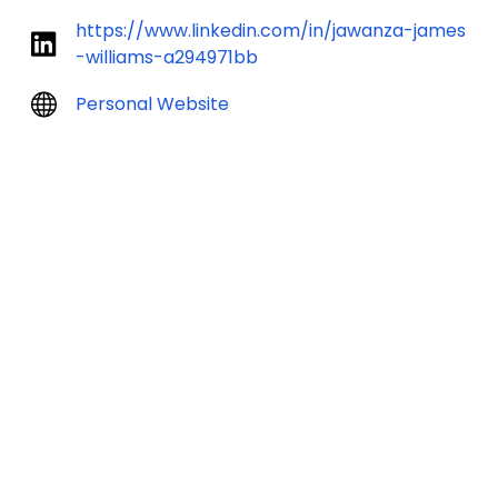
https://www.linkedin.com/in/jawanza-james
-williams-a294971bb
Personal Website