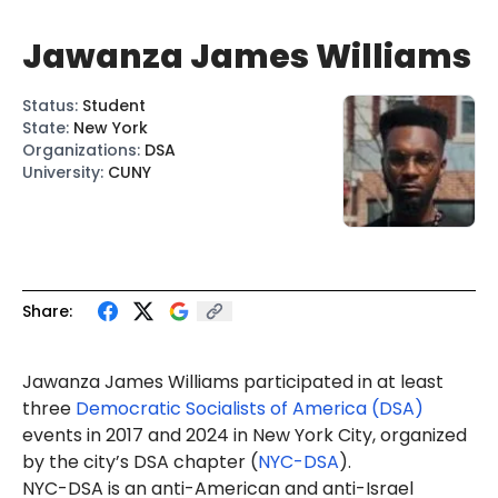
Jawanza James Williams
Status
:
Student
State
:
New York
Organizations
:
DSA
University
:
CUNY
Share:
Jawanza
James
Williams
participated in at least
three
Democratic Socialists of America (DSA)
events
in 2017 and 2024 in New York City, organized
by the city’s DSA chapter (
NYC-DSA
).
NYC-DSA is an anti-American and anti-Israel