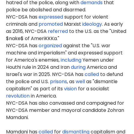
hatred of the police, along with
demands
that
police be abolished and disarmed.
NYC-DSA has
expressed
support for violent
criminals and
promoted
Marxist
ideology
. As early
as 2016, NYC-DSA
referred
to the U.S. as the "United
$nake$ of AmeriKKKa."
NYC-DSA has
organized
against the "U.S. war
machine and imperialism" and expressed support
for America's enemies,
including
Yemen under
Houthi rule in 2024 and Iran
during
America and
Israel's war in 2025. NYC-DSA has
called
to defund
the police and U.S.
prisons
, as
well
as "dismantle
capitalism" as part of its
vision
for a socialist
revolution
in America.
NYC-DSA has also canvassed and campaigned for
NYC-DSA member and mayoral candidate Zohran
Mamdani.
Mamdani has
called
for
dismantling
capitalism and