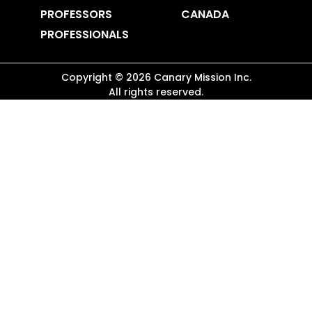
PROFESSORS
CANADA
PROFESSIONALS
Copyright ©
2026
Canary Mission
Inc.
All rights reserved.