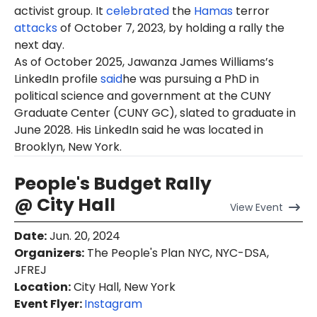
activist group. It
celebrated
the
Hamas
terror
attacks
of October 7, 2023, by holding a rally the
next day.
As of
October
2025, Jawanza James Williams’s
LinkedIn profile
said
he was pursuing a PhD in
political science and government at the CUNY
Graduate Center (CUNY GC), slated to graduate in
June 2028. His LinkedIn said he was located in
Brooklyn, New York.
People's Budget Rally
@ City Hall
View
Event
Date
:
Jun. 20, 2024
Organizers
:
The People's Plan NYC, NYC-DSA,
JFREJ
Location
:
City Hall, New York
Event Flyer:
Instagram