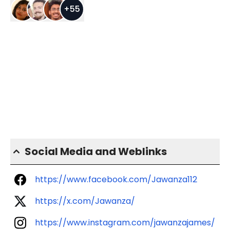
+
55
Social Media and Weblinks
https://www.facebook.com/Jawanza112
https://x.com/Jawanza/
https://www.instagram.com/jawanzajames/