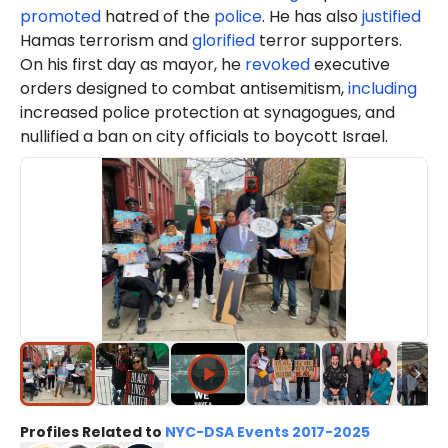
promoted
hatred of the
police
. He has also
justified
Hamas terrorism and
glorified
terror supporters.
On his first day as mayor, he
revoked
executive
orders designed to combat antisemitism,
including
increased police protection at synagogues, and
nullified a ban on city officials to boycott Israel.
Profiles Related to
NYC-DSA Events 2017-2025