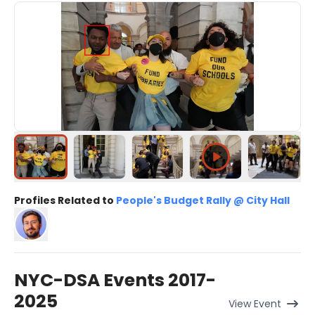
Profiles Related to
People's Budget Rally @ City Hall
NYC-DSA Events 2017-
2025
View
Event