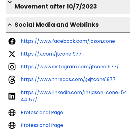
Movement after 10/7/2023
Social Media and Weblinks
https://www.facebook.com/jason.cone
https://x.com/jtcone1977
https://www.instagram.com/jtcone1977/
https://www.threads.com/@jtcone1977
https://www.linkedin.com/in/jason-cone-54
44157/
Professional Page
Professional Page