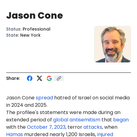
Jason Cone
Status
:
Professional
State
:
New York
Share:
Jason Cone
spread
hatred of Israel on social media
in 2024 and 2025.
The profilee's statements were made during an
extended period of
global antisemitism
that
began
with the
October 7, 2023
, terror
attacks
, when
Hamas
murdered nearly 1,200 Israelis,
injured