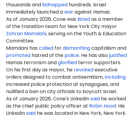
thousands and
kidnapped
hundreds. Israel
immediately launched a
war
against Hamas.
As of January 2026, Cone was
listed
as a member
of the transition team for New York City mayor
Zohran Mamdani
, serving on the Youth & Education
Committee.
Mamdani has
called
for
dismantling
capitalism and
promoted
hatred of the
police
. He has also
justified
Hamas terrorism and
glorified
terror supporters.
On his first day as mayor, he
revoked
executive
orders designed to combat antisemitism,
including
increased police protection at synagogues, and
nullified a ban on city officials to boycott Israel.
As of January 2026, Cone's LinkedIn
said
he worked
as the chief public policy officer at
Robin Hoo
d
. His
LinkedIn
said
he was located in New York, New York.