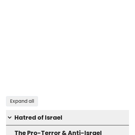
Expand all
Hatred of Israel
The Pro-Terror & Anti-Israel