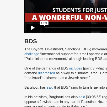
BDS
The Boycott, Divestment, Sanctions (BDS) moveme
challenge
“international support for Israeli apartheid 
“Palestinian-led movement,” although leading BDS ac
One of the demands of BDS
includes
[point 3] what i
demand
discredited
as a way to eliminate Israel. Bar
“end Israel’s existence as a Jewish state.”
Barghouti has
said
that BDS “aims to turn Israel into 
In his activism, Barghouti has also
said
[00:05:55] rega
oppose a Jewish state in any part of Palestine. No…rati
ever accept a Jewish state in Palestine.”