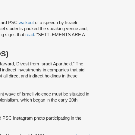
rvard PSC
walkout
of a speech by Israeli
ael students packed the speaking venue and,
ing signs that
read
: “SETTLEMENTS ARE A
DS)
Harvard, Divest from Israeli Apartheid.” The
nd indirect investments in companies that aid
t all direct and indirect holdings in these
ent wave of Israeli violence must be situated in
colonialism, which began in the early 20th
 PSC Instagram photo participating in the