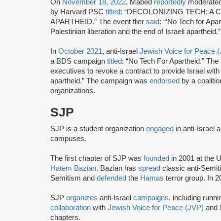
On
November 18, 2022
, Mabed
reportedly
moderated
by Harvard PSC
titled
: “DECOLONIZING TECH: A
APARTHEID.” The event flier
said
: “‘No Tech for Apar
Palestinian liberation and the end of Israeli apartheid.”
In
October 2021
, anti-Israel
Jewish Voice for Peace 
a BDS campaign
titled
: “No Tech For Apartheid.” Th
executives to revoke a contract to provide Israel with 
apartheid.” The campaign was
endorsed
by a coaliti
organizations.
SJP
SJP is a student organization
engaged
in anti-Israel 
campuses.
The first chapter of SJP was
founded
in 2001 at the U
Hatem Bazian
. Bazian has
spread
classic anti-Semi
Semitism and
defended
the
Hamas
terror group. In 
SJP
organizes
anti-Israel
campaigns
, including runn
collaboration
with
Jewish Voice for Peace (JVP)
and
chapters.