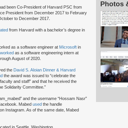
Photos 
ad been Co-President of Harvard PSC from
ice President from December 2017 to February
 October to December 2017.
ated
from Harvard with a bachelor’s degree in
rked as a software engineer at
Microsoft
in
worked
as a software engineering intern at
rough August of 2020.
ved the
David S. Aloian Dinner & Harvard
id
the award was issued to “celebrate the
 faculty and staff” and that he received the
ne Solidarity Committee.”
am_mabed” and the username “Hossam Nasr”
Facebook. Mabed
used
the handle
n Instagram. As of the same date, Mabed
cated in Seattle, Washington.