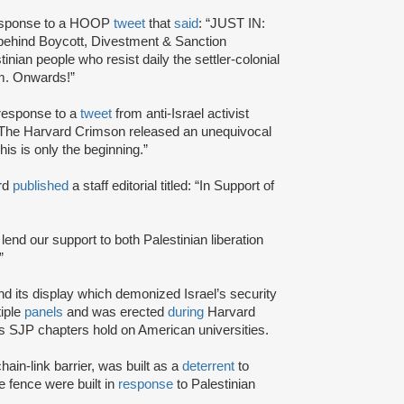
response to a HOOP
tweet
that
said
: “JUST IN:
 behind Boycott, Divestment & Sanction
nian people who resist daily the settler-colonial
dom. Onwards!”
 response to a
tweet
from anti-Israel activist
of The Harvard Crimson released an unequivocal
his is only the beginning.”
ard
published
a staff editorial titled: “In Support of
 lend our support to both Palestinian liberation
”
d its display which demonized Israel’s security
iple
panels
and was erected
during
Harvard
s SJP chapters hold on American universities.
hain-link barrier, was built as a
deterrent
to
e fence were built in
response
to Palestinian