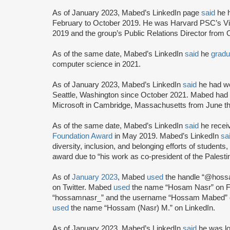
As of January 2023, Mabed’s LinkedIn page
said
he h
February to October 2019. He was Harvard PSC’s V
2019 and the group’s Public Relations Director from
As of the same date, Mabed’s LinkedIn
said
he
gradu
computer science in 2021.
As of January 2023, Mabed’s LinkedIn
said
he had wo
Seattle, Washington since October 2021. Mabed had
Microsoft in Cambridge, Massachusetts from June th
As of the same date, Mabed’s LinkedIn
said
he recei
Foundation Award
in May 2019. Mabed’s LinkedIn
sa
diversity, inclusion, and belonging efforts of students,
award due to “his work as co-president of the Palesti
As of
January 2023
, Mabed
used
the handle “@hoss
on Twitter. Mabed
used
the name “Hosam Nasr” on 
“hossamnasr_” and the username “Hossam Mabed” o
used
the name “Hossam (Nasr) M.” on LinkedIn.
As of January 2023, Mabed’s LinkedIn
said
he was lo