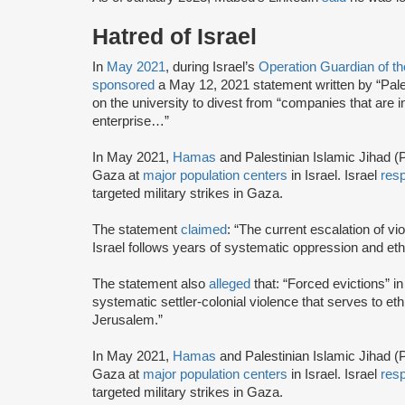
Hatred of Israel
In
May 2021
, during Israel’s
Operation Guardian of t
sponsored
a May 12, 2021 statement written by “Pale
on the university to divest from “companies that are inv
enterprise…”
In May 2021,
Hamas
and Palestinian Islamic Jihad (P
Gaza at
major population centers
in Israel. Israel
res
targeted military strikes in Gaza.
The statement
claimed
: “The current escalation of vi
Israel follows years of systematic oppression and eth
The statement also
alleged
that: “Forced evictions” i
systematic settler-colonial violence that serves to et
Jerusalem.”
In May 2021,
Hamas
and Palestinian Islamic Jihad (P
Gaza at
major population centers
in Israel. Israel
res
targeted military strikes in Gaza.