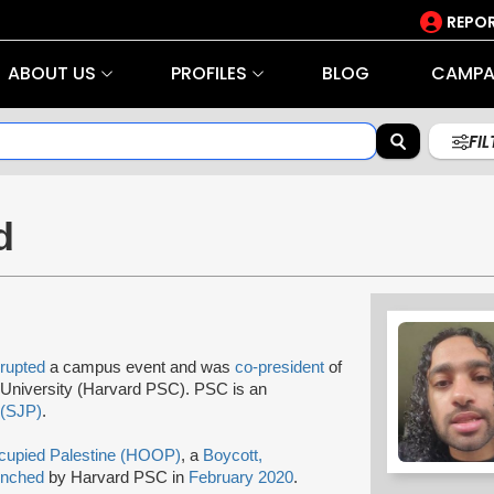
REPOR
ABOUT US
PROFILES
BLOG
CAMPA
FI
d
srupted
a campus event and was
co-president
of
University (Harvard PSC). PSC is an
 (SJP)
.
cupied Palestine (HOOP)
, a
Boycott,
unched
by Harvard PSC in
February 2020
.