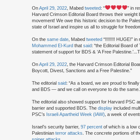
On
April 29, 2022
, Mabed
tweeted
: “
” in 
Harvard Crimson Editorial Board throws their weight
movement! We owe this historic decision to the Palesti
state of Israel and inspire us all to struggle for free
On the
same date
, Mabed
tweeted
“!!!!!!!! HUGE!” in
Mohammed El-Kurd
that
said
: “the Editorial Board 
statement of support for BDS & ‘A Free Palestine.’...T
On
April 29, 2022
, the Harvard Crimson Editorial Bo
Boycott, Divest, Sanctions and a Free Palestine.”
The editorial
said
: “As a board, we are proud to finally
and BDS — and we call on everyone to do the same.
The editorial also showed support for Harvard PSC an
barrier and supported BDS. The
display
included mult
PSC’s
Israeli Apartheid Week (IAW)
, a week of event
Israel’s security barrier,
97 percent
of which is a low c
Palestinian
terror attacks
. The concrete portions of th
sniper attacks
.