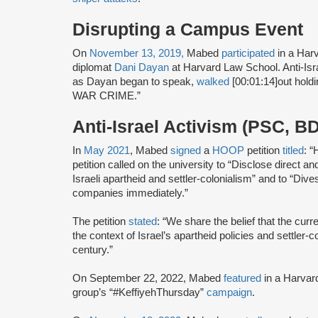
Disrupting a Campus Event
On
November 13, 2019,
Mabed
participated
in a Ha
diplomat
Dani Dayan
at Harvard Law School. Anti-Isr
as Dayan began to speak,
walked
[00:01:14]
out hold
WAR CRIME.”
Anti-Israel Activism (PSC, B
In
May 2021
, Mabed
signed
a
HOOP
petition
titled
: “
petition called on the university to “Disclose direct a
Israeli apartheid and settler-colonialism” and to “Dives
companies immediately.”
The petition
stated
: “We share the belief that the curr
the context of Israel’s apartheid policies and settler-
century.”
On September 22, 2022, Mabed
featured
in a Harvard
group’s “#KeffiyehThursday”
campaign
.