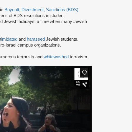
tic
Boycott, Divestment, Sanctions (BDS)
ns of BDS resolutions in student
nd Jewish holidays, a time when many Jewish
ntimidated
and
harassed
Jewish students,
ro-Israel campus organizations.
umerous terrorists and
whitewashed
terrorism.