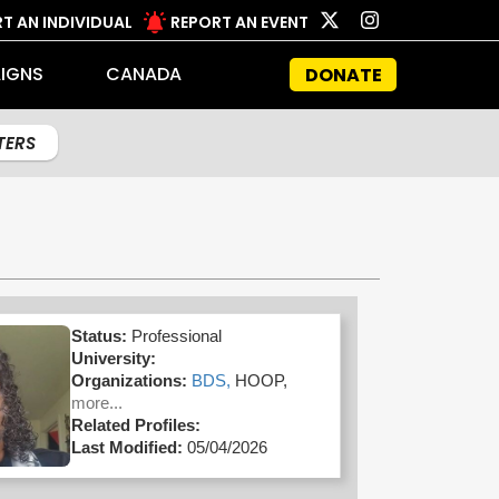
T AN INDIVIDUAL
REPORT AN EVENT
IGNS
CANADA
DONATE
LTERS
Status:
Professional
University:
Organizations:
BDS,
HOOP,
more...
Related Profiles:
Last Modified:
05/04/2026