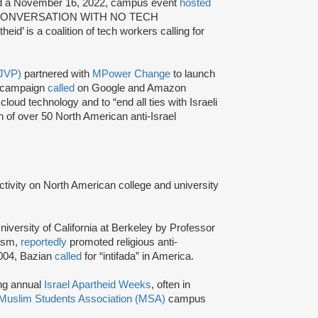
 a November 16, 2022, campus event
hosted
 CONVERSATION WITH NO TECH
theid’ is a coalition of tech workers calling for
(JVP)
partnered with
MPower Change
to launch
e campaign
called
on Google and Amazon
cloud technology and to “end all ties with Israeli
on of over 50 North American anti-Israel
activity on North American college and university
niversity of California at Berkeley by Professor
tism,
reportedly
promoted religious anti-
2004, Bazian
called
for “intifada” in America.
ing annual
Israel Apartheid Weeks
, often in
Muslim Students Association (MSA)
campus