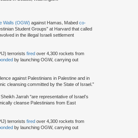
he Walls (OGW)
against Hamas, Mabed
co-
stinian Student Groups” at Harvard that called
olved in the illegal Israeli settlement
IJ) terrorists
fired
over 4,300 rockets from
ponded
by launching OGW, carrying out
olence against Palestinians in Palestine and in
nic cleansing committed by the State of Israel.”
n Sheikh Jarrah “are representative of Israel's
hnically cleanse Palestinians from East
IJ) terrorists
fired
over 4,300 rockets from
ponded
by launching OGW, carrying out