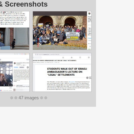
& Screenshots
47 images