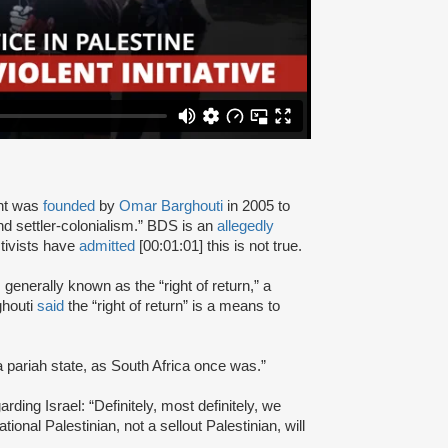
nt was
founded
by
Omar Barghouti
in 2005 to
and settler-colonialism.” BDS is an
allegedly
tivists have
admitted
[00:01:01] this is not true.
s generally known as the “right of return,” a
ghouti
said
the “right of return” is a means to
a pariah state, as South Africa once was.”
rding Israel: “Definitely, most definitely, we
onal Palestinian, not a sellout Palestinian, will