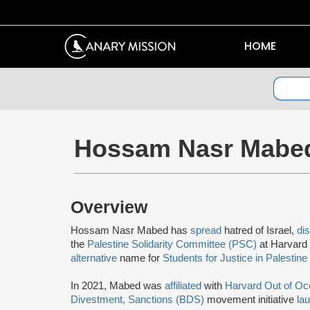
HOME
Hossam Nasr Mabe
Overview
Hossam Nasr Mabed has
spread
hatred of Israel,
di
the
Palestine Solidarity Committee (PSC)
at Harvard 
alternative
name for
Students for Justice in Palestine
In 2021, Mabed was
affiliated
with
Harvard Out of Oc
Divestment, Sanctions (BDS)
movement initiative
la