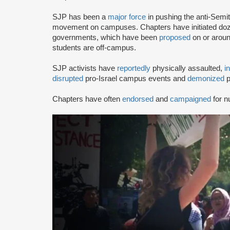
SJP has been a
major force
in pushing the anti-Semi
movement on campuses. Chapters have initiated doze
governments, which have been
proposed
on or arou
students are off-campus.
SJP activists have
reportedly
physically assaulted,
i
disrupted
pro-Israel campus events and
demonized
p
Chapters have often
endorsed
and
campaigned
for n