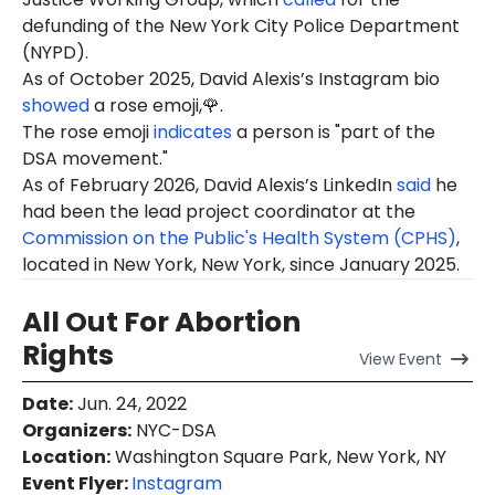
defunding of the New York City Police Department
(NYPD).
As of October 2025, David Alexis’s Instagram bio
showed
a rose emoji,🌹.
The rose emoji
indicates
a person is "part of the
DSA movement."
As of February 2026, David Alexis’s LinkedIn
said
he
had been the lead project coordinator at the
Commission on the Public's Health System (CPHS)
,
located in New York, New York, since January 2025.
All Out For Abortion
Rights
View
Event
Date
:
Jun. 24, 2022
Organizers
:
NYC-DSA
Location
:
Washington Square Park, New York, NY
Event Flyer:
Instagram