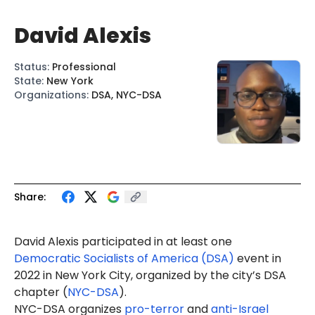
David Alexis
Status
:
Professional
State
:
New York
Organizations
:
DSA, NYC-DSA
Share:
David Alexis participated in at least one
Democratic Socialists of America (DSA)
event in
2022 in New York City, organized by the city’s DSA
chapter (
NYC-DSA
).
NYC-DSA organizes
pro-terror
and
anti-Israel