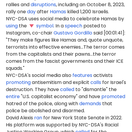
rallies and
disruptions
, including an October 8, 2023,
rally one
day
after
Hamas
killed 1,200 Israelis.
NYC-DSA uses social media to celebrate Hamas by
using
the
symbol
. In a
speech
posted to
Instagram, co-chair
Gustavo Gordillo
said [00:01:41]:
"They make figures like Hamas and, quote unquote,
terrorists into effective enemies...The terror comes
from the capitalists and their pawns...the terror
comes from the fascist governments and their ICE
squads."
NYC-DSA's social media also
features
activists
promoting
antisemitism and explicit
calls
for Israel's
destruction. They have
called
to "dismantle" the
entire
"U.S. capitalist economy" and have
promoted
hatred of the police, along with
demands
that
police be abolished and disarmed.
David Alexis
ran
for New York State Senate in 2022.
His platform was supported by NYC-DSA's Racial
Justice Working Group, which
called
for the