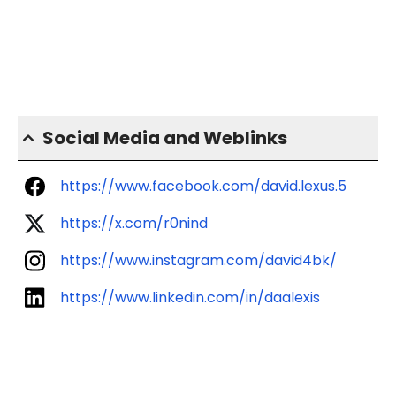
Social Media and Weblinks
https://www.facebook.com/david.lexus.5
https://x.com/r0nind
https://www.instagram.com/david4bk/
https://www.linkedin.com/in/daalexis