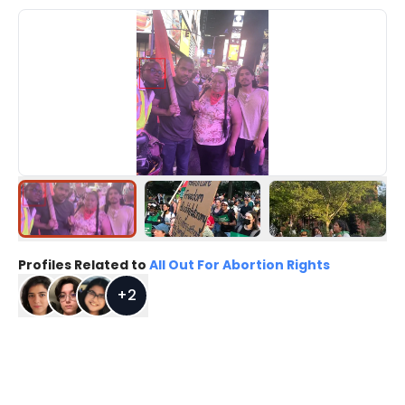
Profiles Related to
All Out For Abortion Rights
+
2