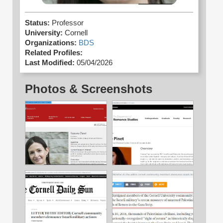
Status:
Professor
University:
Cornell
Organizations:
BDS
Related Profiles:
Last Modified:
05/04/2026
Photos & Screenshots