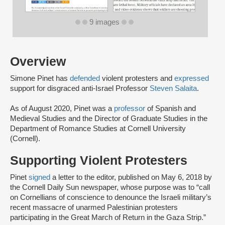
9 images
Overview
Simone Pinet has
defended
violent protesters and
expressed
support for disgraced anti-Israel Professor
Steven Salaita
.
As of August 2020, Pinet was a
professor
of Spanish and
Medieval Studies and the Director of Graduate Studies in the
Department of Romance Studies at Cornell University
(Cornell).
Supporting Violent Protesters
Pinet
signed
a letter to the editor, published on May 6, 2018 by
the Cornell Daily Sun newspaper, whose purpose was to “call
on Cornellians of conscience to denounce the Israeli military’s
recent massacre of unarmed Palestinian protesters
participating in the Great March of Return in the Gaza Strip.”