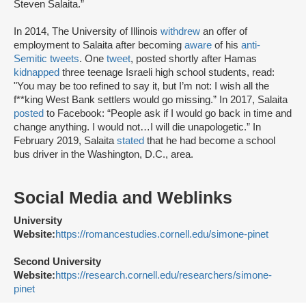
Steven Salaita.”
In 2014, The University of Illinois
withdrew
an offer of
employment to Salaita after becoming
aware
of his
anti-
Semitic tweets
. One
tweet
, posted shortly after Hamas
kidnapped
three teenage Israeli high school students, read:
"You may be too refined to say it, but I’m not: I wish all the
f**king West Bank settlers would go missing.” In 2017, Salaita
posted
to Facebook: “People ask if I would go back in time and
change anything. I would not…I will die unapologetic.” In
February 2019, Salaita
stated
that he had become a school
bus driver in the Washington, D.C., area.
Social Media and Weblinks
University
Website:
https://romancestudies.cornell.edu/simone-pinet
Second University
Website:
https://research.cornell.edu/researchers/simone-
pinet