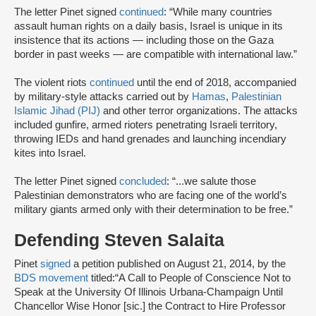
The letter Pinet signed
continued
: “While many countries
assault human rights on a daily basis, Israel is unique in its
insistence that its actions — including those on the Gaza
border in past weeks — are compatible with international law.”
The violent riots
continued
until the end of 2018, accompanied
by military-style attacks carried out by
Hamas
,
Palestinian
Islamic Jihad (PIJ)
and other terror organizations. The attacks
included gunfire, armed rioters penetrating Israeli territory,
throwing IEDs and hand grenades and launching incendiary
kites into Israel.
The letter Pinet signed
concluded
: “...we salute those
Palestinian demonstrators who are facing one of the world’s
military giants armed only with their determination to be free.”
Defending Steven Salaita
Pinet
signed
a petition published on August 21, 2014, by the
BDS movement
titled:
“A Call to People of Conscience Not to
Speak at the University Of Illinois Urbana-Champaign Until
Chancellor Wise Honor [sic.] the Contract to Hire Professor