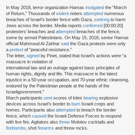
In May 2018, terror organization Hamas
instigated
the “March
of Return.” Thousands of
violent
rioters
attempted
numerous
breaches of Israel’s border fence with Gaza,
seeking
to harm
Jews across the border. Media reports
confirmed
[00:00:20]
protesters’ breaches and
attempted
breaches of the fence,
some by armed Palestinians. On May 15, 2018, senior Hamas
official Mahmoud Al-Zahhar
said
the Gaza protests were only
a
pretext
of “peaceful resistance.”
The letter,
signed
by Pinet, stated that Israel’s actions were “a
massacre in violation of
international law and an outrage against basic principles of
human rights, dignity and life. This massacre is the latest
injustice in a 50-year occupation, and 70-year ethnic cleansing,
endured by the Palestinian people at the hands of the
Israeligovernment.”
March participants
sent
scores of kites
bearing
explosive
devices across Israel’s border to
burn
Israeli crops and
homes. Participants also
attempted
to breach the border
fence, which
caused
the Israeli Defense Forces to respond
with live fire. Agitators also
threw
Molotov cocktails and
firebombs
, shot
firearms
and threw rocks.