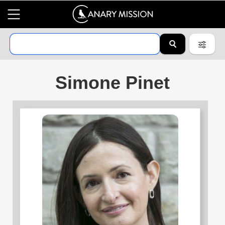
Simone Pinet