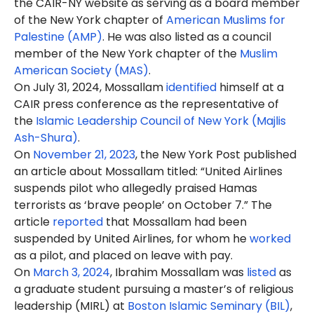
the CAIR-NY website as serving as a board member
of the New York chapter of
American Muslims for
Palestine (AMP)
. He was also listed as a council
member of the New York chapter of the
Muslim
American Society (MAS)
.
On July 31, 2024, Mossallam
identified
himself at a
CAIR press conference as the representative of
the
Islamic Leadership Council of New York (Majlis
Ash-Shura)
.
On
November 21, 2023
, the New York Post published
an article about Mossallam titled: “United Airlines
suspends pilot who allegedly praised Hamas
terrorists as ‘brave people’ on October 7.” The
article
reported
that Mossallam had been
suspended by United Airlines, for whom he
worked
as a pilot, and placed on leave with pay.
On
March 3, 2024
, Ibrahim Mossallam was
listed
as
a graduate student pursuing a master’s of religious
leadership (MIRL) at
Boston Islamic Seminary (BIL)
,