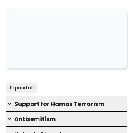
Expand all
Support for Hamas Terrorism
Antisemitism