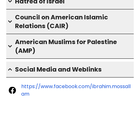
Hatred of Israel
Council on American Islamic
Relations (CAIR)
American Muslims for Palestine
(AMP)
Social Media and Weblinks
https://www.facebook.com/ibrahim.mossall
am