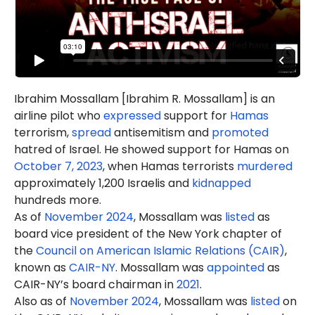
Ibrahim Mossallam [Ibrahim R. Mossallam] is an
airline pilot who
expressed
support for
Hamas
terrorism,
spread
antisemitism and
promoted
hatred of Israel. He showed support for Hamas on
October 7, 2023
, when Hamas terrorists
murdered
approximately 1,200 Israelis and
kidnapped
hundreds more.
As of
November 2024
, Mossallam was
listed
as
board vice president of the New York chapter of
the
Council on American Islamic Relations (CAIR)
,
known as
CAIR-NY
. Mossallam was
appointed
as
CAIR-NY’s board chairman in
2021
.
Also as of
November 2024
, Mossallam was
listed
on