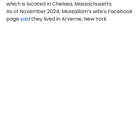
which is located in Chelsea, Massachusetts.
As of November 2024, Mossallam’s wife’s Facebook
page
said
they lived in Arverne, New York.