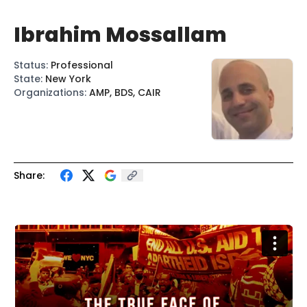
Ibrahim Mossallam
Status
:
Professional
State
:
New York
Organizations
:
AMP, BDS, CAIR
Share: