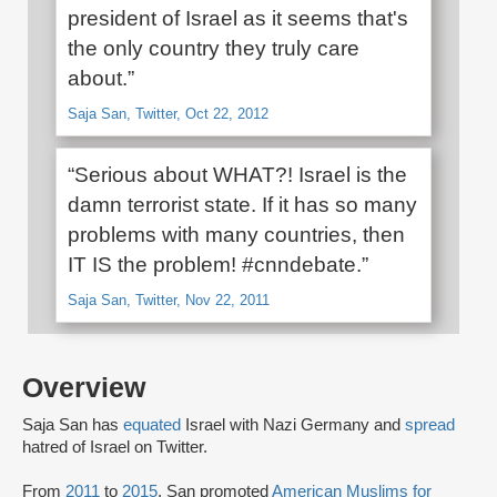
president of Israel as it seems that's
the only country they truly care
about.”
Saja San, Twitter, Oct 22, 2012
“Serious about WHAT?! Israel is the
damn terrorist state. If it has so many
problems with many countries, then
IT IS the problem! #cnndebate.”
Saja San, Twitter, Nov 22, 2011
Overview
Saja San has
equated
Israel with Nazi Germany and
spread
hatred of Israel on Twitter.
From
2011
to
2015
, San promoted
American Muslims for