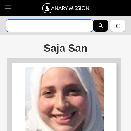
Saja San