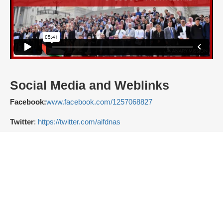
Social Media and Weblinks
Facebook:
www.facebook.com/1257068827
Twitter
:
https://twitter.com/aifdnas