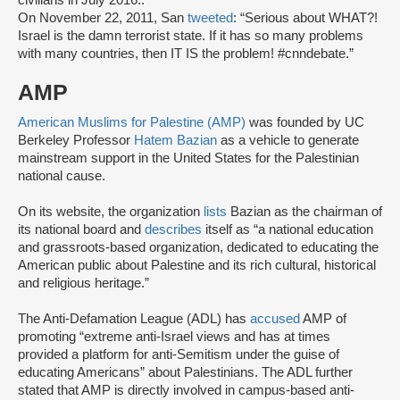
civilians in July 2016..
On November 22, 2011, San
tweeted
: “Serious about WHAT?!
Israel is the damn terrorist state. If it has so many problems
with many countries, then IT IS the problem! #cnndebate.”
AMP
American Muslims for Palestine (AMP)
was founded by UC
Berkeley Professor
Hatem Bazian
as a vehicle to generate
mainstream support in the United States for the Palestinian
national cause.
On its website, the organization
lists
Bazian as the chairman of
its national board and
describes
itself as “a national education
and grassroots-based organization, dedicated to educating the
American public about Palestine and its rich cultural, historical
and religious heritage.”
The Anti-Defamation League (ADL) has
accused
AMP of
promoting “extreme anti-Israel views and has at times
provided a platform for anti-Semitism under the guise of
educating Americans” about Palestinians. The ADL further
stated that AMP is directly involved in campus-based anti-