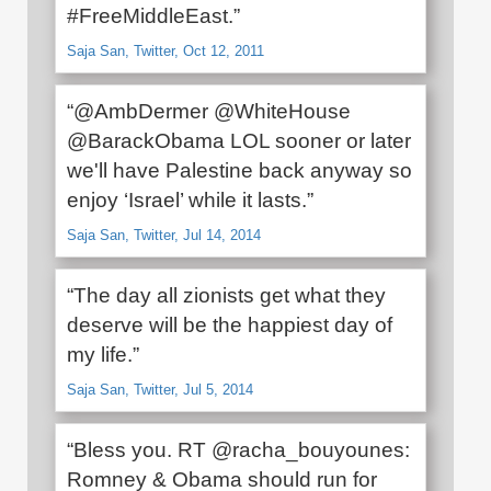
#FreeMiddleEast.”
Saja San, Twitter, Oct 12, 2011
“@AmbDermer @WhiteHouse
@BarackObama LOL sooner or later
we'll have Palestine back anyway so
enjoy ‘Israel’ while it lasts.”
Saja San, Twitter, Jul 14, 2014
“The day all zionists get what they
deserve will be the happiest day of
my life.”
Saja San, Twitter, Jul 5, 2014
“Bless you. RT @racha_bouyounes:
Romney & Obama should run for