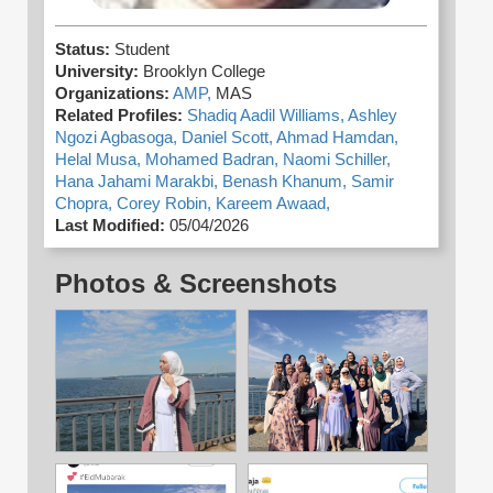
Status:
Student
University:
Brooklyn College
Organizations:
AMP,
MAS
Related Profiles:
Shadiq Aadil Williams,
Ashley
Ngozi Agbasoga,
Daniel Scott,
Ahmad Hamdan,
Helal Musa,
Mohamed Badran,
Naomi Schiller,
Hana Jahami Marakbi,
Benash Khanum,
Samir
Chopra,
Corey Robin,
Kareem Awaad,
Last Modified:
05/04/2026
Photos & Screenshots