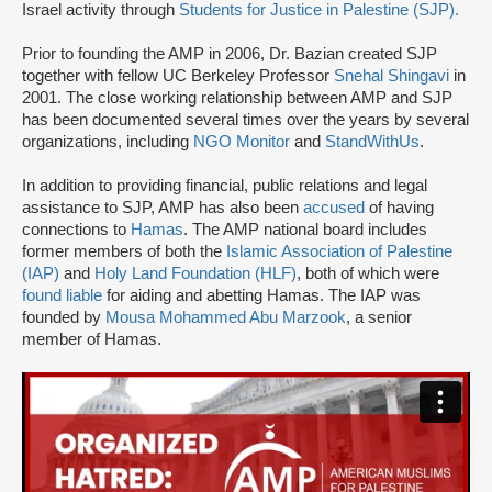
Israel activity through
Students for Justice in Palestine (SJP).
Prior to founding the AMP in 2006, Dr. Bazian created SJP
together with fellow UC Berkeley Professor
Snehal Shingavi
in
2001. The close working relationship between AMP and SJP
has been documented several times over the years by several
organizations, including
NGO Monitor
and
StandWithUs
.
In addition to providing financial, public relations and legal
assistance to SJP, AMP has also been
accused
of having
connections to
Hamas
. The AMP national board includes
former members of both the
Islamic Association of Palestine
(IAP)
and
Holy Land Foundation (HLF)
, both of which were
found liable
for aiding and abetting Hamas. The IAP was
founded by
Mousa Mohammed Abu Marzook
, a senior
member of Hamas.