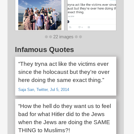
22 images
Infamous Quotes
“They tryna act like the victims ever
since the holocaust but they're over
here doing the same exact thing.”
Saja San, Twitter, Jul 5, 2014
“How the hell do they want us to feel
bad for what Hitler did to the Jews
when the Jews are doing the SAME
THING to Muslims?!