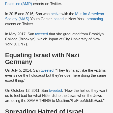
Palestine (AMP)
events on Twitter.
In 2015 and 2016, San was
active
with the
Muslim American
Society (MAS)
Youth Center,
based
in New York,
promoting
events on Twitter.
In May 2017, San
tweeted
that she graduated from Brooklyn
College (Brooklyn), which ispart of City University of New
York (CUNY).
Equating Israel with Nazi
Germany
On July 5, 2014, San
tweeted
: “They tryna act like the victims
ever since the holocaust but they're over here doing the same
exact thing.”
On October 12, 2011, San
tweeted
: “How the hell do they want
us to feel bad for what Hitler did to the Jews when the Jews
are doing the SAME THING to Muslims?! #FreeMiddleEast.”
Spreading Hatred of Israel