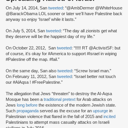
On July 14, 2014, San
tweeted
: “@AmbDermer @WhiteHouse
@BarackObama LOL sooner or later we'll have Palestine back
anyway so enjoy ‘Israel’ while it lasts.”
On July 5, 2014, San
tweeted
: “The day all zionists get what
they deserve will be the happiest day of my life.”
On October 22, 2012, San
tweeted
: “!!!!! RT @ActivistSF: but
of course, it's okay for #America to support #Israel in wiping
#Palestine off the map. #fail.”
On the same day, San also
tweeted
: “Screw Israel man.”
On February 11, 2012, San
tweeted
: “Israel better not touch
our #AlAqsa ! #FreePalestine.”
The allegation that Jews “threaten” to destroy the Al-Aqsa
Mosque has been a
traditional pretext
for Arab attacks on
Jews
long before
the existence of the modern Jewish state.
Such
propaganda
served as the excuse for an
upsurge
in
Palestinian violence that flared in the fall of 2015 and
incited
Palestinians to attempt mass casualty attacks on Israeli