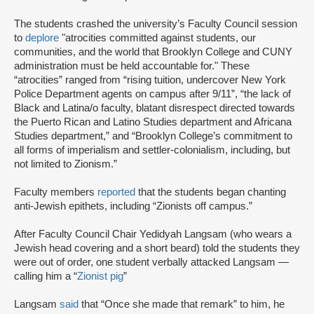
The students crashed the university’s Faculty Council session
to
deplore
"atrocities committed against students, our
communities, and the world that Brooklyn College and CUNY
administration must be held accountable for." These
“atrocities” ranged from “rising tuition, undercover New York
Police Department agents on campus after 9/11”, “the lack of
Black and Latina/o faculty, blatant disrespect directed towards
the Puerto Rican and Latino Studies department and Africana
Studies department,” and “Brooklyn College’s commitment to
all forms of imperialism and settler-colonialism, including, but
not limited to Zionism.”
Faculty members
reported
that the students began chanting
anti-Jewish epithets, including “Zionists off campus.”
After Faculty Council Chair Yedidyah Langsam (who wears a
Jewish head covering and a short beard) told the students they
were out of order, one student verbally attacked Langsam —
calling him a “
Zionist pig
”
Langsam
said
that “Once she made that remark” to him, he