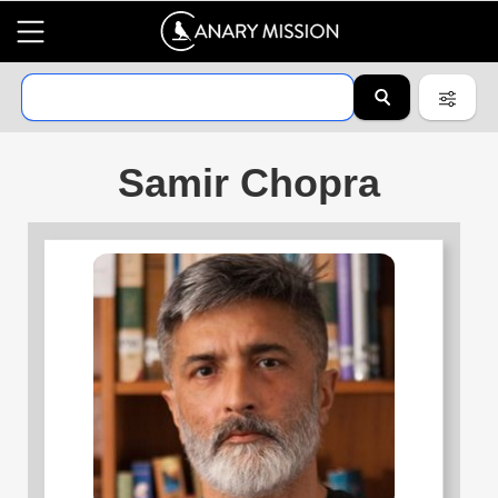
Samir Chopra