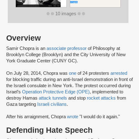
10 images
Overview
Samir Chopra is an
associate professor
of Philosophy at
Brooklyn College (Brooklyn) and the City University of New
York Graduate Center (CUNY GC).
On July 28, 2014, Chopra was
one
of 24 protesters
arrested
for blocking traffic during an anti-Israel demonstration in front of
the Israeli consulate in New York. The protest occurred during
Israel’s
Operation Protective Edge (OPE)
, implemented to
destroy Hamas
attack tunnels
and stop
rocket attacks
from
Gaza targeting
Israeli civilians
.
After his arraignment, Chopra
wrote
"I would do it again."
Defending Hate Speech