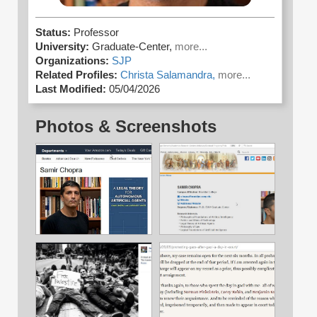
Status:
Professor
University:
Graduate-Center,
more...
Organizations:
SJP
Related Profiles:
Christa Salamandra,
more...
Last Modified:
05/04/2026
Photos & Screenshots