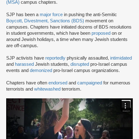
(MSA)
campus chapters.
SJP has been a
major force
in pushing the anti-Semitic
Boycott, Divestment, Sanctions (BDS)
movement on
campuses. Chapters have initiated dozens of BDS resolutions
in student governments, which have been
proposed
on or
around Jewish holidays, a time when many Jewish students
are off-campus.
SJP activists have
reportedly
physically assaulted,
intimidated
and
harassed
Jewish students,
disrupted
pro-Israel campus
events and
demonized
pro-Israel campus organizations.
Chapters have often
endorsed
and
campaigned
for numerous
terrorists and
whitewashed
terrorism.