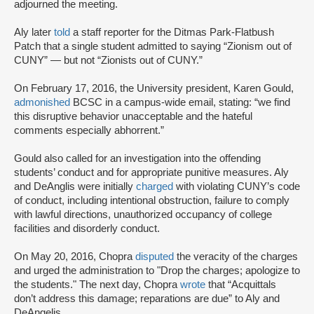
adjourned the meeting.
Aly later
told
a staff reporter for the Ditmas Park-Flatbush
Patch that a single student admitted to saying “Zionism out of
CUNY” — but not “Zionists out of CUNY.”
On February 17, 2016, the University president, Karen Gould,
admonished
BCSC in a campus-wide email, stating: “we find
this disruptive behavior unacceptable and the hateful
comments especially abhorrent.”
Gould also called for an investigation into the offending
students’ conduct and for appropriate punitive measures. Aly
and DeAnglis were initially
charged
with violating CUNY’s code
of conduct, including intentional obstruction, failure to comply
with lawful directions, unauthorized occupancy of college
facilities and disorderly conduct.
On May 20, 2016, Chopra
disputed
the veracity of the charges
and urged the administration to "Drop the charges; apologize to
the students." The next day, Chopra
wrote
that “Acquittals
don’t address this damage; reparations are due” to Aly and
DeAngelis.