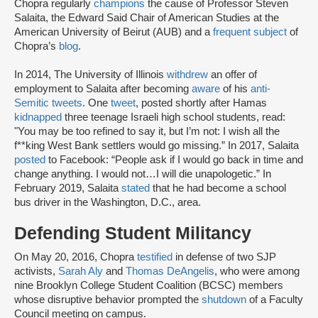
Chopra regularly
champions
the cause of Professor Steven
Salaita, the Edward Said Chair of American Studies at the
American University of Beirut (AUB) and a
frequent subject
of
Chopra’s
blog
.
In 2014, The University of Illinois
withdrew
an offer of
employment to Salaita after becoming
aware
of his
anti-
Semitic tweets
. One
tweet
, posted shortly after Hamas
kidnapped
three teenage Israeli high school students, read:
"You may be too refined to say it, but I’m not: I wish all the
f**king West Bank settlers would go missing.” In 2017, Salaita
posted
to Facebook: “People ask if I would go back in time and
change anything. I would not…I will die unapologetic.” In
February 2019, Salaita
stated
that he had become a school
bus driver in the Washington, D.C., area.
Defending Student Militancy
On May 20, 2016, Chopra
testified
in defense of two SJP
activists,
Sarah Aly
and
Thomas DeAngelis
, who were among
nine Brooklyn College Student Coalition (BCSC) members
whose disruptive behavior prompted the
shutdown
of a Faculty
Council meeting on campus.