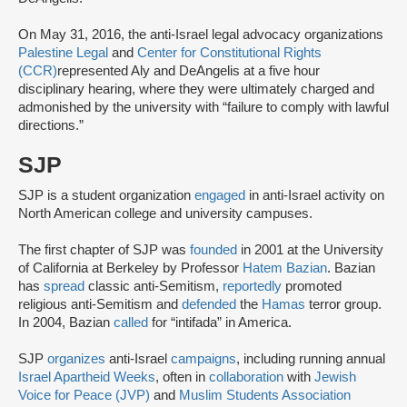
On May 31, 2016, the anti-Israel legal advocacy organizations
Palestine Legal
and
Center for Constitutional Rights
(CCR)
represented Aly and DeAngelis at a five hour
disciplinary hearing, where they were ultimately charged and
admonished by the university with “failure to comply with lawful
directions.”
SJP
SJP is a student organization
engaged
in anti-Israel activity on
North American college and university campuses.
The first chapter of SJP was
founded
in 2001 at the University
of California at Berkeley by Professor
Hatem Bazian
. Bazian
has
spread
classic anti-Semitism,
reportedly
promoted
religious anti-Semitism and
defended
the
Hamas
terror group.
In 2004, Bazian
called
for “intifada” in America.
SJP
organizes
anti-Israel
campaigns
, including running annual
Israel Apartheid Weeks
, often in
collaboration
with
Jewish
Voice for Peace (JVP)
and
Muslim Students Association