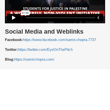
Social Media and Weblinks
Facebook:
https://www.facebook.com/samir.chopra.7737
Twitter:
https://twitter.com/EyeOnThePitch
Blog:
https://samirchopra.com/