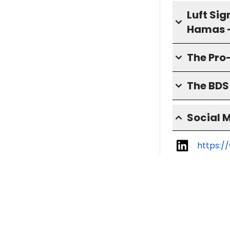
Luft Sig
Hamas 
The Pro
The BD
Social 
https:/