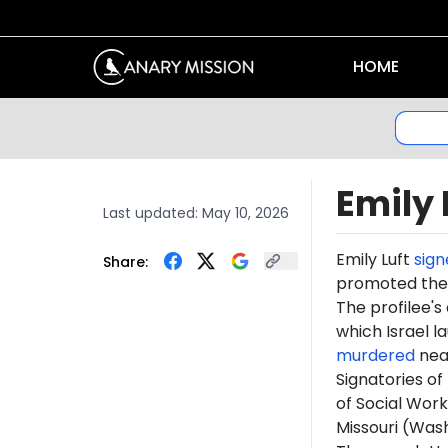
HOME
Emily 
Last updated:
May 10, 2026
Emily Luft
sign
Share:
promoted th
The profilee's
which Israel l
murdered
near
Signatories of
of Social Work
Missouri (Was