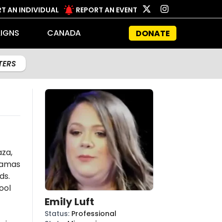
T AN INDIVIDUAL
REPORT AN EVENT
IGNS
CANADA
DONATE
LTERS
aza,
amas
ds.
ool
Emily Luft
Status
:
Professional