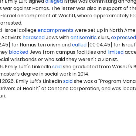
r Emily Luft signed
alleged
Israel was committing an “on
ts war against Hamas. The letter was also in support of th
ti-Israel encampment at WashU, where approximately 10
 arrested.
i-Israel college
encampments
were set up in North Ame
 Activists
harassed
Jews with
antisemitic
slurs,
expressed
2:45] for Hamas terrorism and
called
[00:04:45] for Israel'
They
blocked
Jews from campus facilities and
limited
acce
cial wristbands or who said they weren't a Zionist.
6, Emily Luft's LinkedIn
said
she graduated from WashU's 
master's degree in social work in 2014.
l 2026, Emily Luft's LinkedIn
said
she was a "Program Mana
Drivers of Health" at Centene Corporation, and was locat
ri.