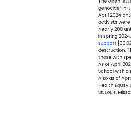
The open lette
genocide” in i
April 2024 an
activists were
Nearly 200 ant
in spring 2024.
support
[00:0
destruction. 
those with spe
As of April 202
School with a 
Also as of Apri
Health Equity 
St. Louis, Missou