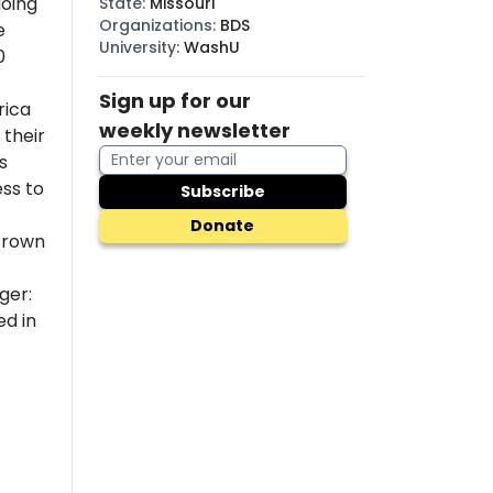
going
State
:
Missouri
Organizations
:
BDS
e
University
:
WashU
0
Sign up for our
rica
weekly newsletter
their
s
ss to
Subscribe
Donate
Brown
ger:
ed in