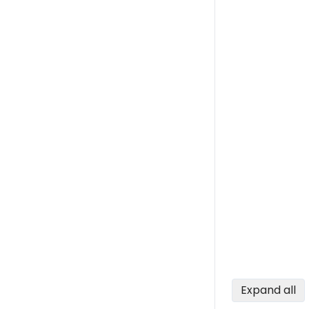
Expand all