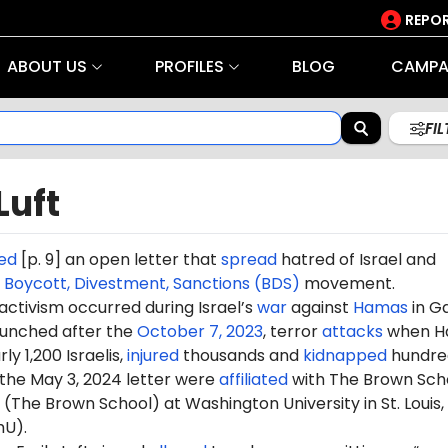
REPOR
ABOUT US
PROFILES
BLOG
CAMPA
FI
Luft
ed
[p. 9] an open letter that
spread
hatred of Israel and
e
Boycott, Divestment, Sanctions (BDS)
movement.
 activism occurred during Israel’s
war
against
Hamas
in G
aunched after the
October 7, 2023
, terror
attacks
when H
ly 1,200 Israelis,
injured
thousands and
kidnapped
hundre
 the May 3, 2024 letter were
affiliated
with The Brown Sch
 (The Brown School) at Washington University in St. Louis,
hU).