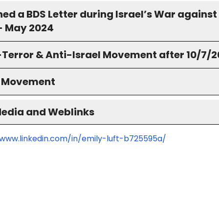
ned a BDS Letter during Israel’s War against
- May 2024
-Terror & Anti-Israel Movement after 10/7/
S Movement
Media and Weblinks
/www.linkedin.com/in/emily-luft-b725595a/