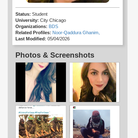
Status:
Student
University:
City Chicago
Organizations:
BDS
Related Profiles:
Noor-Qaddura Ghanim,
Last Modified:
05/04/2026
Photos & Screenshots