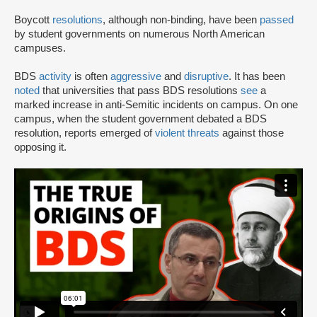
Boycott
resolutions
, although non-binding, have been
passed
by student governments on numerous North American
campuses.
BDS
activity
is often
aggressive
and
disruptive
. It has been
noted
that universities that pass BDS resolutions
see
a
marked increase in anti-Semitic incidents on campus. On one
campus, when the student government debated a BDS
resolution, reports emerged of
violent threats
against those
opposing it.