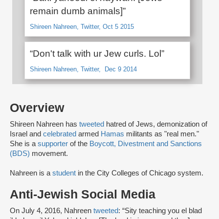
remain dumb animals]”
Shireen Nahreen, Twitter, Oct 5 2015
“Don't talk with ur Jew curls. Lol”
Shireen Nahreen, Twitter, Dec 9 2014
Overview
Shireen Nahreen has
tweeted
hatred of Jews, demonization of
Israel and
celebrated
armed
Hamas
militants as "real men."
She is a
supporter
of the
Boycott, Divestment and Sanctions
(BDS)
movement.
Nahreen is a
student
in the City Colleges of Chicago system.
Anti-Jewish Social Media
On July 4, 2016, Nahreen
tweeted
: “Sity teaching you el blad