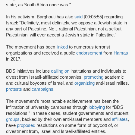
state, as South Africa once was.”
In his activism, Barghouti has also
said
[00:05:55] regarding
Israel: “Definitely, most definitely, we oppose a Jewish state in
any part of Palestine. No…rational Palestinian, not a sellout
Palestinian, will ever accept a Jewish state in Palestine.”
The movement has been
linked
to numerous terrorist
organizations and received a public
endorsement
from
Hamas
in 2017.
BDS initiatives include
calling on
institutions and individuals to
divest from Israeli-affiliated companies,
promoting
academic
and cultural boycotts of Israel, and
organizing
anti-Israel rallies,
protests
and
campaigns
.
The movement’s most notable achievement has been the
infiltration of university campuses through
lobbying
for “BDS
resolutions.” In these cases, student governments and student
groups
, backed by their own anti-Israel members and
affiliates
,
have
proposed
resolutions on some form of boycott of, or
divestment from, Israel and Israeli-affiliated entities.