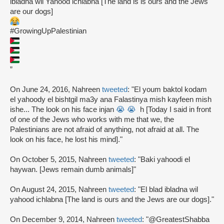
ibladna wil Yahood ichlabna [The land is is ours and the Jews
are our dogs]
#GrowingUpPalestinian
”
On June 24, 2016, Nahreen
tweeted
: "El youm baktol kodam
el yahoody el bishtgil ma3y ana Falastinya mish kayfeen mish
ishe... The look on his face injan
😭
😭
h [Today I said in front
of one of the Jews who works with me that we, the
Palestinians are not afraid of anything, not afraid at all. The
look on his face, he lost his mind]."
On October 5, 2015, Nahreen
tweeted
: "Baki yahoodi el
haywan. [Jews remain dumb animals]"
On August 24, 2015, Nahreen
tweeted
: "El blad ibladna wil
yahood ichlabna [The land is ours and the Jews are our dogs]."
On December 9, 2014, Nahreen
tweeted
: "@GreatestShabba