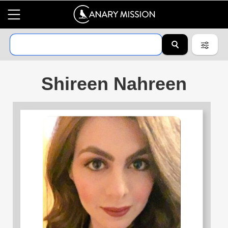
Shireen Nahreen