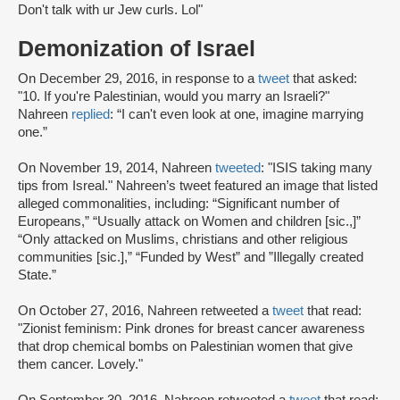
Don't talk with ur Jew curls. Lol"
Demonization of Israel
On December 29, 2016, in response to a
tweet
that asked:
"10. If you're Palestinian, would you marry an Israeli?"
Nahreen
replied
: “I can't even look at one, imagine marrying
one.”
On November 19, 2014, Nahreen
tweeted
: "ISIS taking many
tips from Isreal." Nahreen’s tweet featured an image that listed
alleged commonalities, including: “Significant number of
Europeans,” “Usually attack on Women and children [sic.,]”
“Only attacked on Muslims, christians and other religious
communities [sic.],” “Funded by West” and ”Illegally created
State.”
On October 27, 2016, Nahreen retweeted a
tweet
that read:
"Zionist feminism: Pink drones for breast cancer awareness
that drop chemical bombs on Palestinian women that give
them cancer. Lovely."
On September 30, 2016, Nahreen retweeted a
tweet
that read: