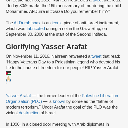
"Today 30/9 marks the 16th anniversary of murdering the child
Mohammed Al-Durra in #Gaza Do you remember him?"
The
Al-Durah hoax
is an
iconic
piece of anti-Israel incitement,
which was
fabricated
during a riot in the Gaza Strip, on
September 30, 2000 at the start of the Second Intifada.
Glorifying Yasser Arafat
On November 11, 2016, Nahreen retweeted a
tweet
that read:
“Happy Veterans Day to a Palestinian legend who devoted his
life to the cause of freedom for our people! RIP Yasser Arafat
”
Yasser Arafat
— the former leader of the
Palestine Liberation
Organization (PLO)
— is
known
by some as the "father of
modern terrorism." Under Arafat the goal of the PLO was the
violent
destruction
of Israel.
In 1996, in a closed door meeting with Arab diplomats in