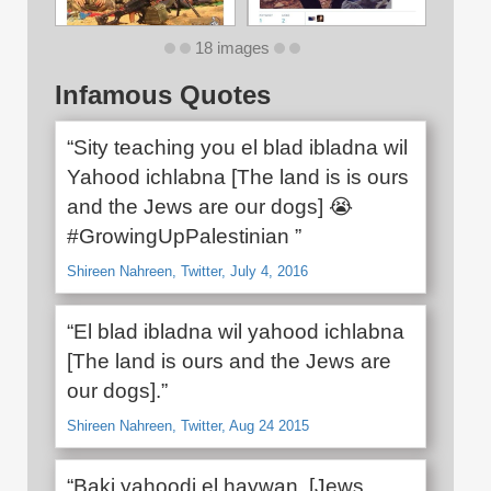
18 images
Infamous Quotes
“Sity teaching you el blad ibladna wil
Yahood ichlabna [The land is is ours
and the Jews are our dogs] 😭
#GrowingUpPalestinian ”
Shireen Nahreen, Twitter, July 4, 2016
“El blad ibladna wil yahood ichlabna
[The land is ours and the Jews are
our dogs].”
Shireen Nahreen, Twitter, Aug 24 2015
“Baki yahoodi el haywan. [Jews