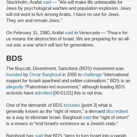
Stockholm, Arafat
said
— "We will make life unbearable for
Jews by psychological warfare and population explosion. Jews
will not want to live among Arabs. I have no use for Jews.
They are and remain Jews."
On February 11, 1980, Arafat
said
in Venezuela — "Peace for
us means the destruction of Israel. We are preparing for an all-
out war, a war which will last for generations.
BDS
The Boycott, Divestment, Sanctions (BDS) movement was
founded
by
Omar Barghouti
in 2005 to
challenge
“international
support for Israeli apartheid and settler-colonialism.” BDS is an
allegedly
“Palestinian-led movement,” although leading BDS
activists have
admitted
[00:01:01] this is not true.
One of the demands of BDS
includes
[point 3] what is
generally known as the “right of return,” a demand
discredited
as a way to eliminate Israel. Barghouti
said
the “right of return”
is a means to “end Israel’s existence as a Jewish state.”
Barghouti has
said
that BDS “aims to turn Israel into a pariah