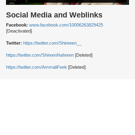
Social Media and Weblinks
Facebook:
www.facebook.com/10006263829425
[Deactivated]
Twitter:
https://twitter.com/Shireeen__
https://twitter.com/ShireenNahreen
[Deleted]
https://twitter.com/AmmaliFeek
[Deleted]