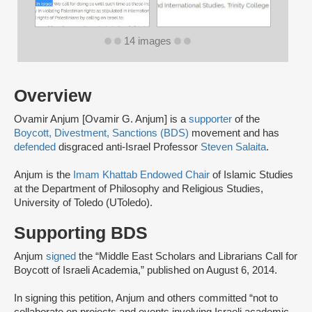
14 images
Overview
Ovamir Anjum [Ovamir G. Anjum] is a
supporter
of the
Boycott, Divestment, Sanctions (BDS)
movement and has
defended
disgraced anti-Israel Professor
Steven Salaita
.
Anjum is the
Imam Khattab Endowed Chair
of Islamic Studies
at the Department of Philosophy and Religious Studies,
University of Toledo (UToledo).
Supporting BDS
Anjum
signed
the “Middle East Scholars and Librarians Call for
Boycott of Israeli Academia,” published on August 6, 2014.
In signing this petition, Anjum and others committed “not to
collaborate on projects and events involving Israeli academic