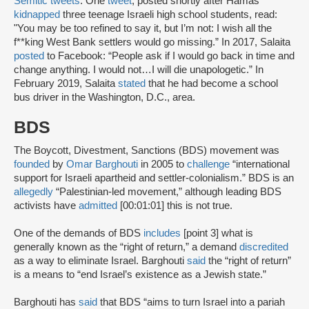
Semitic tweets
. One
tweet
, posted shortly after Hamas
kidnapped
three teenage Israeli high school students, read:
"You may be too refined to say it, but I’m not: I wish all the
f**king West Bank settlers would go missing.” In 2017, Salaita
posted
to Facebook: “People ask if I would go back in time and
change anything. I would not…I will die unapologetic.” In
February 2019, Salaita
stated
that he had become a school
bus driver in the Washington, D.C., area.
BDS
The Boycott, Divestment, Sanctions (BDS) movement was
founded
by
Omar Barghouti
in 2005 to
challenge
“international
support for Israeli apartheid and settler-colonialism.” BDS is an
allegedly
“Palestinian-led movement,” although leading BDS
activists have
admitted
[00:01:01] this is not true.
One of the demands of BDS
includes
[point 3] what is
generally known as the “right of return,” a demand
discredited
as a way to eliminate Israel. Barghouti
said
the “right of return”
is a means to “end Israel’s existence as a Jewish state.”
Barghouti has
said
that BDS “aims to turn Israel into a pariah