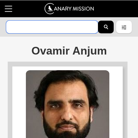
Ovamir Anjum