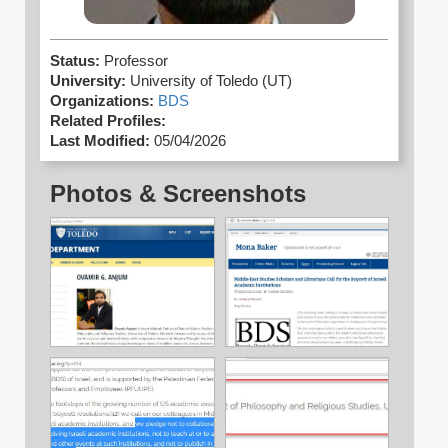
Status:
Professor
University:
University of Toledo (UT)
Organizations:
BDS
Related Profiles:
Last Modified:
05/04/2026
Photos & Screenshots