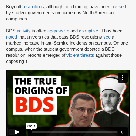
Boycott
resolutions
, although non-binding, have been
passed
by student governments on numerous North American
campuses.
BDS
activity
is often
aggressive
and
disruptive
. It has been
noted
that universities that pass BDS resolutions
see
a
marked increase in anti-Semitic incidents on campus. On one
campus, when the student government debated a BDS
resolution, reports emerged of
violent threats
against those
opposing it.