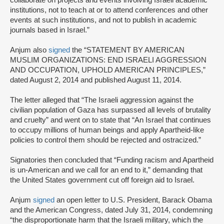
institutions, not to teach at or to attend conferences and other
events at such institutions, and not to publish in academic
journals based in Israel.”
Anjum also
signed
the “STATEMENT BY AMERICAN
MUSLIM ORGANIZATIONS: END ISRAELI AGGRESSION
AND OCCUPATION, UPHOLD AMERICAN PRINCIPLES,”
dated August 2, 2014 and published August 11, 2014.
The letter alleged that “The Israeli aggression against the
civilian population of Gaza has surpassed all levels of brutality
and cruelty” and went on to state that “An Israel that continues
to occupy millions of human beings and apply Apartheid-like
policies to control them should be rejected and ostracized.”
Signatories then concluded that “Funding racism and Apartheid
is un-American and we call for an end to it,” demanding that
the United States government cut off foreign aid to Israel.
Anjum
signed
an open letter to U.S. President, Barack Obama
and the American Congress, dated July 31, 2014, condemning
“the disproportionate harm that the Israeli military, which the