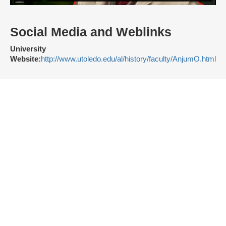
Social Media and Weblinks
University
Website:
http://www.utoledo.edu/al/history/faculty/AnjumO.html