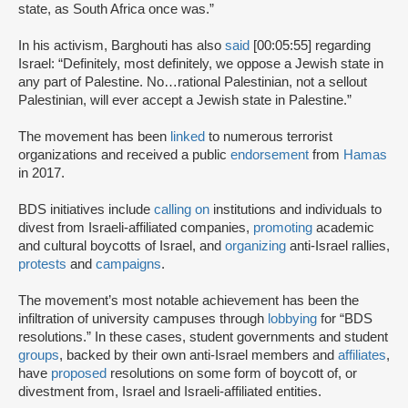
state, as South Africa once was.”
In his activism, Barghouti has also
said
[00:05:55] regarding
Israel: “Definitely, most definitely, we oppose a Jewish state in
any part of Palestine. No…rational Palestinian, not a sellout
Palestinian, will ever accept a Jewish state in Palestine.”
The movement has been
linked
to numerous terrorist
organizations and received a public
endorsement
from
Hamas
in 2017.
BDS initiatives include
calling on
institutions and individuals to
divest from Israeli-affiliated companies,
promoting
academic
and cultural boycotts of Israel, and
organizing
anti-Israel rallies,
protests
and
campaigns
.
The movement’s most notable achievement has been the
infiltration of university campuses through
lobbying
for “BDS
resolutions.” In these cases, student governments and student
groups
, backed by their own anti-Israel members and
affiliates
,
have
proposed
resolutions on some form of boycott of, or
divestment from, Israel and Israeli-affiliated entities.