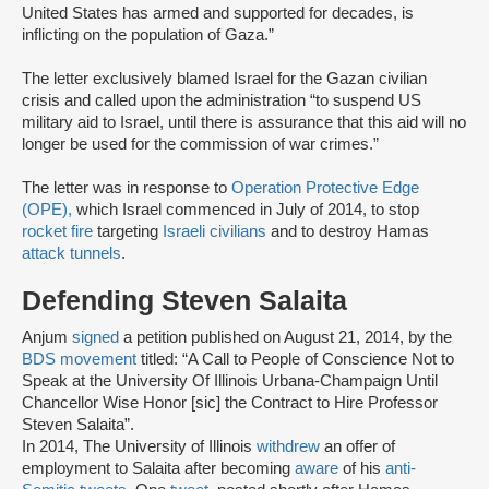
United States has armed and supported for decades, is
inflicting on the population of Gaza.”
The letter exclusively blamed Israel for the Gazan civilian
crisis and called upon the administration “to suspend US
military aid to Israel, until there is assurance that this aid will no
longer be used for the commission of war crimes.”
The letter was in response to
Operation Protective Edge
(OPE),
which Israel commenced in July of 2014, to stop
rocket fire
targeting
Israeli civilians
and to destroy Hamas
attack tunnels
.
Defending Steven Salaita
Anjum
signed
a petition published on August 21, 2014, by the
BDS movement
titled: “A Call to People of Conscience Not to
Speak at the University Of Illinois Urbana-Champaign Until
Chancellor Wise Honor [sic] the Contract to Hire Professor
Steven Salaita”.
In 2014, The University of Illinois
withdrew
an offer of
employment to Salaita after becoming
aware
of his
anti-