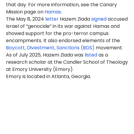
that day. For more information, see the Canary
Mission page on
Hamas
.
The May 8, 2024
letter
Hazem Ziada
signed
accused
Israel of “genocide” in its war against Hamas and
showed support for the pro-terror campus
encampments. It also endorsed elements of the
Boycott, Divestment, Sanctions (BDS)
movement.
As of July 2025, Hazem Ziada was
listed
as a
research scholar at the Candler School of Theology
at Emory University (Emory).
Emory is located in Atlanta, Georgia.