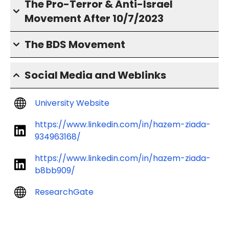
The Pro-Terror & Anti-Israel
Movement After 10/7/2023
The BDS Movement
Social Media and Weblinks
University Website
https://www.linkedin.com/in/hazem-ziada-
934963168/
https://www.linkedin.com/in/hazem-ziada-
b8bb909/
ResearchGate