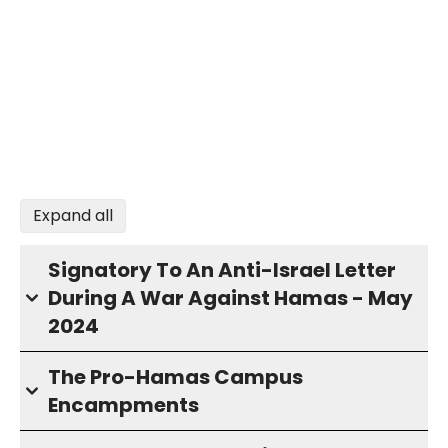
Expand all
Signatory To An Anti-Israel Letter
During A War Against Hamas - May
2024
The Pro-Hamas Campus
Encampments