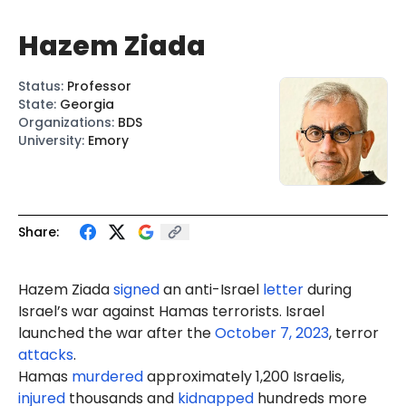
Hazem Ziada
Status
:
Professor
State
:
Georgia
Organizations
:
BDS
University
:
Emory
Share:
Hazem Ziada
signed
an anti-Israel
letter
during
Israel’s war against Hamas terrorists. Israel
launched the war after the
October 7, 2023
, terror
attacks
.
Hamas
murdered
approximately 1,200 Israelis,
injured
thousands and
kidnapped
hundreds more