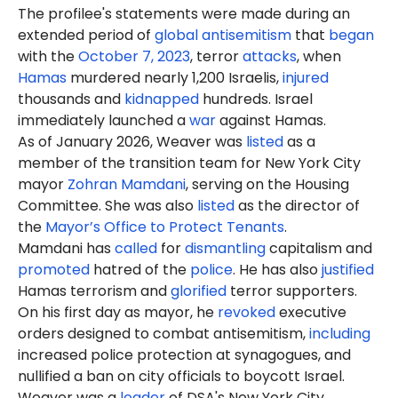
The profilee's statements were made during an
extended period of
global antisemitism
that
began
with the
October 7, 2023
, terror
attacks
, when
Hamas
murdered nearly 1,200 Israelis,
injured
thousands and
kidnapped
hundreds. Israel
immediately launched a
war
against Hamas.
As of January 2026, Weaver was
listed
as a
member of the transition team for New York City
mayor
Zohran Mamdani
, serving on the Housing
Committee. She was also
listed
as the director of
the
Mayor’s Office to Protect Tenants
.
Mamdani has
called
for
dismantling
capitalism and
promoted
hatred of the
police
. He has also
justified
Hamas terrorism and
glorified
terror supporters.
On his first day as mayor, he
revoked
executive
orders designed to combat antisemitism,
including
increased police protection at synagogues, and
nullified a ban on city officials to boycott Israel.
Weaver was a
leader
of DSA's New York City