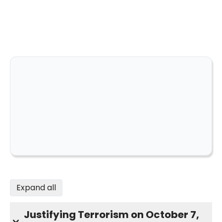
Expand all
Justifying Terrorism on October 7,