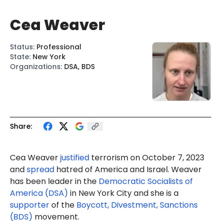
Cea Weaver
Status
:
Professional
State
:
New York
Organizations
:
DSA, BDS
Share:
Cea Weaver
justified
terrorism on October 7, 2023
and
spread
hatred of America and Israel. Weaver
has been leader in the
Democratic Socialists of
America (DSA)
in New York City and she is a
supporter
of the
Boycott, Divestment, Sanctions
(BDS)
movement.