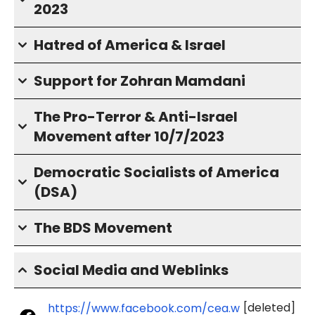
2023
Hatred of America & Israel
Support for Zohran Mamdani
The Pro-Terror & Anti-Israel
Movement after 10/7/2023
Democratic Socialists of America
(DSA)
The BDS Movement
Social Media and Weblinks
[deleted]
https://www.facebook.com/cea.w