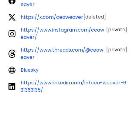
eaver
[deleted]
https://x.com/ceaweaver
[private]
https://www.instagram.com/ceaw
eaver/
[private]
https://www.threads.com/@ceaw
eaver
Bluesky
https://www.linkedin.com/in/cea-weaver-6
31363135/