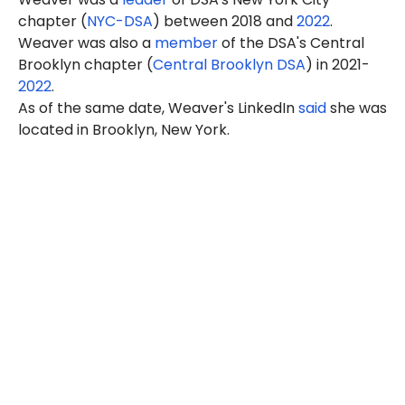
chapter (
NYC-DSA
) between 2018 and
2022
.
Weaver was also a
member
of the DSA's Central
Brooklyn chapter (
Central Brooklyn DSA
) in 2021-
2022
.
As of the same date, Weaver's LinkedIn
said
she was
located in Brooklyn, New York.