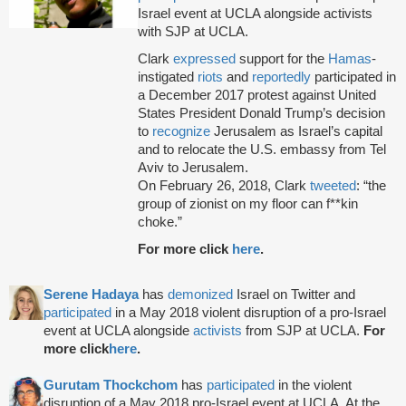
Israel event at UCLA alongside activists
with SJP at UCLA.
Clark
expressed
support for the
Hamas
-
instigated
riots
and
reportedly
participated in
a December 2017 protest against United
States President Donald Trump’s decision
to
recognize
Jerusalem as Israel’s capital
and to relocate the U.S. embassy from Tel
Aviv to Jerusalem.
On February 26, 2018, Clark
tweeted
: “the
group of zionist on my floor can f**kin
choke.”
For more click
here
.
Serene Hadaya
has
demonized
Israel on Twitter and
participated
in a May 2018 violent disruption of a pro-Israel
event at UCLA alongside
activists
from SJP at UCLA.
For
more click
here
.
Gurutam Thockchom
has
participated
in the violent
disruption of a May 2018 pro-Israel event at UCLA. At the