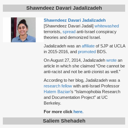
Shawndeez Davari Jadalizadeh
Shawndeez Davari Jadalizadeh
[Shawndeez Davari Jadali]
whitewashed
terrorists,
spread
anti-Israel conspiracy
theories and demonized Israel.
Jadalizadeh was an
affiliate
of SJP at UCLA
in 2015-2016, and
promoted
BDS.
On August 27, 2014, Jadalizadeh
wrote
an
article in which she claimed “One cannot be
anti-racist and not be anti-zionist as well.”
According to her blog, Jadalizadeh was a
research fellow
with anti-Israel Professor
Hatem Bazian
’s “Islamophobia Research
and Documentation Project” at UC
Berkeley.
For more click
here.
Saliem Shehadeh