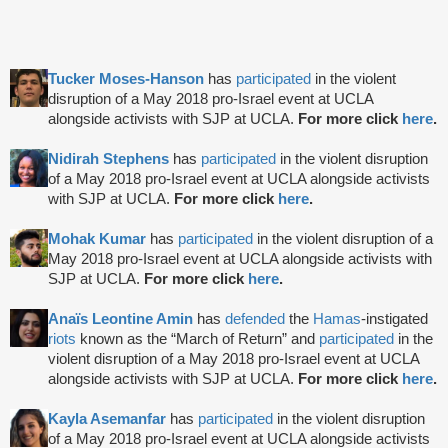
Tucker Moses-Hanson
has
participated
in the violent
disruption of a May 2018 pro-Israel event at UCLA
alongside activists with SJP at UCLA.
For more click
here
.
Nidirah Stephens
has
participated
in the violent disruption
of a May 2018 pro-Israel event at UCLA alongside activists
with SJP at UCLA.
For more click
here
.
Mohak Kumar
has
participated
in the violent disruption of a
May 2018 pro-Israel event at UCLA alongside activists with
SJP at UCLA.
For more click
here
.
Anaïs Leontine Amin
has
defended
the
Hamas
-instigated
riots
known as the “March of Return” and
participated
in the
violent disruption of a May 2018 pro-Israel event at UCLA
alongside activists with SJP at UCLA.
For more click
here
.
Kayla Asemanfar
has
participated
in the violent disruption
of a May 2018 pro-Israel event at UCLA alongside activists