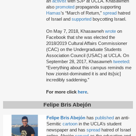
an
activist
with SJP at UCLA. Khasawneh
also
promoted
propaganda supporting
Hamas
’s “March of Return,”
spread
hatred
of Israel and
supported
boycotting Israel.
On May 7, 2018, Khasawneh
wrote
on
Facebook that she was elected the
2018/2019 Cultural Affairs Commissioner
(CAC) on the Undergraduate Students
Association Council (USAC) at UCLA. On
September 28, 2017, Khasawneh
tweeted
:
“Everything about this campus reminds me
how zionist-dominated it is and its[sic]
incredibly saddening.”
For more click
here
.
Felipe Bris Abejón
Felipe Bris Abejón
has
published
an anti-
Semitic
cartoon
in the UCLA’s student
newspaper and has
spread
hatred of Israel