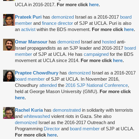
UCLA in 2016-2017.
For more click
here
.
Prateek Puri
has
demonized
Israel as a 2016-2017
board
member
and
finance director
of SJP at UCLA. Puri is also
an
activist
within the BDS movement.
For more click
here
.
Omar Mansour
has
demonized
Israel and
hosted
anti-
Israel propagandists as an SJP leader and 2016-2017
board
member
of SJP at UCLA. He has
campaigned
for the BDS
movement at UCLA since 2014.
For more click
here
.
Praptee Chowdhury
has
demonized
Israel as a 2016-2017
board member
of SJP at UCLA. In November 2016,
Chowdhury
attended
the
2016 SJP National Conference
,
held at George Mason University (GMU).
For more click
here
.
Rachel Kuria
has
demonstrated
in solidarity with terrorists
and
whitewashed
violent riots in Gaza. She also
demonized
Israel as the 2016-2017 Outreach and
Programming
Director
and
board member
of SJP at UCLA.
For more click
here
.