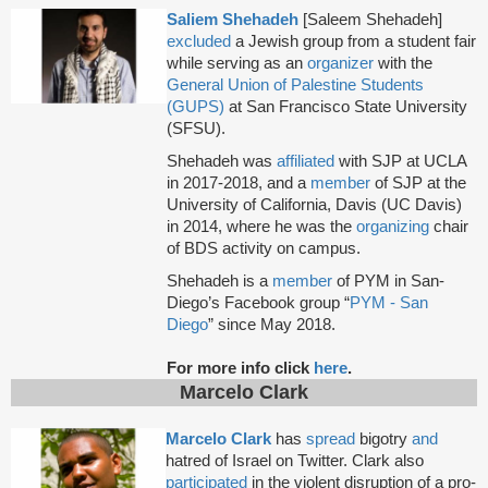
Saliem Shehadeh
[Saleem Shehadeh]
excluded
a Jewish group from a student fair
while serving as an
organizer
with the
General Union of Palestine Students
(GUPS)
at San Francisco State University
(SFSU).
Shehadeh was
affiliated
with SJP at UCLA
in 2017-2018, and a
member
of SJP at the
University of California, Davis (UC Davis)
in 2014, where he was the
organizing
chair
of BDS activity on campus.
Shehadeh is a
member
of PYM in San-
Diego’s Facebook group “
PYM - San
Diego
” since May 2018.
For more info click
here
.
Marcelo Clark
Marcelo Clark
has
spread
bigotry
and
hatred of Israel on Twitter. Clark also
participated
in the violent disruption of a pro-