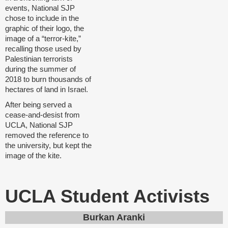
events, National SJP
chose to include in the
graphic of their logo, the
image of a “terror-kite,”
recalling those used by
Palestinian terrorists
during the summer of
2018 to burn thousands of
hectares of land in Israel.
After being served a
cease-and-desist from
UCLA, National SJP
removed the reference to
the university, but kept the
image of the kite.
UCLA Student Activists
Burkan Aranki