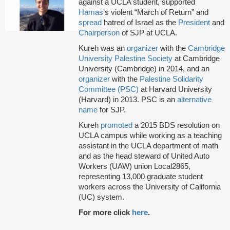
against a UCLA student, supported
Hamas
’s violent “March of Return” and
spread
hatred of Israel as the
President
and
Chairperson
of SJP at UCLA.
Kureh was an
organizer
with the
Cambridge
University Palestine Society
at Cambridge
University (Cambridge) in 2014, and an
organizer
with the
Palestine Solidarity
Committee (PSC)
at Harvard University
(Harvard) in 2013. PSC is an
alternative
name
for SJP.
Kureh
promoted
a 2015 BDS resolution on
UCLA campus while working as a teaching
assistant in the UCLA department of math
and as the head steward of United Auto
Workers (UAW) union Local2865,
representing 13,000 graduate student
workers across the University of California
(UC) system.
For more click
here
.