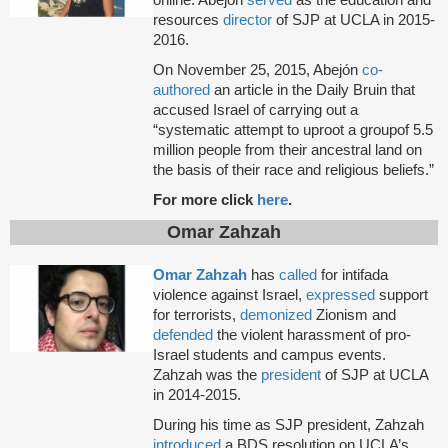
online. Abejón
served
as the education and
resources
director
of SJP at UCLA in 2015-
2016.
On November 25, 2015, Abejón
co-
authored
an article in the Daily Bruin that
accused Israel of carrying out a
“systematic attempt to uproot a groupof 5.5
million people from their ancestral land on
the basis of their race and religious beliefs.”
For more click
here
.
Omar Zahzah
Omar Zahzah
has
called
for intifada
violence against Israel,
expressed
support
for terrorists,
demonized
Zionism and
defended
the violent harassment of pro-
Israel students and campus events.
Zahzah was the
president
of SJP at UCLA
in 2014-2015.
During his time as SJP president, Zahzah
introduced
a BDS resolution on UCLA’s