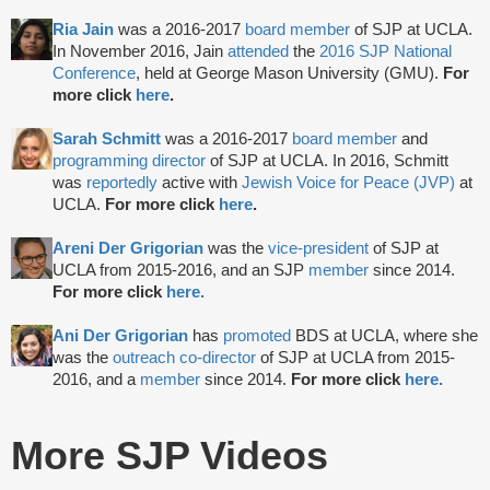
Ria Jain
was a 2016-2017
board member
of SJP at UCLA.
In November 2016, Jain
attended
the
2016 SJP National
Conference
, held at George Mason University (GMU).
For
more click
here
.
Sarah Schmitt
was a 2016-2017
board member
and
programming director
of SJP at UCLA. In 2016, Schmitt
was
reportedly
active with
Jewish Voice for Peace (JVP)
at
UCLA.
For more click
here
.
Areni Der Grigorian
was the
vice-president
of SJP at
UCLA from 2015-2016, and an SJP
member
since 2014.
For more click
here.
Ani Der Grigorian
has
promoted
BDS at UCLA, where she
was the
outreach co-director
of SJP at UCLA from 2015-
2016, and a
member
since 2014.
For more click
here.
More SJP Videos