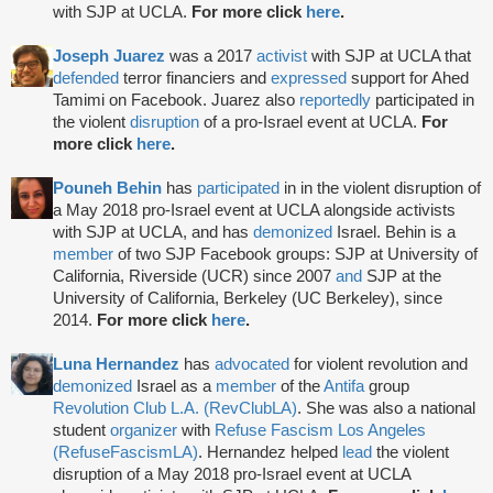
with SJP at UCLA.
For more click
here
.
Joseph Juarez
was a 2017
activist
with SJP at UCLA that
defended
terror financiers and
expressed
support for Ahed
Tamimi on Facebook. Juarez also
reportedly
participated in
the violent
disruption
of a pro-Israel event at UCLA.
For
more click
here
.
Pouneh Behin
has
participated
in in the violent disruption of
a May 2018 pro-Israel event at UCLA alongside activists
with SJP at UCLA, and has
demonized
Israel. Behin is a
member
of two SJP Facebook groups: SJP at University of
California, Riverside (UCR) since 2007
and
SJP at the
University of California, Berkeley (UC Berkeley), since
2014.
For more click
here
.
Luna Hernandez
has
advocated
for violent revolution and
demonized
Israel as a
member
of the
Antifa
group
Revolution Club L.A. (RevClubLA)
. She was also a national
student
organizer
with
Refuse Fascism Los Angeles
(RefuseFascismLA)
. Hernandez helped
lead
the violent
disruption of a May 2018 pro-Israel event at UCLA