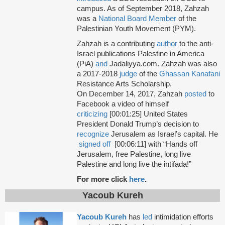
campus. As of September 2018, Zahzah
was a
National Board Member
of the
Palestinian Youth Movement (PYM).
Zahzah is a contributing
author
to the anti-
Israel publications Palestine in America
(PiA)
and
Jadaliyya.com. Zahzah was also
a 2017-2018
judge
of the
Ghassan Kanafani
Resistance Arts Scholarship.
On December 14, 2017, Zahzah
posted
to
Facebook a video of himself
criticizing
[00:01:25] United States
President Donald Trump’s decision to
recognize
Jerusalem as Israel’s capital. He
signed off
[00:06:11] with “Hands off
Jerusalem, free Palestine, long live
Palestine and long live the intifada!”
For more click
here
.
Yacoub Kureh
Yacoub Kureh
has
led
intimidation efforts