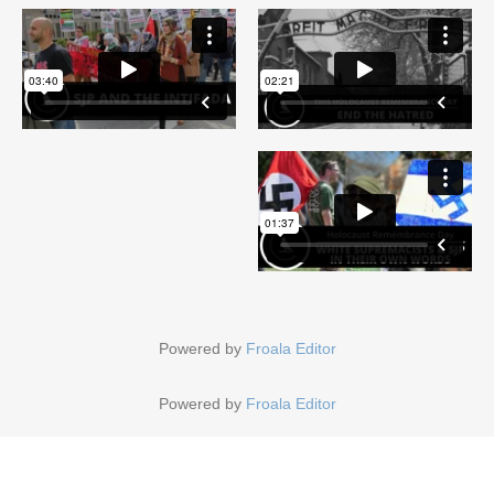
Powered by
Froala Editor
Powered by
Froala Editor