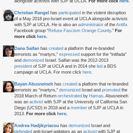
alongside activists with SJP at UCLA.
For more click
here
.
Christian Rangel
has
participated
in the violent disruption
of a May 2018 pro-Israel event at UCLA alongside activists
with SJP at UCLA. He is also an
administrator
of the
Antifa
Facebook group “
Refuse Fascism Orange County
.”
For
more click
here
.
Dana Saifan
has
created
a platform that re-branded
terrorists as “martyrs,”
expressed
support for the “intifada”
and
demonized
Israel. Saifan was the 2012-2013
president
of SJP at UCLA and in 2014 she
led
a BDS
campaign at UCLA. For more click
here
.
Bayan Abusneineh
has
created
a platform that re-branded
terrorists as “martyrs,”
demonized
Israel and
promoted
the
2018 March of Return
orchestrated
by
Hamas
. Abusneineh
was an
activist
with SJP at the University of California San
Diego (UCSD) in 2018 and a
member
of SJP at UCLA in
2013.
For more click
here
.
Andrea Hadjikyriacou
has
demonized
Israel and
defended
anti-Israel agitators as an
activist
with SJP at