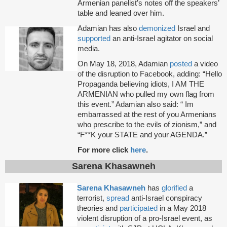
Armenian panelist’s notes off the speakers’
table and leaned over him.
Adamian has also
demonized
Israel and
supported
an anti-Israel agitator on social
media.
On May 18, 2018, Adamian
posted
a video
of the disruption to Facebook, adding: “Hello
Propaganda believing idiots, I AM THE
ARMENIAN who pulled my own flag from
this event.” Adamian also said: “ Im
embarrassed at the rest of you Armenians
who prescribe to the evils of zionism,” and
“F**K your STATE and your AGENDA.”
For more click
here
.
Sarena Khasawneh
Sarena Khasawneh
has
glorified
a
terrorist,
spread
anti-Israel conspiracy
theories and
participated
in a May 2018
violent disruption of a pro-Israel event, as