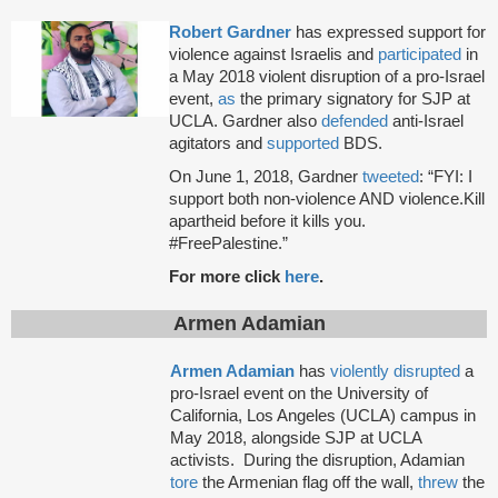
Robert Gardner
has expressed support for
violence against Israelis and
participated
in
a May 2018 violent disruption of a pro-Israel
event,
as
the primary signatory for SJP at
UCLA. Gardner also
defended
anti-Israel
agitators and
supported
BDS.
On June 1, 2018, Gardner
tweeted
: “FYI: I
support both non-violence AND violence.Kill
apartheid before it kills you.
#FreePalestine.”
For more click
here
.
Armen Adamian
Armen Adamian
has
violently disrupted
a
pro-Israel event on the University of
California, Los Angeles (UCLA) campus in
May 2018, alongside SJP at UCLA
activists. During the disruption, Adamian
tore
the Armenian flag off the wall,
threw
the