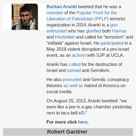
Burkan Aranki
tweeted that he was a
member
of the
Popular Front for the
Liberation of Palestinian (PFLP)
terrorist
organization in 2014. Aranki is a
gun
enthusiast
who has
glorified
both
Hamas
and
Hezbollah
and called for “terrorism” and
“intifada” against Israel. He
participated
in a
May 2018 violent disruption of a pro-Israel
event, as an
activist
with SJP at UCLA.
Aranki has
called
for the destruction of
Israel and
spread
anti-Semitism.
He also
promoted
anti-Semitic conspiracy
theories
as well as
hatred of America on
social media.
On August 25, 2013, Aranki tweeted: “we
were like a jew in a gas chamber yesterday
next to taco bell.xD.”
For more click
here
.
Robert Gardner