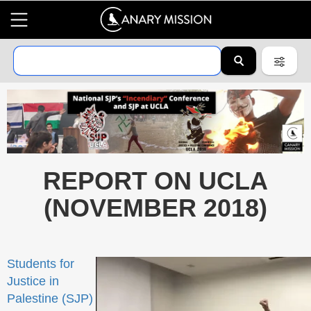
REPORT ON UCLA
(NOVEMBER 2018)
Students for
Justice in
Palestine (SJP)