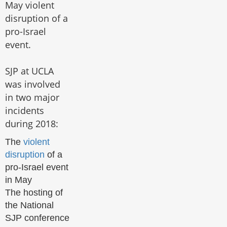
May violent
disruption of a
pro-Israel
event.
SJP at UCLA
was involved
in two major
incidents
during 2018:
The
violent
disruption
of a
pro-Israel event
in May
The hosting of
the National
SJP conference