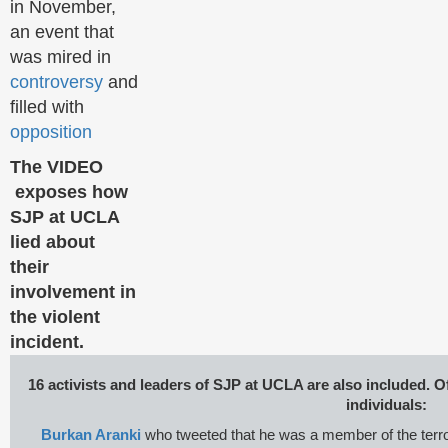
in November,
an event that
was mired in
controversy
and
filled with
opposition
The VIDEO
exposes how
SJP at UCLA
lied about
their
involvement in
the violent
incident.
16 activists and leaders of SJP at UCLA are also included. O
individuals:
Burkan Aranki
who tweeted that he was a member of the terro