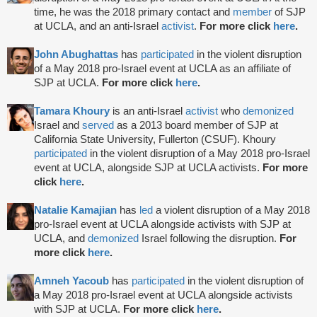
time, he was the 2018 primary contact and
member
of SJP
at UCLA, and an anti-Israel
activist
.
For more click
here
.
John Abughattas
has
participated
in the violent disruption
of a May 2018 pro-Israel event at UCLA as an affiliate of
SJP at UCLA.
For more click
here
.
Tamara Khoury
is an anti-Israel
activist
who
demonized
Israel and
served
as a 2013 board member of SJP at
California State University, Fullerton (CSUF). Khoury
participated
in the violent disruption of a May 2018 pro-Israel
event at UCLA, alongside SJP at UCLA activists.
For more
click
here
.
Natalie Kamajian
has
led
a violent disruption of a May 2018
pro-Israel event at UCLA alongside activists with SJP at
UCLA, and
demonized
Israel following the disruption.
For
more click
here
.
Amneh Yacoub
has
participated
in the violent disruption of
a May 2018 pro-Israel event at UCLA alongside activists
with SJP at UCLA.
For more click
here
.