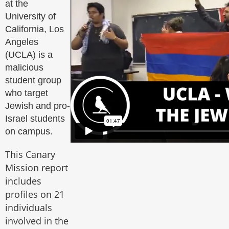
at the
University of
California, Los
Angeles
(UCLA) is a
malicious
student group
who target
Jewish and pro-
Israel students
on campus.
This Canary
Mission report
includes
profiles on 21
individuals
involved in the