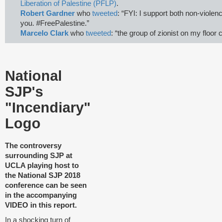
Liberation of Palestine (PFLP)
.
Robert Gardner
who
tweeted
: “FYI: I support both non-violenc
you. #FreePalestine.”
Marcelo Clark
who
tweeted
: “the group of zionist on my floor 
National
SJP's
"Incendiary"
Logo
T
he controversy
surrounding SJP at
UCLA playing host to
the National SJP 2018
conference can be seen
in the accompanying
VIDEO in this report.
In a shocking turn of