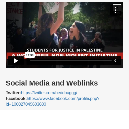
Social Media and Weblinks
Twitter:
https://twitter.com/beddbuggg/
Facebook:
https://www.facebook.com/profile.php?
id=100027049603600