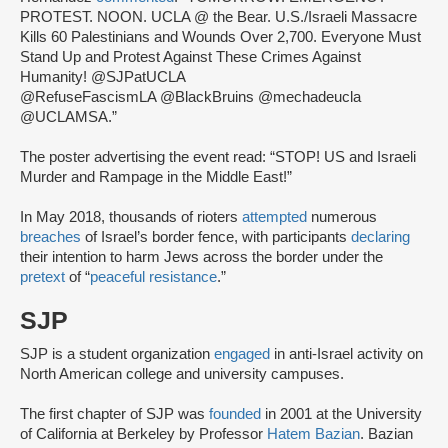
PROTEST. NOON. UCLA @ the Bear. U.S./Israeli Massacre
Kills 60 Palestinians and Wounds Over 2,700. Everyone Must
Stand Up and Protest Against These Crimes Against
Humanity! @SJPatUCLA
@RefuseFascismLA @BlackBruins @mechadeucla
@UCLAMSA.”
The poster advertising the event read: “STOP! US and Israeli
Murder and Rampage in the Middle East!”
In May 2018, thousands of rioters
attempted
numerous
breaches
of Israel’s border fence, with participants
declaring
their intention to harm Jews across the border under the
pretext
of “
peaceful resistance
.”
SJP
SJP is a student organization
engaged
in anti-Israel activity on
North American college and university campuses.
The first chapter of SJP was
founded
in 2001 at the University
of California at Berkeley by Professor
Hatem Bazian
. Bazian