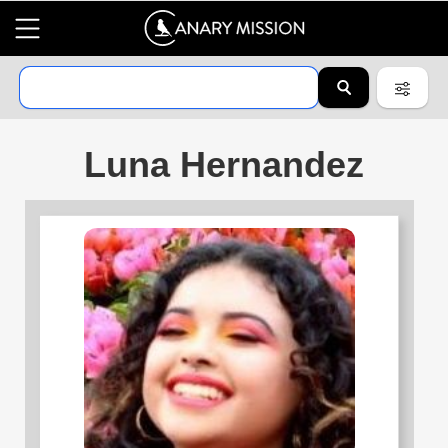
Luna Hernandez