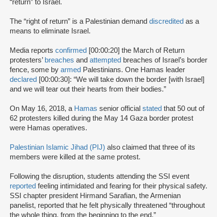
“return” to Israel.
The “right of return” is a Palestinian demand
discredited
as a
means to eliminate Israel.
Media reports
confirmed
[00:00:20] the March of Return
protesters’
breaches
and
attempted
breaches of Israel’s border
fence, some by
armed
Palestinians. One Hamas leader
declared
[00:00:30]: “We will take down the border [with Israel]
and we will tear out their hearts from their bodies.”
On May 16, 2018, a
Hamas
senior official
stated
that 50 out of
62 protesters killed during the May 14 Gaza border protest
were Hamas operatives.
Palestinian Islamic Jihad (PIJ)
also claimed that three of its
members were killed at the same protest.
Following the disruption, students attending the SSI event
reported
feeling intimidated and fearing for their physical safety.
SSI chapter president Hirmand Sarafian, the Armenian
panelist, reported that he felt physically threatened “throughout
the whole thing, from the beginning to the end.”