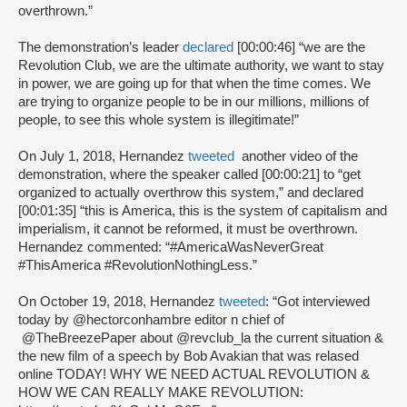
overthrown.”
The demonstration’s leader
declared
[00:00:46] “we are the
Revolution Club, we are the ultimate authority, we want to stay
in power, we are going up for that when the time comes. We
are trying to organize people to be in our millions, millions of
people, to see this whole system is illegitimate!”
On July 1, 2018, Hernandez
tweeted
another video of the
demonstration, where the speaker called [00:00:21] to “get
organized to actually overthrow this system,” and declared
[00:01:35] “this is America, this is the system of capitalism and
imperialism, it cannot be reformed, it must be overthrown.
Hernandez commented: “#AmericaWasNeverGreat
#ThisAmerica #RevolutionNothingLess.”
On October 19, 2018, Hernandez
tweeted
: “Got interviewed
today by @hectorconhambre editor n chief of
@TheBreezePaper about @revclub_la the current situation &
the new film of a speech by Bob Avakian that was relased
online TODAY! WHY WE NEED ACTUAL REVOLUTION &
HOW WE CAN REALLY MAKE REVOLUTION: