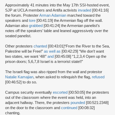
Approximately 41 minutes into the May 17th SSI-hosted event,
SJP at UCLA members and Antifa activists
invaded
[00:41:16]
the forum. Protester
Arman Adamian
marched toward the
speakers and
tore
[00:41:19] the Armenian flag off the wall.
Adamian also
grabbed
[00:41:24] the Armenian panelist’s
notes off the speakers’ table and leaned aggressively over the
seated panelist.
Other protesters
chanted
[00:43:01]
“From the River to the Sea,
Palestine will be Free!”
as well as
[00:42:29] “We don’t want
two states, we want ‘48!”
and
[00:45:08] “1,2,3,4 Open up the
prison doors; 5,6,7,8 Israel is a terrorist state!!”
The Israeli flag was also ripped from the wall and protestor
Natalie Kamajian
, when asked to relinquish the flag,
refused
[00:46:52] to do so.
Campus security eventually
escorted
[00:50:05] the protesters
out of the classroom where the event was held, into an
adjacent hallway. There, the protesters
pounded
[00:521:2348]
on the door to the classroom and
continued
[00:08:32]
chanting.