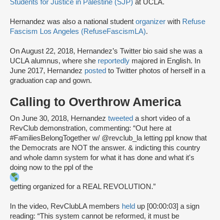
Students for Justice in Palestine (SJP)
at UCLA.
Hernandez was also a national student
organizer
with
Refuse
Fascism Los Angeles (RefuseFascismLA)
.
On August 22, 2018, Hernandez’s Twitter bio said she was a
UCLA alumnus, where she
reportedly
majored in English. In
June 2017, Hernandez
posted
to Twitter photos of herself in a
graduation cap and gown.
Calling to Overthrow America
On June 30, 2018, Hernandez
tweeted
a short video of a
RevClub demonstration, commenting: “Out here at
#FamiliesBelongTogether w/ @revclub_la letting ppl know that
the Democrats are NOT the answer. & indicting this country
and whole damn system for what it has done and what it's
doing now to the ppl of the
getting organized for a REAL REVOLUTION.”
In the video, RevClubLA members
held
up [00:00:03] a sign
reading: “This system cannot be reformed, it must be