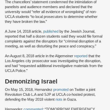
The chancellors’ statement condemned the intimidation of
panelists and audience members and declared that the
university would “refer all evidence of wrongdoing” of non-
UCLA students “to local prosecutors to determine whether
they have broken the law.”
A June 14, 2018 article,
published
by the Jewish Journal,
reported that half a dozen students said they would file formal
complaints against the disruptors for “criminal disruption of a
meeting, as well as disturbing the peace and conspiracy.”
An August 8, 2018 article in the Algemeiner
reported
that the
Los Angeles city prosecutor was investigating the disruption,
and had “requested additional investigative materials from the
UCLA Police.”
Demonizing Israel
On May 15, 2018, Hernandez
promoted
on Twitter a joint
Revolution Club L.A and SJP at UCLA co-hosted protest,
defending the May 2018 violent
riots
in Gaza.
Hernandez
commented
: “TOMORROW! EMERGENCY