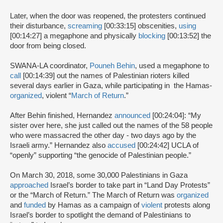
Later, when the door was reopened, the protesters continued
their disturbance,
screaming
[00:33:15] obscenities,
using
[00:14:27] a megaphone and physically
blocking
[00:13:52] the
door from being closed.
SWANA-LA coordinator,
Pouneh Behin
, used a megaphone to
call
[00:14:39] out the names of Palestinian rioters killed
several days earlier in Gaza, while participating in the Hamas-
organized
, violent “
March of Return
.”
After Behin finished, Hernandez
announced
[00:24:04]: “My
sister over here, she just called out the names of the 58 people
who were massacred the other day - two days ago by the
Israeli army.” Hernandez also
accused
[00:24:42] UCLA of
“openly” supporting “the genocide of Palestinian people.”
On March 30, 2018, some 30,000 Palestinians in Gaza
approached
Israel’s border to take part in “Land Day Protests”
or the “March of Return.” The March of Return was
organized
and
funded
by Hamas as a campaign of
violent
protests along
Israel’s border to spotlight the demand of Palestinians to