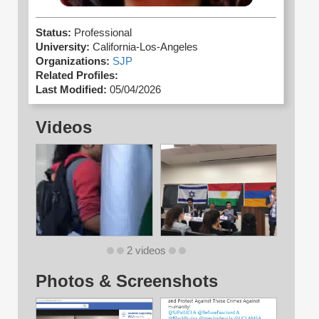
Status:
Professional
University:
California-Los-Angeles
Organizations:
SJP
Related Profiles:
Last Modified:
05/04/2026
Videos
2 videos
Photos & Screenshots