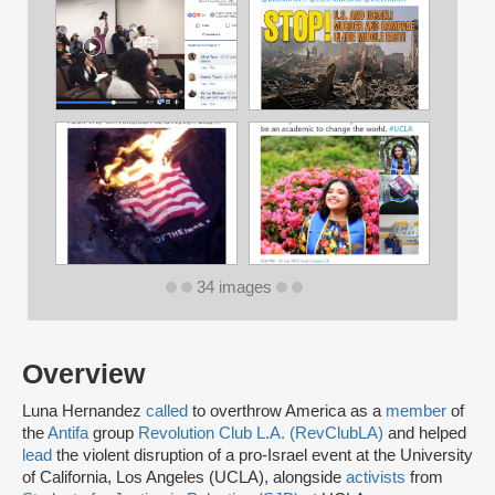
34 images
Overview
Luna Hernandez
called
to overthrow America as a
member
of
the
Antifa
group
Revolution Club L.A. (RevClubLA)
and helped
lead
the violent disruption of a pro-Israel event at the University
of California, Los Angeles (UCLA), alongside
activists
from