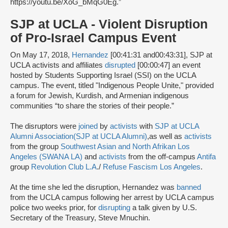
https://youtu.be/XoG_bMqG0Eg.”
SJP at UCLA - Violent Disruption
of Pro-Israel Campus Event
On May 17, 2018,
Hernandez
[00:41:31 and00:43:31], SJP at
UCLA activists and affiliates
disrupted
[00:00:47] an event
hosted by Students Supporting Israel (SSI) on the UCLA
campus. The event, titled "Indigenous People Unite," provided
a forum for Jewish, Kurdish, and Armenian indigenous
communities “to share the stories of their people.”
The disruptors were
joined
by
activists
with
SJP at UCLA
Alumni Association
(SJP at UCLA Alumni)
,
as well as
activists
from the group
Southwest Asian and North Afrikan Los
Angeles (SWANA LA)
and
activists
from the off-campus
Antifa
group
Revolution Club L.A
./
Refuse Fascism Los Angeles
.
At the time she led the disruption, Hernandez was
banned
from the UCLA campus following her arrest by UCLA campus
police two weeks prior, for
disrupting
a talk given by U.S.
Secretary of the Treasury, Steve Mnuchin.