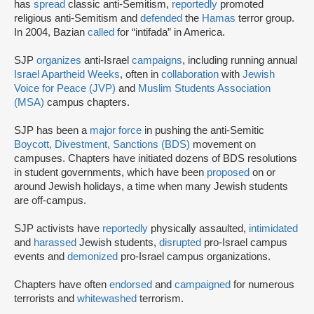
has
spread
classic anti-Semitism,
reportedly
promoted
religious anti-Semitism and
defended
the
Hamas
terror group.
In 2004, Bazian
called
for “intifada” in America.
SJP
organizes
anti-Israel
campaigns
, including running annual
Israel Apartheid Weeks
, often in
collaboration
with
Jewish
Voice for Peace (JVP)
and
Muslim Students Association
(MSA)
campus chapters.
SJP has been a
major force
in pushing the anti-Semitic
Boycott, Divestment, Sanctions (BDS)
movement on
campuses. Chapters have initiated dozens of BDS resolutions
in student governments, which have been
proposed
on or
around Jewish holidays, a time when many Jewish students
are off-campus.
SJP activists have
reportedly
physically assaulted,
intimidated
and
harassed
Jewish students,
disrupted
pro-Israel campus
events and
demonized
pro-Israel campus organizations.
Chapters have often
endorsed
and
campaigned
for numerous
terrorists and
whitewashed
terrorism.