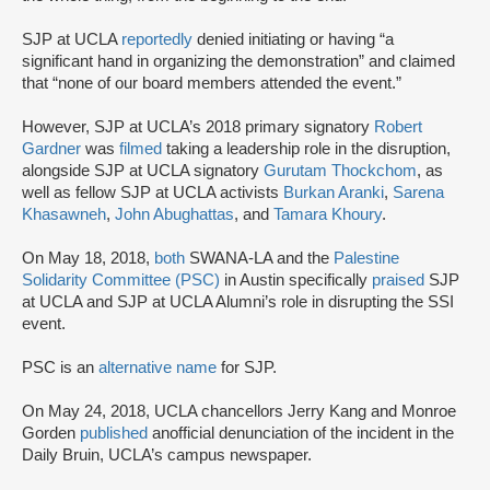
SJP at UCLA
reportedly
denied initiating or having “a
significant hand in organizing the demonstration” and claimed
that “none of our board members attended the event.”
However, SJP at UCLA’s 2018 primary signatory
Robert
Gardner
was
filmed
taking a leadership role in the disruption,
alongside SJP at UCLA signatory
Gurutam Thockchom
, as
well as fellow SJP at UCLA activists
Burkan Aranki
,
Sarena
Khasawneh
,
John Abughattas
, and
Tamara Khoury
.
On May 18, 2018,
both
SWANA-LA and the
Palestine
Solidarity Committee (PSC)
in Austin specifically
praised
SJP
at UCLA and SJP at UCLA Alumni’s role in disrupting the SSI
event.
PSC is an
alternative name
for SJP.
On May 24, 2018, UCLA chancellors Jerry Kang and Monroe
Gorden
published
an
official denunciation of the incident in the
Daily Bruin, UCLA’s campus newspaper.