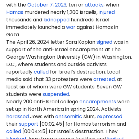
with the
October 7, 2023
, terror
attacks
, when
Hamas
murdered nearly 1,200 Israelis,
injured
thousands and
kidnapped
hundreds. Israel
immediately launched a
war
against Hamas in
Gaza.
The April 26, 2024 letter Sara Kaplan
signed
was in
support of the anti-Israel encampment at The
George Washington University (GW) in Washington,
D.C., where students and outside activists
reportedly
called
for Israel’s destruction. Local
media said that 33 protesters were
arrested
, at
least six of whom were GW students. Seven GW
students were
suspended
.
Nearly 200 anti-Israel college
encampments
were
set up in North America in spring 2024. Activists
harassed
Jews with
antisemitic
slurs,
expressed
their
support
[00:02:45] for Hamas terrorism and
called
[00:04:45] for Israel's destruction. They
blocked
Jews from campus facilities and
limited