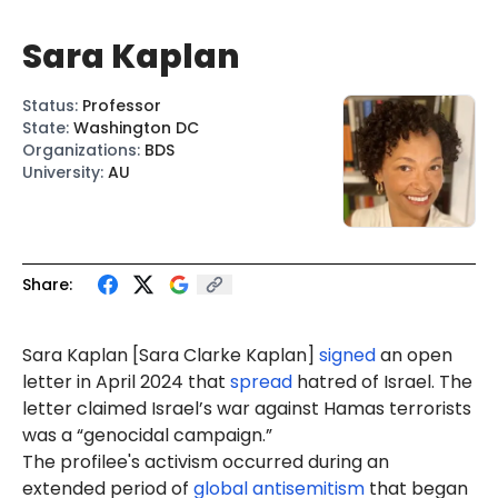
Sara Kaplan
Status
:
Professor
State
:
Washington DC
Organizations
:
BDS
University
:
AU
Share:
Sar
a Kap
lan [Sara Clarke Kaplan]
signed
an open
letter in April 2024 that
spread
hatred of Israel. The
letter claimed Israel’s war against Hamas terrorists
was a “genocidal campaign.”
The profilee's activism occurred during an
extended period of
global antisemitism
that began