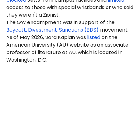
access to those with special wristbands or who said
they weren't a Zionist.
The GW encampment was in support of the
Boycott, Divestment, Sanctions (BDS)
movement.
As of May 2026, Sara Kaplan was
listed
on the
American University (AU) website as an associate
professor of literature at AU, which is located in
Washington, D.C.