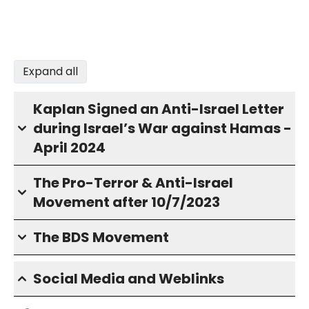
Expand all
Kaplan Signed an Anti-Israel Letter
during Israel’s War against Hamas -
April 2024
The Pro-Terror & Anti-Israel
Movement after 10/7/2023
The BDS Movement
Social Media and Weblinks