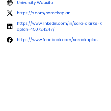
University Website
https://x.com/sarackaplan
https://www.linkedin.com/in/sara-clarke-k
aplan-450724247/
https://www.facebook.com/sarackaplan