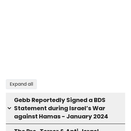
Expand all
Gebb Reportedly Signed a BDS
Statement during Israel’s War
against Hamas - January 2024