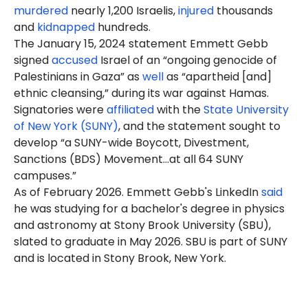
murdered
nearly 1,200 Israelis,
injured
thousands
and
kidnapped
hundreds.
The January 15, 2024 statement Emmett Gebb
signed
accused
Israel of an “ongoing genocide of
Palestinians in Gaza” as
well
as “apartheid [and]
ethnic cleansing,” during its war against Hamas.
Signatories were
affiliated
with the
State University
of New York (SUNY)
, and the statement sought to
develop “a SUNY-wide Boycott, Divestment,
Sanctions (BDS) Movement…at all 64 SUNY
campuses.”
As of February 2026. Emmett Gebb's LinkedIn
said
he was studying for a bachelor's degree in physics
and astronomy at Stony Brook University (SBU),
slated to graduate in May 2026. SBU is part of SUNY
and is located in Stony Brook, New York.