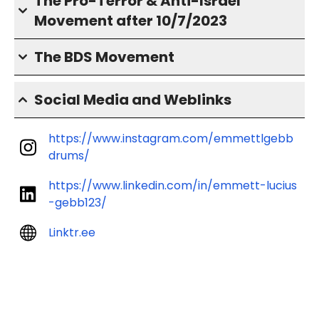
The Pro-Terror & Anti-Israel
Movement after 10/7/2023
The BDS Movement
Social Media and Weblinks
https://www.instagram.com/emmettlgebb
drums/
https://www.linkedin.com/in/emmett-lucius
-gebb123/
Linktr.ee