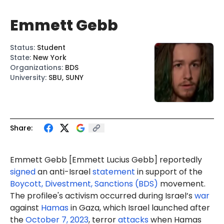
Emmett Gebb
Status
:
Student
State
:
New York
Organizations
:
BDS
University
:
SBU, SUNY
Share:
Emmett Gebb [
Emmett Lucius Gebb
] reportedly
signed
an anti-Israel
statement
in support of the
Boycott, Divestment, Sanctions (BDS)
movement.
The profilee's activism occurred during Israel’s
war
against
Hamas
in Gaza, which Israel launched after
the
October 7, 2023
, terror
attacks
when Hamas