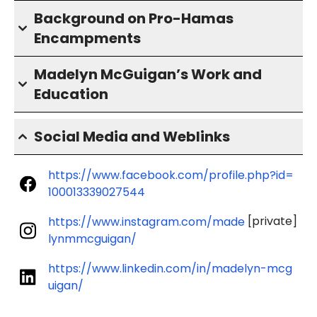
Background on Pro-Hamas
Encampments
Madelyn McGuigan’s Work and
Education
Social Media and Weblinks
https://www.facebook.com/profile.php?id=
100013339027544
[private]
https://www.instagram.com/made
lynmmcguigan/
https://www.linkedin.com/in/madelyn-mcg
uigan/