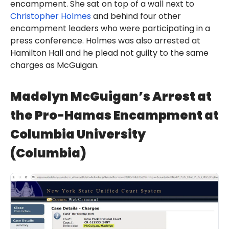
encampment. She sat on top of a wall next to
Christopher Holmes
and behind four other
encampment leaders who were participating in a
press conference. Holmes was also arrested at
Hamilton Hall and he plead not guilty to the same
charges as McGuigan.
Madelyn McGuigan’s Arrest at
the Pro-Hamas Encampment at
Columbia University
(Columbia)