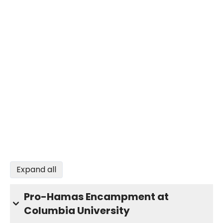
Expand all
Pro-Hamas Encampment at
Columbia University