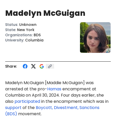
Madelyn McGuigan
Status
:
Unknown
State
:
New York
Organizations
:
BDS
University
:
Columbia
Share:
Madelyn McGuigan [Maddie McGuigan] was
arrested at the pro-
Hamas
encampment at
Columbia on April 30, 2024. Four days earlier, she
also
participated
in the encampment which was in
support
of the
Boycott, Divestment, Sanctions
(BDS)
movement.