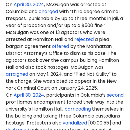
On
April 30, 2024
, McGuigan was arrested at
Columbia and
charged
with “third degree criminal
trespass…punishable by up to three months in jail, a
year of probation and/or up to a $500 fine.”
McGuigan was one of 13 agitators who were
arrested at Hamilton Hall and
rejected
a plea
bargain agreement
offered
by the Manhattan
District Attorney’s Office to dismiss his case. The
agitators took over the campus building Hamilton
Hall and also took hostages. McGuigan was
arraigned
on May 1, 2024, and “Pled Not Guilty” to
the charge. She was slated to appear in the New
York Criminal Court on January 24, 2025.
On
April 30, 2024
, participants in Columbia’s
second
pro-Hamas encampment forced their way into the
university’s Hamilton Hall,
barricading
themselves in
the building and taking three Columbia custodians
hostage. Protesters also
vandalized
[00:00:55] and
destroyed
university property inside the hall. A