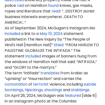
police
raid
on Hamilton
found
knives, gas masks,
ropes and literature that
read
: “...DESTROY zionist
business interests everywhere!...DEATH TO
AMERICA!...”
As of September 2024, McGugan’s Instagram bio
included
a link to a
May 10, 2024
statement
published in The New Inquiry by “The People of
Hind's Hall [Hamilton Hall]”
titled
: “FROM HARLEM TO
PALESTINE: GLOBALIZE THE INTIFADA.” The
statement
included
images of banners hung from
the windows of Hamilton Hall that said: “INTIFADA,”
and “GLORY to the martyrs.”
The term “intifada”
translates
from Arabic as
“uprising” or “insurrection” and carries the
connotation
of
terrorist
violence, including
suicide
bombings
,
hijackings
,
shootings
and
stabbings
.
On April 26, 2024, McGuigan was
featured
[slide 6]
in an Instagram photo at the Columbia