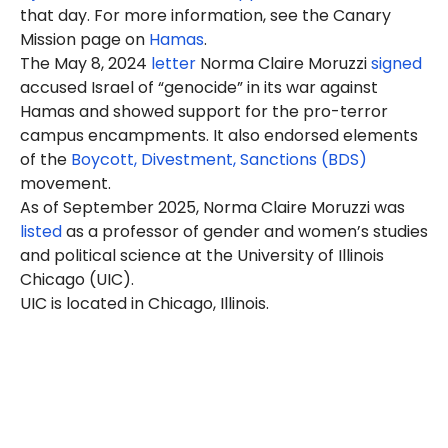
that day. For more information, see the Canary
Mission page on
Hamas
.
The May 8, 2024
letter
Norma Claire Moruzzi
signed
accused Israel of “genocide” in its war against
Hamas and showed support for the pro-terror
campus encampments. It also endorsed elements
of the
Boycott, Divestment, Sanctions (BDS)
movement.
As of September 2025, Norma Claire Moruzzi was
listed
as a professor of gender and women’s studies
and political science at the University of Illinois
Chicago (UIC).
UIC is located in Chicago, Illinois.