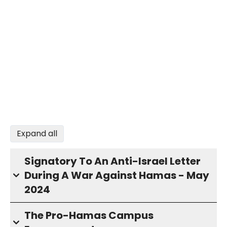
Expand all
Signatory To An Anti-Israel Letter
During A War Against Hamas - May
2024
The Pro-Hamas Campus