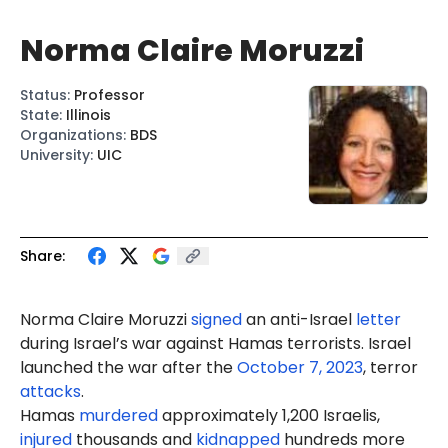
Norma Claire Moruzzi
Status
:
Professor
State
:
Illinois
Organizations
:
BDS
University
:
UIC
Share:
Norma Claire Moruzzi
signed
an anti-Israel
letter
during Israel’s war against Hamas terrorists. Israel
launched the war after the
October 7, 2023
, terror
attacks
.
Hamas
murdered
approximately 1,200 Israelis,
injured
thousands and
kidnapped
hundreds more