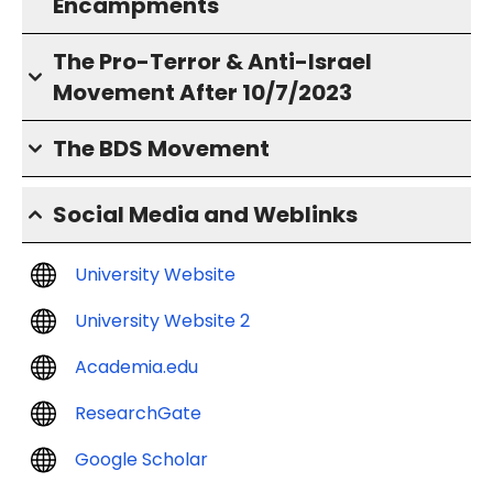
Encampments
The Pro-Terror & Anti-Israel
Movement After 10/7/2023
The BDS Movement
Social Media and Weblinks
University Website
University Website 2
Academia.edu
ResearchGate
Google Scholar