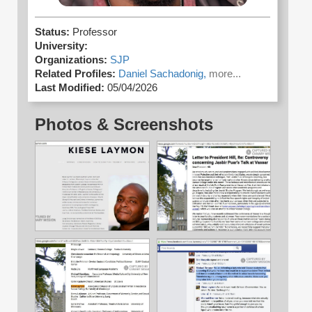
Status:
Professor
University:
Organizations:
SJP
Related Profiles:
Daniel Sachadonig,
more...
Last Modified:
05/04/2026
Photos & Screenshots