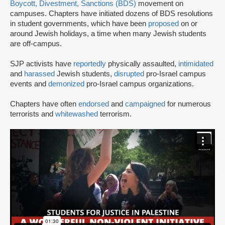
Boycott, Divestment, Sanctions (BDS)
movement on
campuses. Chapters have initiated dozens of BDS resolutions
in student governments, which have been
proposed
on or
around Jewish holidays, a time when many Jewish students
are off-campus.
SJP activists have
reportedly
physically assaulted,
intimidated
and
harassed
Jewish students,
disrupted
pro-Israel campus
events and
demonized
pro-Israel campus organizations.
Chapters have often
endorsed
and
campaigned
for numerous
terrorists and
whitewashed
terrorism.