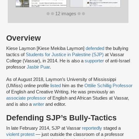
12 images
Overview
Kiese Laymon [Kiese Mekiba Laymon]
defended
the bullying
tactics of
Students for Justice in Palestine (SJP)
at Vassar
College (Vassar), in 2014. He is also a
supporter
of anti-Israel
professor
Jasbir Puar
.
As of August 2018, Laymon’s University of Mississippi
(UMiss) online profile
listed
him as the
Ottilie Schillig Professor
of English and Creative Writing. He was previously an
associate professor
of English and African Studies at Vassar,
and is also a
writer
and editor.
Defending SJP’s Bully-Tactics
In late February 2014, SJP at Vassar
reportedly
staged a
violent protest
— just outside the classroom of a professor