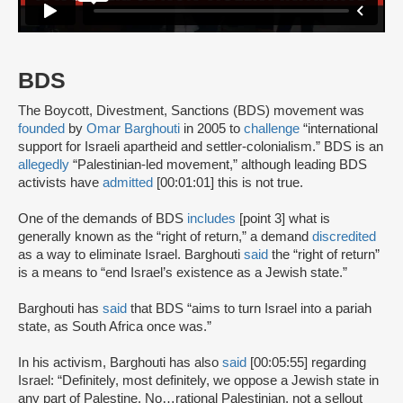
BDS
The Boycott, Divestment, Sanctions (BDS) movement was
founded
by
Omar Barghouti
in 2005 to
challenge
“international
support for Israeli apartheid and settler-colonialism.” BDS is an
allegedly
“Palestinian-led movement,” although leading BDS
activists have
admitted
[00:01:01] this is not true.
One of the demands of BDS
includes
[point 3] what is
generally known as the “right of return,” a demand
discredited
as a way to eliminate Israel. Barghouti
said
the “right of return”
is a means to “end Israel’s existence as a Jewish state.”
Barghouti has
said
that BDS “aims to turn Israel into a pariah
state, as South Africa once was.”
In his activism, Barghouti has also
said
[00:05:55] regarding
Israel: “Definitely, most definitely, we oppose a Jewish state in
any part of Palestine. No…rational Palestinian, not a sellout