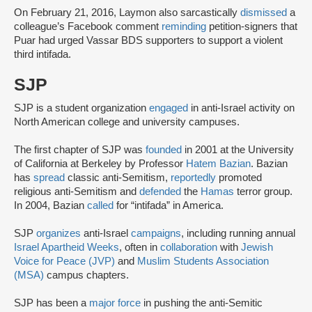
On February 21, 2016, Laymon also sarcastically
dismissed
a
colleague’s Facebook comment
reminding
petition-signers that
Puar had urged Vassar BDS supporters to support a violent
third intifada.
SJP
SJP is a student organization
engaged
in anti-Israel activity on
North American college and university campuses.
The first chapter of SJP was
founded
in 2001 at the University
of California at Berkeley by Professor
Hatem Bazian
. Bazian
has
spread
classic anti-Semitism,
reportedly
promoted
religious anti-Semitism and
defended
the
Hamas
terror group.
In 2004, Bazian
called
for “intifada” in America.
SJP
organizes
anti-Israel
campaigns
, including running annual
Israel Apartheid Weeks
, often in
collaboration
with
Jewish
Voice for Peace (JVP)
and
Muslim Students Association
(MSA)
campus chapters.
SJP has been a
major force
in pushing the anti-Semitic