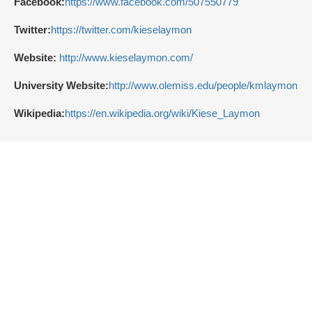
Facebook:
https://www.facebook.com/507550779
Twitter:
https://twitter.com/kieselaymon
Website:
http://www.kieselaymon.com/
University Website:
http://www.olemiss.edu/people/kmlaymon
Wikipedia:
https://en.wikipedia.org/wiki/Kiese_Laymon