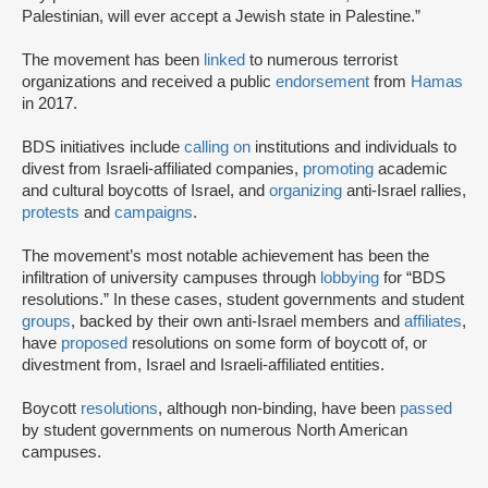
Palestinian, will ever accept a Jewish state in Palestine.”
The movement has been
linked
to numerous terrorist
organizations and received a public
endorsement
from
Hamas
in 2017.
BDS initiatives include
calling on
institutions and individuals to
divest from Israeli-affiliated companies,
promoting
academic
and cultural boycotts of Israel, and
organizing
anti-Israel rallies,
protests
and
campaigns
.
The movement’s most notable achievement has been the
infiltration of university campuses through
lobbying
for “BDS
resolutions.” In these cases, student governments and student
groups
, backed by their own anti-Israel members and
affiliates
,
have
proposed
resolutions on some form of boycott of, or
divestment from, Israel and Israeli-affiliated entities.
Boycott
resolutions
, although non-binding, have been
passed
by student governments on numerous North American
campuses.