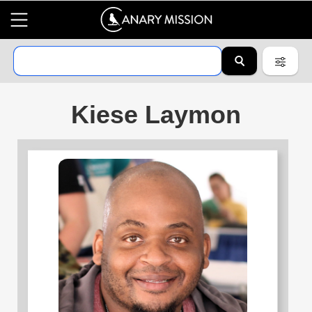
Kiese Laymon