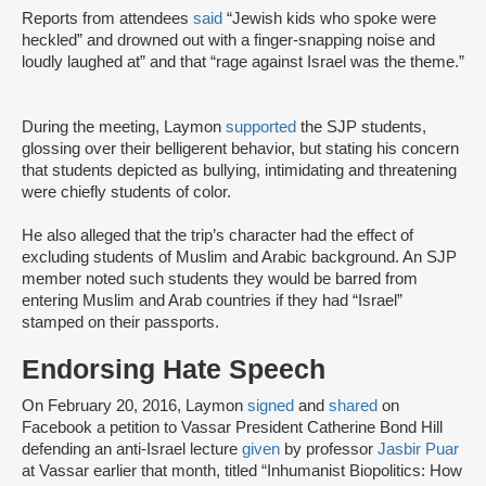
Reports from attendees
said
“Jewish kids who spoke were
heckled” and drowned out with a finger-snapping noise and
loudly laughed at” and that “rage against Israel was the theme.”
During the meeting, Laymon
supported
the SJP students,
glossing over their belligerent behavior, but stating his concern
that students depicted as bullying, intimidating and threatening
were chiefly students of color.
He also alleged that the trip’s character had the effect of
excluding students of Muslim and Arabic background. An SJP
member noted such students they would be barred from
entering Muslim and Arab countries if they had “Israel”
stamped on their passports.
Endorsing Hate Speech
On February 20, 2016, Laymon
signed
and
shared
on
Facebook a petition to Vassar President Catherine Bond Hill
defending an anti-Israel lecture
given
by professor
Jasbir Puar
at Vassar earlier that month, titled “Inhumanist Biopolitics: How