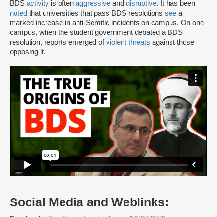
BDS
activity
is often
aggressive
and
disruptive
. It has been
noted
that universities that pass BDS resolutions
see
a
marked increase in anti-Semitic incidents on campus. On one
campus, when the student government debated a BDS
resolution, reports emerged of
violent threats
against those
opposing it.
Social Media and Weblinks: