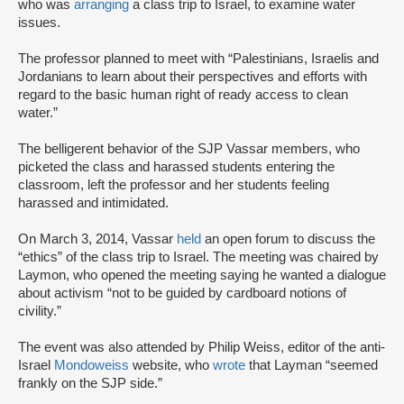
who was
arranging
a class trip to Israel, to examine water
issues.
The professor planned to meet with “Palestinians, Israelis and
Jordanians to learn about their perspectives and efforts with
regard to the basic human right of ready access to clean
water.”
The belligerent behavior of the SJP Vassar members, who
picketed the class and harassed students entering the
classroom, left the professor and her students feeling
harassed and intimidated.
On March 3, 2014, Vassar
held
an open forum to discuss the
“ethics” of the class trip to Israel. The meeting was chaired by
Laymon, who opened the meeting saying he wanted a dialogue
about activism “not to be guided by cardboard notions of
civility.”
The event was also attended by Philip Weiss, editor of the anti-
Israel
Mondoweiss
website, who
wrote
that Layman “seemed
frankly on the SJP side.”