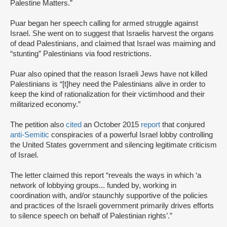
Palestine Matters.”
Puar began her speech calling for armed struggle against
Israel. She went on to suggest that Israelis harvest the organs
of dead Palestinians, and claimed that Israel was maiming and
“stunting” Palestinians via food restrictions.
Puar also opined that the reason Israeli Jews have not killed
Palestinians is “[t]hey need the Palestinians alive in order to
keep the kind of rationalization for their victimhood and their
militarized economy.”
The petition also
cited
an October 2015
report
that conjured
anti-Semitic
conspiracies of a powerful Israel lobby controlling
the United States government and silencing legitimate criticism
of Israel.
The letter claimed this report “reveals the ways in which ‘a
network of lobbying groups... funded by, working in
coordination with, and/or staunchly supportive of the policies
and practices of the Israeli government primarily drives efforts
to silence speech on behalf of Palestinian rights’.”