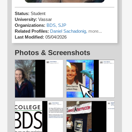
Status:
Student
University:
Vassar
Organizations:
BDS,
SJP
Related Profiles:
Daniel Sachadonig,
more...
Last Modified:
05/04/2026
Photos & Screenshots