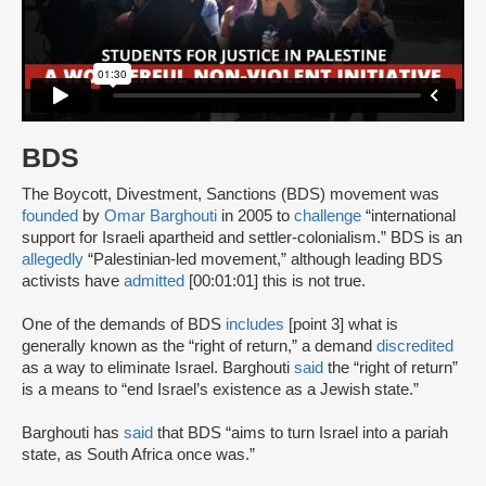
BDS
The Boycott, Divestment, Sanctions (BDS) movement was
founded
by
Omar Barghouti
in 2005 to
challenge
“international
support for Israeli apartheid and settler-colonialism.” BDS is an
allegedly
“Palestinian-led movement,” although leading BDS
activists have
admitted
[00:01:01] this is not true.
One of the demands of BDS
includes
[point 3] what is
generally known as the “right of return,” a demand
discredited
as a way to eliminate Israel. Barghouti
said
the “right of return”
is a means to “end Israel’s existence as a Jewish state.”
Barghouti has
said
that BDS “aims to turn Israel into a pariah
state, as South Africa once was.”