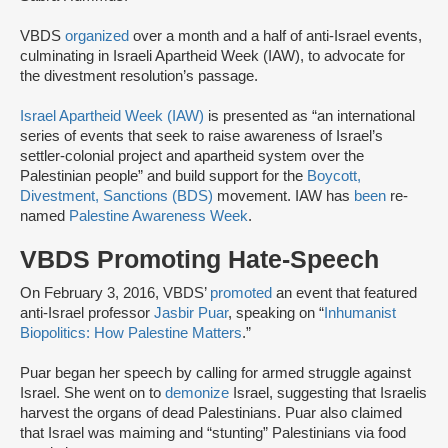
VBDS
organized
over a month and a half of anti-Israel events,
culminating in Israeli Apartheid Week (IAW), to advocate for
the divestment resolution’s passage.
Israel Apartheid Week (IAW)
is presented as “an international
series of events that seek to raise awareness of Israel’s
settler-colonial project and apartheid system over the
Palestinian people” and build support for the
Boycott,
Divestment, Sanctions (BDS)
movement. IAW has
been
re-
named
Palestine Awareness Week
.
VBDS Promoting Hate-Speech
On February 3, 2016, VBDS’
promoted
an event that featured
anti-Israel professor
Jasbir Puar
, speaking on “
Inhumanist
Biopolitics: How Palestine Matters
.”
Puar began her speech by calling for armed struggle against
Israel. She went on to
demonize
Israel, suggesting that Israelis
harvest the organs of dead Palestinians. Puar also claimed
that Israel was maiming and “stunting” Palestinians via food