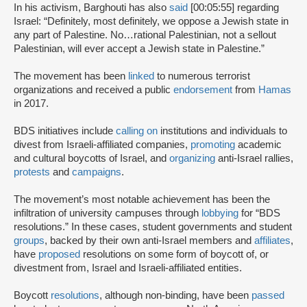
In his activism, Barghouti has also
said
[00:05:55] regarding
Israel: “Definitely, most definitely, we oppose a Jewish state in
any part of Palestine. No…rational Palestinian, not a sellout
Palestinian, will ever accept a Jewish state in Palestine.”
The movement has been
linked
to numerous terrorist
organizations and received a public
endorsement
from
Hamas
in 2017.
BDS initiatives include
calling on
institutions and individuals to
divest from Israeli-affiliated companies,
promoting
academic
and cultural boycotts of Israel, and
organizing
anti-Israel rallies,
protests
and
campaigns
.
The movement’s most notable achievement has been the
infiltration of university campuses through
lobbying
for “BDS
resolutions.” In these cases, student governments and student
groups
, backed by their own anti-Israel members and
affiliates
,
have
proposed
resolutions on some form of boycott of, or
divestment from, Israel and Israeli-affiliated entities.
Boycott
resolutions
, although non-binding, have been
passed