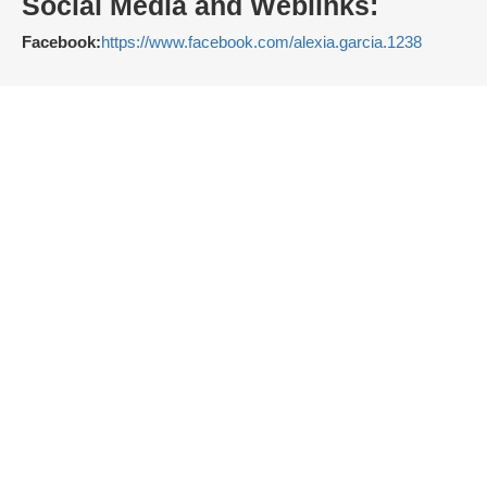
Social Media and Weblinks:
Facebook:
https://www.facebook.com/alexia.garcia.1238