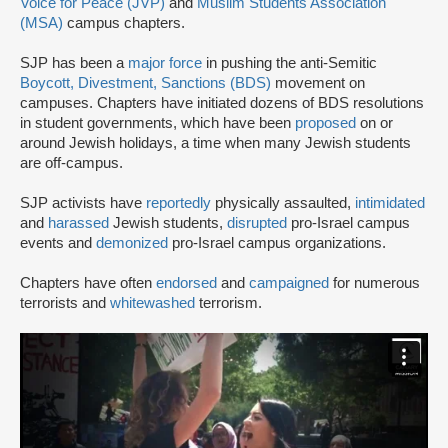
Voice for Peace (JVP)
and
Muslim Students Association
(MSA)
campus chapters.
SJP has been a
major force
in pushing the anti-Semitic
Boycott, Divestment, Sanctions (BDS)
movement on
campuses. Chapters have initiated dozens of BDS resolutions
in student governments, which have been
proposed
on or
around Jewish holidays, a time when many Jewish students
are off-campus.
SJP activists have
reportedly
physically assaulted,
intimidated
and
harassed
Jewish students,
disrupted
pro-Israel campus
events and
demonized
pro-Israel campus organizations.
Chapters have often
endorsed
and
campaigned
for numerous
terrorists and
whitewashed
terrorism.