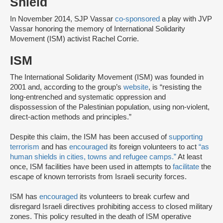
Shield
In November 2014, SJP Vassar
co-sponsored
a play with JVP
Vassar honoring the memory of International Solidarity
Movement (ISM) activist Rachel Corrie.
ISM
The International Solidarity Movement (ISM) was founded in
2001 and, according to the group’s
website
, is “resisting the
long-entrenched and systematic oppression and
dispossession of the Palestinian population, using non-violent,
direct-action methods and principles.”
Despite this claim, the ISM has been accused of
supporting
terrorism
and has
encouraged
its foreign volunteers to act
“as
human shields in cities, towns and refugee camps.”
At least
once, ISM facilities have been used in attempts to
facilitate
the
escape of known terrorists from Israeli security forces.
ISM has
encouraged
its volunteers to break curfew and
disregard Israeli directives prohibiting access to closed military
zones. This policy resulted in the death of ISM operative