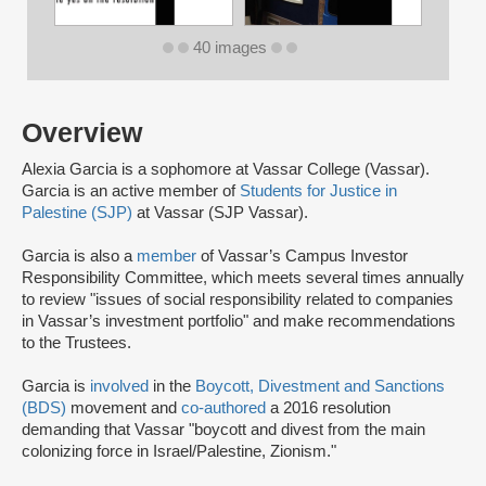
40 images
Overview
Alexia Garcia is a sophomore at Vassar College (Vassar).
Garcia is an active member of
Students for Justice in
Palestine (SJP)
at Vassar (SJP Vassar).
Garcia is also a
member
of Vassar’s Campus Investor
Responsibility Committee, which meets several times annually
to review "issues of social responsibility related to companies
in Vassar’s investment portfolio" and make recommendations
to the Trustees.
Garcia is
involved
in the
Boycott, Divestment and Sanctions
(BDS)
movement and
co-authored
a 2016 resolution
demanding that Vassar "boycott and divest from the main
colonizing force in Israel/Palestine, Zionism."