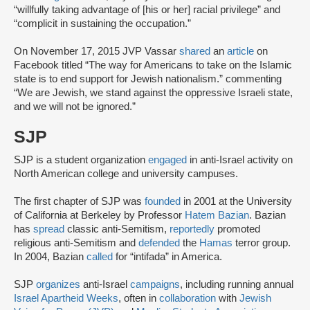
“willfully taking advantage of [his or her] racial privilege” and
“complicit in sustaining the occupation.”
On November 17, 2015 JVP Vassar
shared
an
article
on
Facebook titled “The way for Americans to take on the Islamic
state is to end support for Jewish nationalism.” commenting
“We are Jewish, we stand against the oppressive Israeli state,
and we will not be ignored.”
SJP
SJP is a student organization
engaged
in anti-Israel activity on
North American college and university campuses.
The first chapter of SJP was
founded
in 2001 at the University
of California at Berkeley by Professor
Hatem Bazian
. Bazian
has
spread
classic anti-Semitism,
reportedly
promoted
religious anti-Semitism and
defended
the
Hamas
terror group.
In 2004, Bazian
called
for “intifada” in America.
SJP
organizes
anti-Israel
campaigns
, including running annual
Israel Apartheid Weeks
, often in
collaboration
with
Jewish