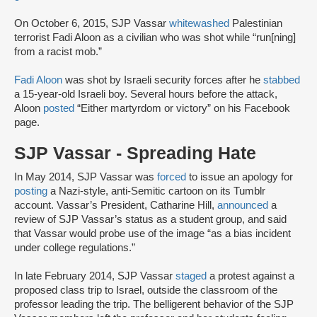
On October 6, 2015, SJP Vassar
whitewashed
Palestinian
terrorist Fadi Aloon as a civilian who was shot while “run[ning]
from a racist mob.”
Fadi Aloon
was shot by Israeli security forces after he
stabbed
a 15-year-old Israeli boy. Several hours before the attack,
Aloon
posted
“Either martyrdom or victory” on his Facebook
page.
SJP Vassar - Spreading Hate
In May 2014, SJP Vassar was
forced
to issue an apology for
posting
a Nazi-style, anti-Semitic cartoon on its Tumblr
account. Vassar’s President, Catharine Hill,
announced
a
review of SJP Vassar’s status as a student group, and said
that Vassar would probe use of the image “as a bias incident
under college regulations.”
In late February 2014, SJP Vassar
staged
a protest against a
proposed class trip to Israel, outside the classroom of the
professor leading the trip. The belligerent behavior of the SJP