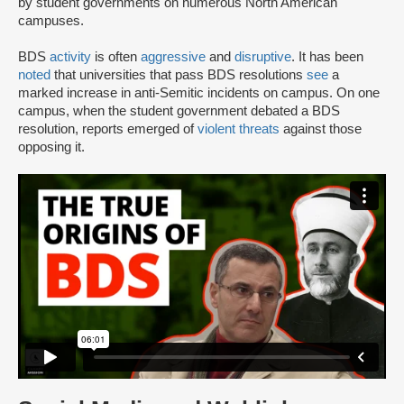
by student governments on numerous North American
campuses.
BDS
activity
is often
aggressive
and
disruptive
. It has been
noted
that universities that pass BDS resolutions
see
a
marked increase in anti-Semitic incidents on campus. On one
campus, when the student government debated a BDS
resolution, reports emerged of
violent threats
against those
opposing it.