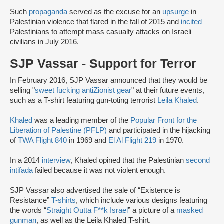
Such
propaganda
served as the excuse for an
upsurge
in
Palestinian violence that flared in the fall of 2015 and
incited
Palestinians to attempt mass casualty attacks on Israeli
civilians in July 2016.
SJP Vassar - Support for Terror
In February 2016, SJP Vassar announced that they would be
selling "
sweet fucking antiZionist gear
" at their future events,
such as a T-shirt featuring gun-toting terrorist
Leila Khaled
.
Khaled
was a leading member of the
Popular Front for the
Liberation of Palestine (PFLP)
and participated in the hijacking
of
TWA Flight 840
in 1969 and
El Al Flight 219
in 1970.
In a 2014
interview
, Khaled opined that the Palestinian
second
intifada
failed because it was not violent enough.
SJP Vassar also advertised the sale of “Existence is
Resistance”
T-shirts
, which include various designs featuring
the words “
Straight Outta F**k Israel
” a picture of a
masked
gunman
, as well as the Leila Khaled T-shirt.