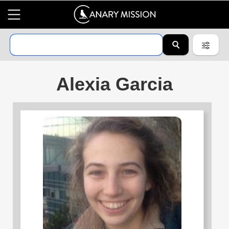
Alexia Garcia