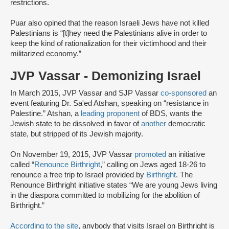
restrictions.
Puar also opined that the reason Israeli Jews have not killed
Palestinians is “[t]hey need the Palestinians alive in order to
keep the kind of rationalization for their victimhood and their
militarized economy.”
JVP Vassar - Demonizing Israel
In March 2015, JVP Vassar and SJP Vassar
co-sponsored
an
event featuring Dr. Sa'ed Atshan, speaking on “resistance in
Palestine.” Atshan, a
leading proponent
of BDS, wants the
Jewish state to be dissolved in favor of
another
democratic
state, but stripped of its Jewish majority.
On November 19, 2015, JVP Vassar
promoted
an initiative
called “
Renounce Birthright
,” calling on Jews aged 18-26 to
renounce a free trip to Israel provided by
Birthright
. The
Renounce Birthright initiative states “We are young Jews living
in the diaspora committed to mobilizing for the abolition of
Birthright.”
According to the site
, anybody that visits Israel on Birthright is