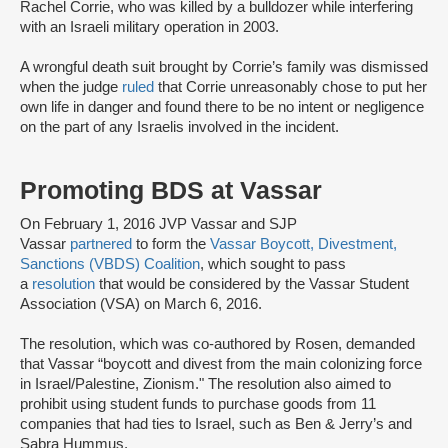
Rachel Corrie, who was killed by a bulldozer while interfering
with an Israeli military operation in 2003.
A wrongful death suit brought by Corrie’s family was dismissed
when the judge
ruled
that Corrie unreasonably chose to put her
own life in danger and found there to be no intent or negligence
on the part of any Israelis involved in the incident.
Promoting BDS at Vassar
On February 1, 2016 JVP Vassar and SJP
Vassar
partnered
to form the
Vassar Boycott, Divestment,
Sanctions (VBDS) Coalition
, which sought to pass
a
resolution
that would be considered by the Vassar Student
Association (VSA) on March 6, 2016.
The resolution, which was co-authored by Rosen, demanded
that Vassar “boycott and divest from the main colonizing force
in Israel/Palestine, Zionism." The resolution also aimed to
prohibit using student funds to purchase goods from 11
companies that had ties to Israel, such as Ben & Jerry’s and
Sabra Hummus.