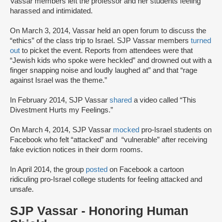
Vassar members left the professor and her students feeling
harassed and intimidated.
On March 3, 2014, Vassar held an open forum to discuss the
“ethics” of the class trip to Israel. SJP Vassar members
turned
out
to picket the event. Reports from attendees were that
“Jewish kids who spoke were heckled” and drowned out with a
finger snapping noise and loudly laughed at” and that “rage
against Israel was the theme.”
In February 2014, SJP Vassar
shared
a video called “This
Divestment Hurts my Feelings.”
On March 4, 2014, SJP Vassar
mocked
pro-Israel students on
Facebook who felt “attacked” and “vulnerable” after receiving
fake eviction notices in their dorm rooms.
In April 2014, the group
posted
on Facebook a cartoon
ridiculing pro-Israel college students for feeling attacked and
unsafe.
SJP Vassar - Honoring Human