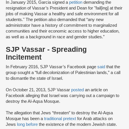
In January 2015, Garcia signed a
petition
demanding the
resignation of Vassar’s President and Dean for "fail[ing] at their
jobs of making Vassar a healthy and safe environment for all
students." The petition also demanded that “any new
administrator have a history of commitment to marginalized
communities and their economic access to higher education,
as well as a background in race and gender studies.”
SJP Vassar - Spreading
Incitement
In February 2016, SJP Vassar’s Facebook page
said
that the
group sought a “full decolonization of Palestinian lands,” a call
to dismantle the state of Israel.
On October 21, 2013, SJP Vassar
posted
an article on
Facebook alleging that Israel was carrying out a campaign to
destroy the Al-Aqsa Mosque.
The allegation that Jews “threaten” to destroy the Al-Aqsa
Mosque has been a
traditional pretext
for Arab attacks on
Jews
long before
the existence of the modern Jewish state.