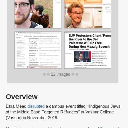
22 images
Overview
Ezra Mead
disrupted
a campus event titled: “Indigenous Jews
of the Middle East: Forgotten Refugees” at Vassar College
(Vassar) in November 2019.