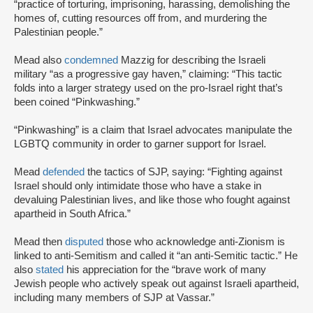
“practice of torturing, imprisoning, harassing, demolishing the
homes of, cutting resources off from, and murdering the
Palestinian people.”
Mead also
condemned
Mazzig for describing the Israeli
military “as a progressive gay haven,” claiming: “This tactic
folds into a larger strategy used on the pro-Israel right that’s
been coined “Pinkwashing.”
“Pinkwashing” is a claim that Israel advocates manipulate the
LGBTQ community in order to garner support for Israel.
Mead
defended
the tactics of SJP, saying: “Fighting against
Israel should only intimidate those who have a stake in
devaluing Palestinian lives, and like those who fought against
apartheid in South Africa.”
Mead then
disputed
those who acknowledge anti-Zionism is
linked to anti-Semitism and called it “an anti-Semitic tactic.” He
also
stated
his appreciation for the “brave work of many
Jewish people who actively speak out against Israeli apartheid,
including many members of SJP at Vassar.”