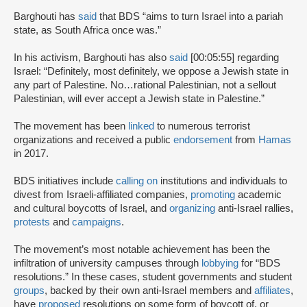
Barghouti has
said
that BDS “aims to turn Israel into a pariah
state, as South Africa once was.”
In his activism, Barghouti has also
said
[00:05:55] regarding
Israel: “Definitely, most definitely, we oppose a Jewish state in
any part of Palestine. No…rational Palestinian, not a sellout
Palestinian, will ever accept a Jewish state in Palestine.”
The movement has been
linked
to numerous terrorist
organizations and received a public
endorsement
from
Hamas
in 2017.
BDS initiatives include
calling on
institutions and individuals to
divest from Israeli-affiliated companies,
promoting
academic
and cultural boycotts of Israel, and
organizing
anti-Israel rallies,
protests
and
campaigns
.
The movement’s most notable achievement has been the
infiltration of university campuses through
lobbying
for “BDS
resolutions.” In these cases, student governments and student
groups
, backed by their own anti-Israel members and
affiliates
,
have
proposed
resolutions on some form of boycott of, or