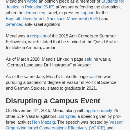
Mead then
wrote
an opinion piece as a member of
Students for
Justice in Palestine (SJP)
at Vassar defending the disruption,
where he
demonized
Israel, expressed
support
for the
Boycott, Divestment, Sanctions Movement (BDS)
and
defended
anti-Israel agitators.
Mead was a
recipient
of the 2019 Ann Cornelisen Summer
Fellowship, which stated that he studied at the Qasid Arabic
Institute in Amman, Jordan.
As of March 2020, Mead’s LinkedIn page
said
he was a
“German Language Drill Instructor” at Vassar.
As of the same date, Mead’s LinkedIn page
said
he was
pursuing a bachelor’s degree at Vassar in Political Science
and German Studies, slated to graduate in 2021.
Disrupting a Campus Event
On November 14, 2019, Mead, along with
approximately
25
other SJP Vassar agitators,
disrupted
a speech given by pro-
Israel activist
Hen Mazzig
. The speech was hosted by
Vassar
Organizing Israel Conversations Effectively (VOICE)
and