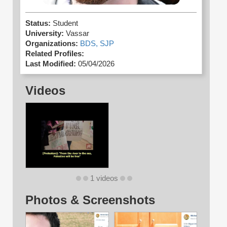
Status:
Student
University:
Vassar
Organizations:
BDS,
SJP
Related Profiles:
Last Modified:
05/04/2026
Videos
1 videos
Photos & Screenshots