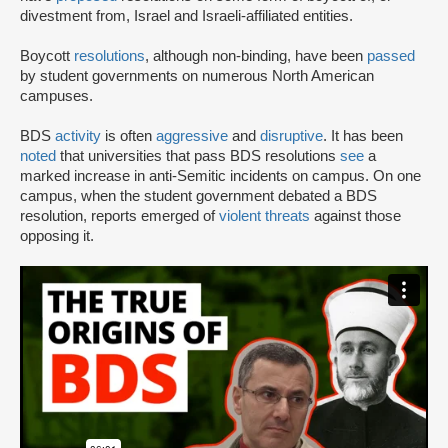
divestment from, Israel and Israeli-affiliated entities.
Boycott
resolutions
, although non-binding, have been
passed
by student governments on numerous North American
campuses.
BDS
activity
is often
aggressive
and
disruptive
. It has been
noted
that universities that pass BDS resolutions
see
a
marked increase in anti-Semitic incidents on campus. On one
campus, when the student government debated a BDS
resolution, reports emerged of
violent threats
against those
opposing it.