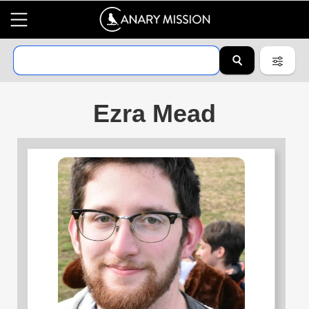
Ezra Mead