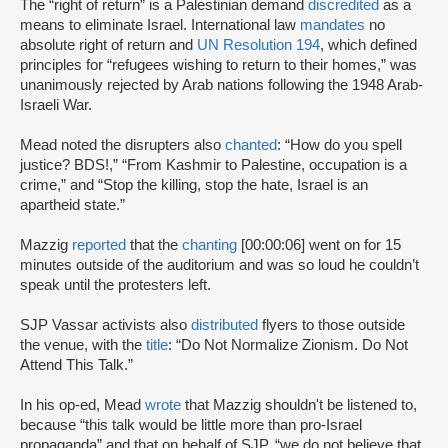
The “right of return” is a Palestinian demand
discredited
as a
means to eliminate Israel. International law
mandates
no
absolute right of return and
UN Resolution 194
, which defined
principles for “refugees wishing to return to their homes,” was
unanimously rejected by Arab nations following the 1948 Arab-
Israeli War.
Mead noted the disrupters also
chanted
: “How do you spell
justice? BDS!,” “From Kashmir to Palestine, occupation is a
crime,” and “Stop the killing, stop the hate, Israel is an
apartheid state.”
Mazzig
reported
that the
chanting
[00:00:06] went on for 15
minutes outside of the auditorium and was so loud he couldn’t
speak until the protesters left.
SJP Vassar activists also
distributed
flyers to those outside
the venue, with the
title
: “Do Not Normalize Zionism. Do Not
Attend This Talk.”
In his op-ed, Mead
wrote
that Mazzig shouldn't be listened to,
because “this talk would be little more than pro-Israel
propaganda” and that on behalf of SJP, “we do not believe that