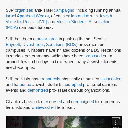
SJP
organizes
anti-Israel
campaigns
, including running annual
Israel Apartheid Weeks
, often in
collaboration
with
Jewish
Voice for Peace (JVP)
and
Muslim Students Association
(MSA)
campus chapters.
SJP has been a
major force
in pushing the anti-Semitic
Boycott, Divestment, Sanctions (BDS)
movement on
campuses. Chapters have initiated dozens of BDS resolutions
in student governments, which have been
proposed
on or
around Jewish holidays, a time when many Jewish students
are off-campus.
SJP activists have
reportedly
physically assaulted,
intimidated
and
harassed
Jewish students,
disrupted
pro-Israel campus
events and
demonized
pro-Israel campus organizations.
Chapters have often
endorsed
and
campaigned
for numerous
terrorists and
whitewashed
terrorism.