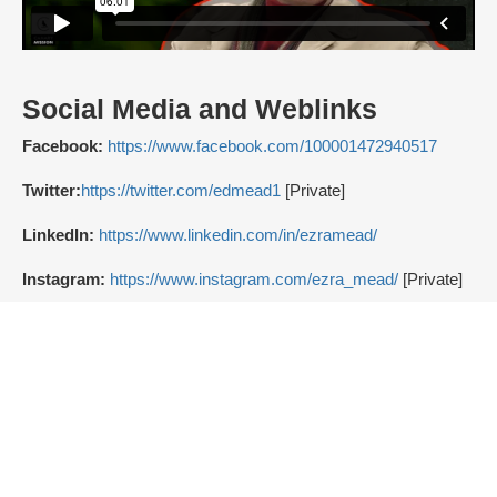
Social Media and Weblinks
Facebook:
https://www.facebook.com/100001472940517
Twitter:
https://twitter.com/edmead1
[Private]
LinkedIn:
https://www.linkedin.com/in/ezramead/
Instagram:
https://www.instagram.com/ezra_mead/
[Private]