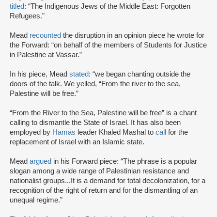
titled
: “The Indigenous Jews of the Middle East: Forgotten
Refugees.”
Mead
recounted
the disruption in an opinion piece he wrote for
the Forward: “on behalf of the members of Students for Justice
in Palestine at Vassar.”
In his piece, Mead
stated
: “we began chanting outside the
doors of the talk. We yelled, “From the river to the sea,
Palestine will be free.”
“From the River to the Sea, Palestine will be free” is a chant
calling to dismantle the State of Israel. It has also been
employed by
Hamas
leader Khaled Mashal to
call
for the
replacement of Israel with an Islamic state.
Mead
argued
in his Forward piece: “The phrase is a popular
slogan among a wide range of Palestinian resistance and
nationalist groups...It is a demand for total decolonization, for a
recognition of the right of return and for the dismantling of an
unequal regime.”