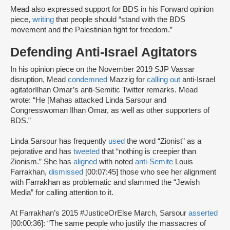
Mead also expressed support for BDS in his Forward opinion
piece,
writing
that people should “stand with the BDS
movement and the Palestinian fight for freedom.”
Defending Anti-Israel Agitators
In his opinion piece on the November 2019 SJP Vassar
disruption, Mead
condemned
Mazzig for
calling out
anti-Israel
agitatorIlhan Omar’s anti-Semitic Twitter remarks. Mead
wrote: “He [Mahas attacked Linda Sarsour and
Congresswoman Ilhan Omar, as well as other supporters of
BDS.”
Linda Sarsour has frequently
used
the word “Zionist” as a
pejorative and has
tweeted
that “nothing is creepier than
Zionism.” She has
aligned
with noted
anti-Semite
Louis
Farrakhan,
dismissed
[00:07:45] those who see her alignment
with Farrakhan as problematic and slammed the “Jewish
Media” for calling attention to it.
At Farrakhan’s 2015 #JusticeOrElse March, Sarsour
asserted
[00:00:36]: “The same people who justify the massacres of