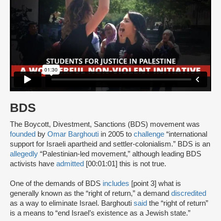
BDS
The Boycott, Divestment, Sanctions (BDS) movement was
founded
by
Omar Barghouti
in 2005 to
challenge
“international
support for Israeli apartheid and settler-colonialism.” BDS is an
allegedly
“Palestinian-led movement,” although leading BDS
activists have
admitted
[00:01:01] this is not true.
One of the demands of BDS
includes
[point 3] what is
generally known as the “right of return,” a demand
discredited
as a way to eliminate Israel. Barghouti
said
the “right of return”
is a means to “end Israel’s existence as a Jewish state.”