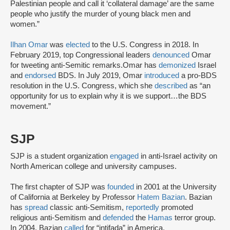
Palestinian people and call it ‘collateral damage’ are the same
people who justify the murder of young black men and
women.”
Ilhan Omar
was
elected
to the U.S. Congress in 2018. In
February 2019, top Congressional leaders
denounced
Omar
for tweeting anti-Semitic remarks.Omar has
demonized
Israel
and
endorsed
BDS. In July 2019, Omar
introduced
a pro-BDS
resolution in the U.S. Congress, which she
described
as “an
opportunity for us to explain why it is we support…the BDS
movement.”
SJP
SJP is a student organization
engaged
in anti-Israel activity on
North American college and university campuses.
The first chapter of SJP was
founded
in 2001 at the University
of California at Berkeley by Professor
Hatem Bazian
. Bazian
has
spread
classic anti-Semitism,
reportedly
promoted
religious anti-Semitism and
defended
the
Hamas
terror group.
In 2004, Bazian
called
for “intifada” in America.