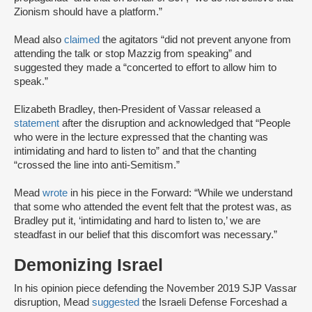
Zionism should have a platform.”
Mead also
claimed
the agitators “did not prevent anyone from
attending the talk or stop Mazzig from speaking” and
suggested they made a “concerted to effort to allow him to
speak.”
Elizabeth Bradley, then-President of Vassar released a
statement
after the disruption and acknowledged that “People
who were in the lecture expressed that the chanting was
intimidating and hard to listen to” and that the chanting
“crossed the line into anti-Semitism.”
Mead
wrote
in his piece in the Forward: “While we understand
that some who attended the event felt that the protest was, as
Bradley put it, ‘intimidating and hard to listen to,’ we are
steadfast in our belief that this discomfort was necessary.”
Demonizing Israel
In his opinion piece defending the November 2019 SJP Vassar
disruption, Mead
suggested
the Israeli Defense Forceshad a