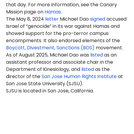
that day. For more information, see the Canary
Mission page on
Hamas
.
The May 8, 2024
letter
Michael Dao
signed
accused
Israel of “genocide” in its war against Hamas and
showed support for the pro-terror campus
encampments. It also endorsed elements of the
Boycott, Divestment, Sanctions (BDS)
movement.
As of August 2025, Michael Dao was
listed
as an
assistant professor and associate chair in the
Department of Kinesiology, and
listed
as the
director of the
San Jose Human Rights Institute
at
San Jose State University (SJSU).
SJSU is located in San Jose, California.