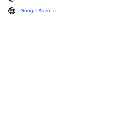
Google Scholar