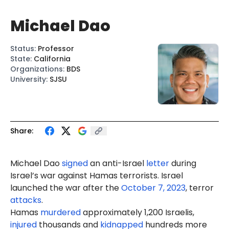
Michael Dao
Status
:
Professor
State
:
California
Organizations
:
BDS
University
:
SJSU
Share:
Michael
Dao
signed
an anti-Israel
letter
during
Israel’s war against Hamas terrorists. Israel
launched the war after the
October 7, 2023
, terror
attacks
.
Hamas
murdered
approximately 1,200 Israelis,
injured
thousands and
kidnapped
hundreds more