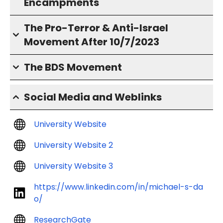
Encampments
The Pro-Terror & Anti-Israel
Movement After 10/7/2023
The BDS Movement
Social Media and Weblinks
University Website
University Website 2
University Website 3
https://www.linkedin.com/in/michael-s-da
o/
ResearchGate