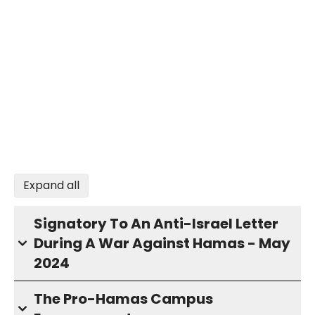
Expand all
Signatory To An Anti-Israel Letter
During A War Against Hamas - May
2024
The Pro-Hamas Campus