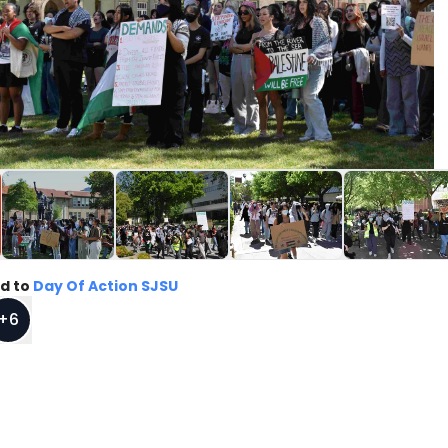
d to
Day Of Action SJSU
+
6