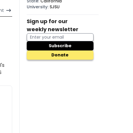
State
:
California
University
:
SJSU
nt
Sign up for our
weekly newsletter
Subscribe
Donate
l's
S