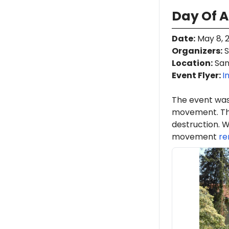
Day Of A
Date
:
May 8, 
Organizers
:
S
Location
:
San 
Event Flyer:
I
The event was
movement. Th
destruction. W
movement
re