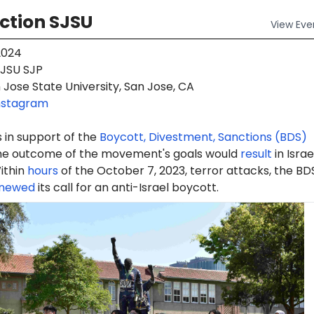
ction SJSU
View
Eve
2024
JSU SJP
Jose State University, San Jose, CA
nstagram
 in support of the
Boycott, Divestment, Sanctions (BDS)
e outcome of the movement's goals would
result
in Israe
ithin
hours
of the October 7, 2023, terror attacks, the BD
newed
its call for an anti-Israel boycott.