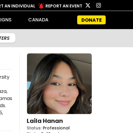
T AN INDIVIDUAL
REPORT AN EVENT
IGNS
CANADA
DONATE
LTERS
rsity
aza,
amas
ds.
5,
Laila Hanan
Status
:
Professional