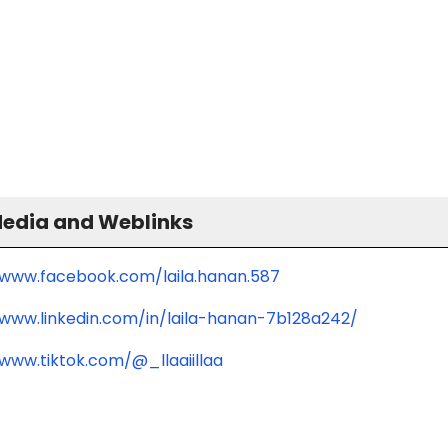
Media and Weblinks
/www.facebook.com/laila.hanan.587
/www.linkedin.com/in/laila-hanan-7b128a242/
/www.tiktok.com/@_llaaiillaa