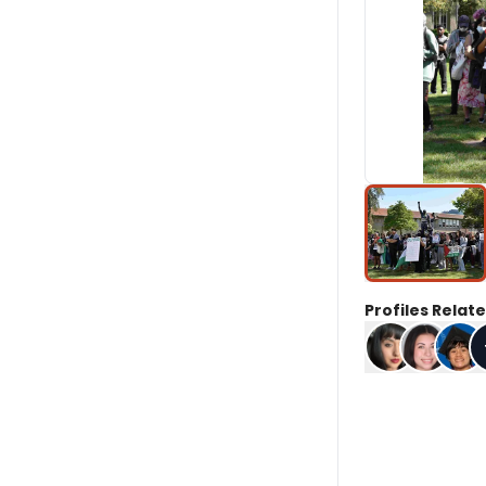
Profiles Relate