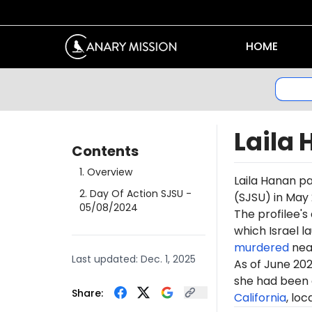
HOME
Laila
Contents
1
.
Overview
Laila Hanan pa
2
.
Day Of Action SJSU
-
(SJSU) in May
05/08/2024
The profilee's
which Israel l
murdered
near
Last updated:
Dec. 1, 2025
As of June 202
she had been 
Share:
California
, loc