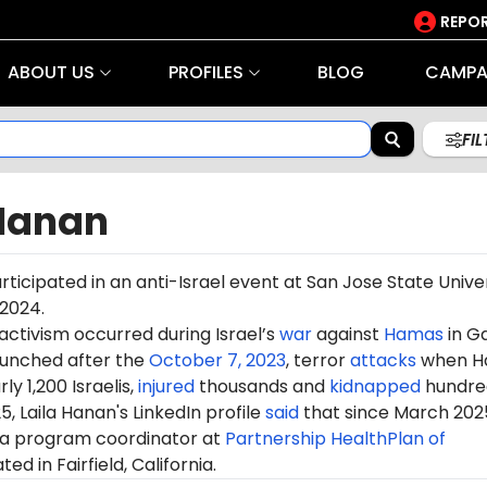
REPOR
ABOUT US
PROFILES
BLOG
CAMPA
FI
 Hanan
rticipated in an anti-Israel event at San Jose State Unive
 2024.
 activism occurred during Israel’s
war
against
Hamas
in G
aunched after the
October 7, 2023
, terror
attacks
when H
ly 1,200 Israelis,
injured
thousands and
kidnapped
hundre
5, Laila Hanan's LinkedIn profile
said
that since March 202
a program coordinator at
Partnership HealthPlan of
ated in Fairfield, California.