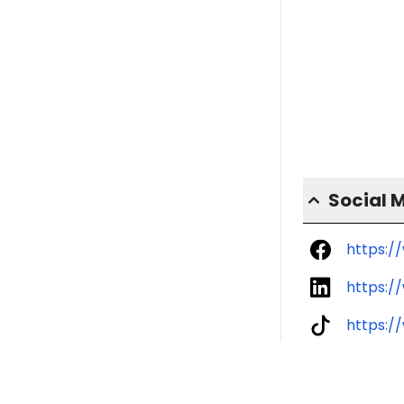
Social 
https:/
https:/
https:/