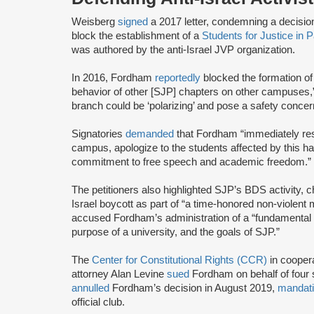
Weisberg
signed
a 2017 letter, condemning a decisi
block the establishment of a
Students for Justice in 
was authored by the anti-Israel JVP organization.
In 2016, Fordham
reportedly
blocked the formation o
behavior of other [SJP] chapters on other campuses,” 
branch could be ‘polarizing’ and pose a safety concern
Signatories
demanded
that Fordham “immediately res
campus, apologize to the students affected by this h
commitment to free speech and academic freedom.”
The petitioners also highlighted SJP’s BDS activity, c
Israel boycott as part of “a time-honored non-violent m
accused Fordham’s administration of a “fundamental 
purpose of a university, and the goals of SJP.”
The
Center for Constitutional Rights (CCR)
in cooper
attorney Alan Levine
sued
Fordham on behalf of four s
annulled
Fordham’s decision in August 2019,
mandat
official club.