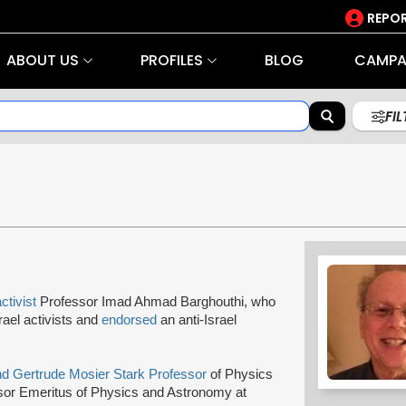
REPOR
ABOUT US
PROFILES
BLOG
CAMPA
FI
activist
Professor Imad Ahmad Barghouthi, who
srael activists and
endorsed
an anti-Israel
d Gertrude Mosier Stark Professor
of Physics
sor Emeritus of Physics and Astronomy at