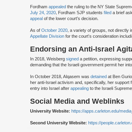
Fordham
appealed
the ruling to the NY State Suprem
July 24, 2020
, Fordham SJP students
filed
a brief as
appeal
of the lower court’s decision.
As of
October 2020
, a variety of groups, not directly
Appellate Division
for the court's consideration inclu
Endorsing an Anti-Israel Agit
In 2018, Weisberg
signed
a petition, expressing suppor
demanding that the Israeli government permit her into
In October 2018, Alqasem was
detained
at Ben Gurion
her anti-Israel activism and, specifically, her supp
entry into Israel after
appealing
to the Israeli Suprem
Social Media and Weblinks
University Website:
https://apps.carleton.edu/media
Second University Website:
https://people.carleto