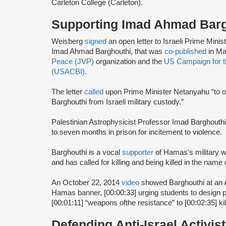
Carleton College (Carleton).
Supporting Imad Ahmad Bar
Weisberg
signed
an open letter to Israeli Prime Min
Imad Ahmad Barghouthi, that was
co-published
in Ma
Peace (JVP)
organization and the
US Campaign for th
(USACBI)
.
The letter
called
upon Prime Minister Netanyahu “to o
Barghouthi from Israeli military custody.”
Palestinian Astrophysicist Professor Imad Barghouth
to seven months in prison for incitement to violence.
Barghouthi is a vocal
supporter
of Hamas's military 
and has called for killing and being killed in the name 
An October 22, 2014
video
showed Barghouthi at an 
Hamas banner, [00:00:33] urging students to design pr
[00:01:11] “weapons ofthe resistance” to [00:02:35] kil
Defending Anti-Israel Activis