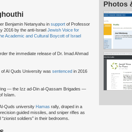
Photos 
ghouthi
ister Benjamin Netanyahu in
support
of Professor
y 2016 by the anti-Israel
Jewish Voice for
e Academic and Cultural Boycott of Israel
rder the immediate release of Dr. Imad Ahmad
i of Al Quds University was
sentenced
in 2016
wing — the Izz ad-Din al-Qassam Brigades —
of Islam.
Al-Quds university
Hamas
rally, draped in a
ecision guided missiles, and sniper rifles as
l “zionist soldiers” in their bedrooms.
ts