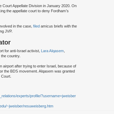
e Court Appellate Division in January 2020. On
king the appellate court to deny Fordham’s
 involved in the case,
filed
amicus briefs with the
ding JVP.
ator
t for anti-Israel activist,
Lara Alqasem
,
 the country.
 airport after trying to enter Israel, because of
ort for the BDS movement. Alqasem was granted
e Court.
_relations/experts/profile/?username=jweisber
n.edu/~jweisber/resuweisberg.htm