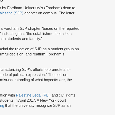
on by Fordham University’s (Fordham) dean to
Palestine (SJP)
chapter on campus. The letter
f a Fordham SJP chapter “based on the reported
indicating that “the establishment of a local
 to students and faculty.”
cind the rejection of SJP as a student group on
armful decision, and reaffirm Fordham’s
haracterizing SJP’s efforts to promote anti-
ode of political expression.” The petition
misunderstanding of what boycotts are, the
ation with
Palestine Legal (PL)
, and civil rights
tudents in April 2017. A New York court
ing
that the university recognize SJP as an