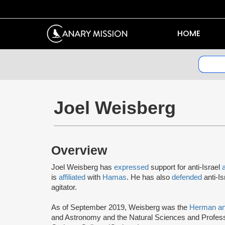
HOME
Joel Weisberg
Overview
Joel Weisberg has
expressed
support for anti-Israel
is
affiliated
with
Hamas
. He has also
defended
anti-I
agitator.
As of September 2019, Weisberg was the
Herman an
and Astronomy and the Natural Sciences and Profes