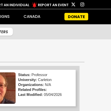
T AN INDIVIDUAL
REPORT AN EVENT
IGNS
CANADA
DONATE
LTERS
Status:
Professor
University:
Carleton
Organizations:
N/A
Related Profiles:
Last Modified:
05/04/2026