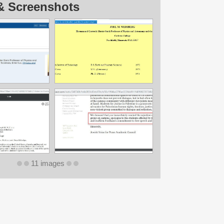
& Screenshots
11 images