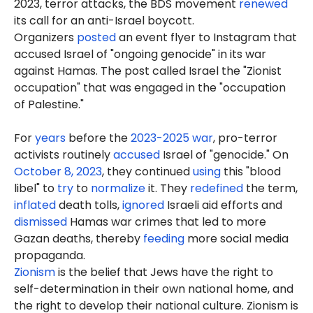
2023, terror attacks, the BDS movement
renewed
its call for an anti-Israel boycott.
Organizers
posted
an event flyer to Instagram that
accused Israel of "ongoing genocide" in its war
against Hamas. The post called Israel the "Zionist
occupation" that was engaged in the "occupation
of Palestine."
For
years
before the
2023-2025 war
, pro-terror
activists routinely
accused
Israel of "genocide." On
October 8, 2023
, they continued
using
this "blood
libel" to
try
to
normalize
it. They
redefined
the term,
inflated
death tolls,
ignored
Israeli aid efforts and
dismissed
Hamas war crimes that led to more
Gazan deaths, thereby
feeding
more social media
propaganda.
Zionism
is the belief that Jews have the right to
self-determination in their own national home, and
the right to develop their national culture. Zionism is