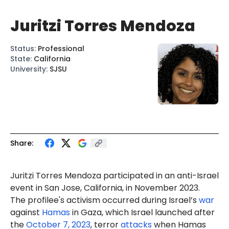
Juritzi Torres Mendoza
Status
:
Professional
State
:
California
University
:
SJSU
Share:
Juritzi Torres Mendoza participated in an anti-Israel
event in San Jose, California, in November 2023.
The profilee's activism occurred during Israel’s
war
against
Hamas
in Gaza, which Israel launched after
the
October 7, 2023
, terror
attacks
when Hamas