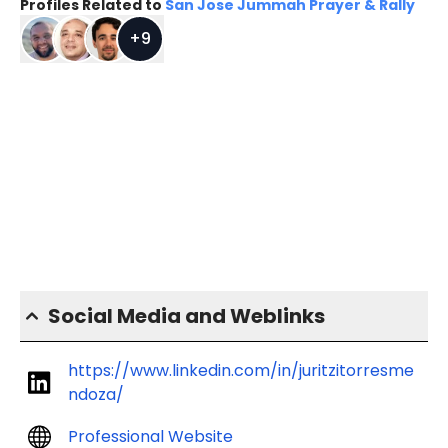
Profiles Related to
San Jose Jummah Prayer & Rally
+
9
Social Media and Weblinks
https://www.linkedin.com/in/juritzitorresme
ndoza/
Professional Website