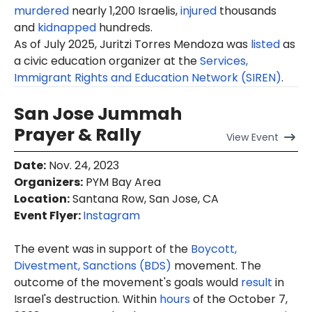
murdered
nearly 1,200 Israelis,
injured
thousands
and
kidnapped
hundreds.
As of July 2025, Juritzi Torres Mendoza was
listed
as
a civic education organizer at the
Services,
Immigrant Rights and Education Network (SIREN)
.
San Jose Jummah
Prayer & Rally
View
Event
Date
:
Nov. 24, 2023
Organizers
:
PYM Bay Area
Location
:
Santana Row, San Jose, CA
Event Flyer:
Instagram
The event was in support of the
Boycott,
Divestment, Sanctions (BDS)
movement. The
outcome of the movement's goals would
result
in
Israel's destruction. Within
hours
of the October 7,