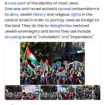
a
core part
of the identity of most Jews.
One way anti-Israel activists
spread
antisemitism is
to
deny
Jewish
history
and religious
rights
in the
Land of Israel in order to portray Jews as foreign to
the land. They do this to
delegitimize
restored
Jewish sovereignty and terms they use include
accusing
Israel of "colonialism"
and
"imperialism."