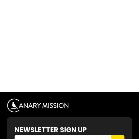
NEWSLETTER SIGN UP