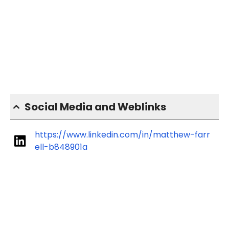
Social Media and Weblinks
https://www.linkedin.com/in/matthew-farr
ell-b848901a