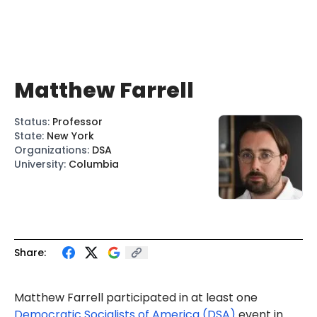
Matthew Farrell
Status
:
Professor
State
:
New York
Organizations
:
DSA
University
:
Columbia
Share:
Matthew Farrell participated in at least one
Democratic Socialists of America (DSA)
event in