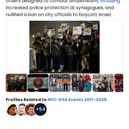
orders designed to combat antisemitism,
including
increased police protection at synagogues, and
nullified a ban on city officials to boycott Israel.
Profiles Related to
NYC-DSA Events 2017-2025
+
54