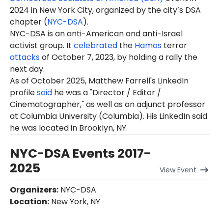
2024 in New York City, organized by the city’s DSA
chapter (
NYC-DSA
).
NYC-DSA is an anti-American and anti-Israel
activist group. It
celebrated
the
Hamas
terror
attacks
of October 7, 2023, by holding a rally the
next day.
As of October 2025, Matthew Farrell's LinkedIn
profile
said
he was a "Director / Editor /
Cinematographer," as well as an adjunct professor
at Columbia University (Columbia). His LinkedIn said
he was located in Brooklyn, NY.
NYC-DSA Events 2017-
2025
View
Event
Organizers
:
NYC-DSA
Location
:
New York, NY