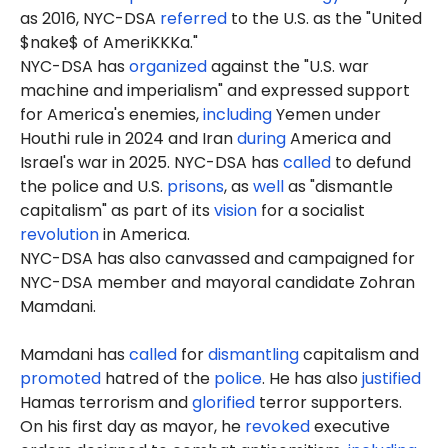
as 2016, NYC-DSA
referred
to the U.S. as the "United
$nake$ of AmeriKKKa."
NYC-DSA has
organized
against the "U.S. war
machine and imperialism" and expressed support
for America's enemies,
including
Yemen under
Houthi rule in 2024 and Iran
during
America and
Israel's war in 2025. NYC-DSA has
called
to defund
the police and U.S.
prisons
, as
well
as "dismantle
capitalism" as part of its
vision
for a socialist
revolution
in America.
NYC-DSA has also canvassed and campaigned for
NYC-DSA member and mayoral candidate Zohran
Mamdani.
Mamdani has
called
for
dismantling
capitalism and
promoted
hatred of the
police
. He has also
justified
Hamas terrorism and
glorified
terror supporters.
On his first day as mayor, he
revoked
executive