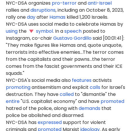
NYC-DSA organizes
pro-terror
and
anti-Israel
rallies and
disruptions
, including an October 8, 2023,
rally one
day
after
Hamas
killed 1,200 Israelis.
NYC-DSA uses social media to celebrate Hamas by
using
the
symbol
. In a
speech
posted to
Instagram, co-chair
Gustavo Gordillo
said [00:01:41]:
"They make figures like Hamas and, quote unquote,
terrorists into effective enemies...The terror comes
from the capitalists and their pawns...the terror
comes from the fascist governments and their ICE
squads."
NYC-DSA's social media also
features
activists
promoting
antisemitism and explicit
calls
for Israel's
destruction. They have
called
to "dismantle" the
entire
"U.S. capitalist economy" and have
promoted
hatred of the police, along with
demands
that
police be abolished and disarmed.
NYC-DSA has
expressed
support for violent
criminals and
promoted
Marxist
ideology
. As early