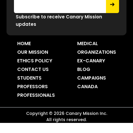
Subscribe to receive Canary Mission
updates
HOME
MEDICAL
OUR MISSION
ORGANIZATIONS
ETHICS POLICY
EX-CANARY
CONTACT US
BLOG
STUDENTS
CAMPAIGNS
PROFESSORS
CANADA
PROFESSIONALS
Copyright ©
2026
Canary Mission
Inc.
All rights reserved.