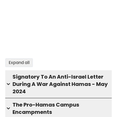
Expand all
Signatory To An Anti-Israel Letter
During A War Against Hamas - May
2024
The Pro-Hamas Campus
Encampments