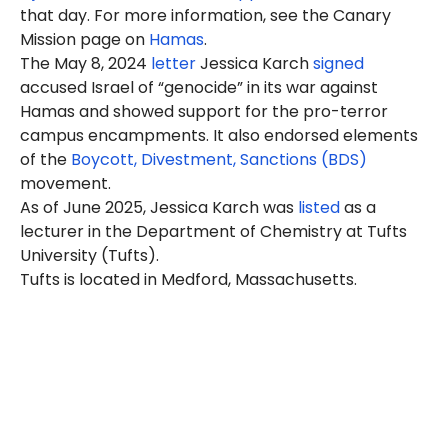
that day. For more information, see the Canary
Mission page on
Hamas
.
The May 8, 2024
letter
Jessica Karch
signed
accused Israel of “genocide” in its war against
Hamas and showed support for the pro-terror
campus encampments. It also endorsed elements
of the
Boycott, Divestment, Sanctions (BDS)
movement.
As of June 2025, Jessica Karch was
listed
as a
lecturer in the Department of Chemistry at Tufts
University (Tufts).
Tufts is located in Medford, Massachusetts.