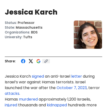
Jessica Karch
Status
:
Professor
State
:
Massachusetts
Organizations
:
BDS
University
:
Tufts
Share:
Jessica Karch
signed
an anti-Israel
letter
during
Israel’s war against Hamas terrorists. Israel
launched the war after the
October 7, 2023
, terror
attacks
.
Hamas
murdered
approximately 1,200 Israelis,
injured
thousands and
kidnapped
hundreds more