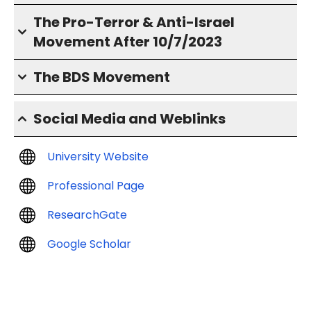
The Pro-Terror & Anti-Israel
Movement After 10/7/2023
The BDS Movement
Social Media and Weblinks
University Website
Professional Page
ResearchGate
Google Scholar