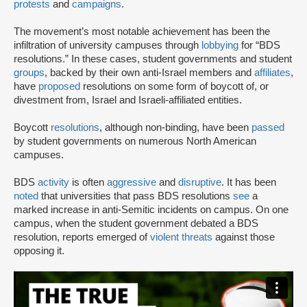
protests
and
campaigns
.
The movement’s most notable achievement has been the
infiltration of university campuses through
lobbying
for “BDS
resolutions.” In these cases, student governments and student
groups
, backed by their own anti-Israel members and
affiliates
,
have
proposed
resolutions on some form of boycott of, or
divestment from, Israel and Israeli-affiliated entities.
Boycott
resolutions
, although non-binding, have been
passed
by student governments on numerous North American
campuses.
BDS
activity
is often
aggressive
and
disruptive
. It has been
noted
that universities that pass BDS resolutions
see
a
marked increase in anti-Semitic incidents on campus. On one
campus, when the student government debated a BDS
resolution, reports emerged of
violent threats
against those
opposing it.