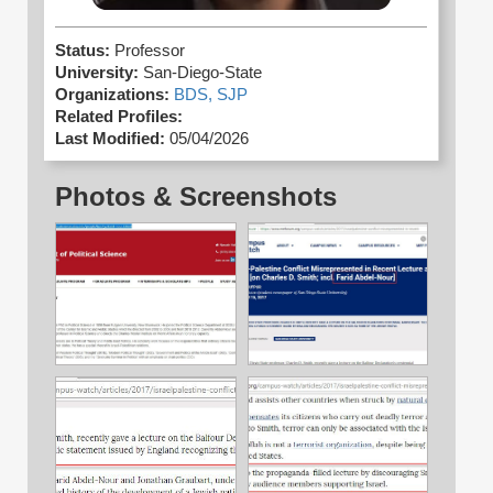
Status:
Professor
University:
San-Diego-State
Organizations:
BDS,
SJP
Related Profiles:
Last Modified:
05/04/2026
Photos & Screenshots