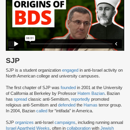
SJP
SJP is a student organization
engaged
in anti-Israel activity on
North American college and university campuses.
The first chapter of SJP was
founded
in 2001 at the University
of California at Berkeley by Professor
Hatem Bazian
. Bazian
has
spread
classic anti-Semitism,
reportedly
promoted
religious anti-Semitism and
defended
the
Hamas
terror group.
In 2004, Bazian
called
for “intifada” in America.
SJP
organizes
anti-Israel
campaigns
, including running annual
Israel Apartheid Weeks
, often in
collaboration
with
Jewish