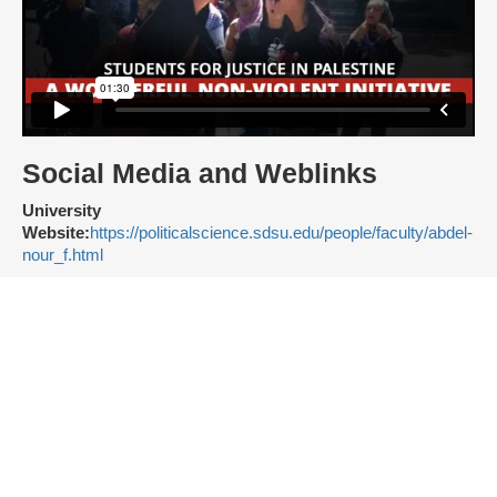
Social Media and Weblinks
University
Website:
https://politicalscience.sdsu.edu/people/faculty/abdel-
nour_f.html