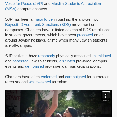
Voice for Peace (JVP)
and
Muslim Students Association
(MSA)
campus chapters.
SJP has been a
major force
in pushing the anti-Semitic
Boycott, Divestment, Sanctions (BDS)
movement on
campuses. Chapters have initiated dozens of BDS resolutions
in student governments, which have been
proposed
on or
around Jewish holidays, a time when many Jewish students
are off-campus.
SJP activists have
reportedly
physically assaulted,
intimidated
and
harassed
Jewish students,
disrupted
pro-Israel campus
events and
demonized
pro-Israel campus organizations.
Chapters have often
endorsed
and
campaigned
for numerous
terrorists and
whitewashed
terrorism.