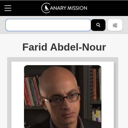
Farid Abdel-Nour