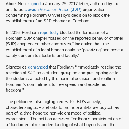
Abdel-Nour
signed
a January 25, 2017 letter, authored by the
anti-Israel
Jewish Voice for Peace (JVP)
organization,
condemning Fordham University’s decision to block the
establishment of an SJP chapter at Fordham.
In 2016, Fordham
reportedly
blocked the formation of a
Fordham SJP chapter “based on the reported behavior of other
[SJP] chapters on other campuses,” indicating that “the
establishment of a local branch could be ‘polarizing’ and pose a
safety concern to students and faculty.”
Signatories
demanded
that Fordham “immediately rescind the
rejection of SJP as a student group on campus, apologize to
the students affected by this harmful decision, and reaffirm
Fordham’s commitment to free speech and academic
freedom.”
The petitioners also highlighted SJP’s BDS activity,
characterizing SJP’s efforts to promote anti-Israel boycott as
part of “a time-honored non-violent mode of political
expression.” The petition accused Fordham’s administration of
a “fundamental misunderstanding of what boycotts are, the