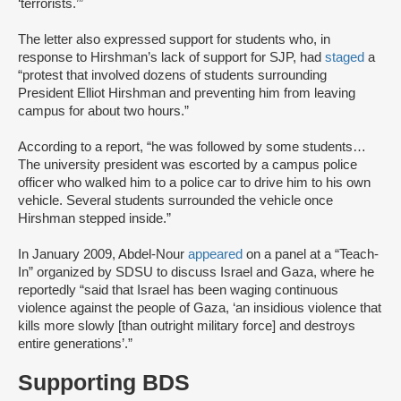
‘terrorists.’”
The letter also expressed support for students who, in
response to Hirshman’s lack of support for SJP, had
staged
a
“protest that involved dozens of students surrounding
President Elliot Hirshman and preventing him from leaving
campus for about two hours.”
According to a report, “he was followed by some students…
The university president was escorted by a campus police
officer who walked him to a police car to drive him to his own
vehicle. Several students surrounded the vehicle once
Hirshman stepped inside.”
In January 2009, Abdel-Nour
appeared
on a panel at a “Teach-
In” organized by SDSU to discuss Israel and Gaza, where he
reportedly “said that Israel has been waging continuous
violence against the people of Gaza, ‘an insidious violence that
kills more slowly [than outright military force] and destroys
entire generations’.”
Supporting BDS