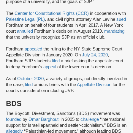
purpose of a university, and the goals of SJP.”
The
Center for Constitutional Rights (CCR)
in cooperation with
Palestine Legal (PL)
, and civil rights attorney Alan Levine
sued
Fordham on behalf of four students in April 2017. A New York
court
annulled
Fordham’s decision in August 2019,
mandating
that the university recognize SJP as an official club.
Fordham
appealed
the ruling to the NY State Supreme Court
Appellate Division in January 2020. On
July 24, 2020
,
Fordham SJP students
filed
a brief asking the appellate court
to deny Fordham’s
appeal
of the lower court’s decision.
As of
October 2020
, a variety of groups, not directly involved in
the case,
filed
amicus briefs with the
Appellate Division
for the
court's consideration including JVP.
BDS
The Boycott, Divestment, Sanctions (BDS) movement was
founded
by
Omar Barghouti
in 2005 to
challenge
“international
support for Israeli apartheid and settler-colonialism.” BDS is an
allegedly
“Palestinian-led movement,” although leading BDS