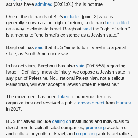
activists have
admitted
[00:01:01] this is not true.
One of the demands of BDS
includes
[point 3] what is
generally known as the “right of return,” a demand
discredited
as a way to eliminate Israel. Barghouti
said
the “right of return”
is a means to “end Israel’s existence as a Jewish state.”
Barghouti has
said
that BDS “aims to turn Israel into a pariah
state, as South Africa once was.”
In his activism, Barghouti has also
said
[00:05:55] regarding
Israel: “Definitely, most definitely, we oppose a Jewish state in
any part of Palestine. No…rational Palestinian, not a sellout
Palestinian, will ever accept a Jewish state in Palestine.”
The movement has been
linked
to numerous terrorist
organizations and received a public
endorsement
from
Hamas
in 2017.
BDS initiatives include
calling on
institutions and individuals to
divest from Israeli-affiliated companies,
promoting
academic
and cultural boycotts of Israel, and
organizing
anti-Israel rallies,