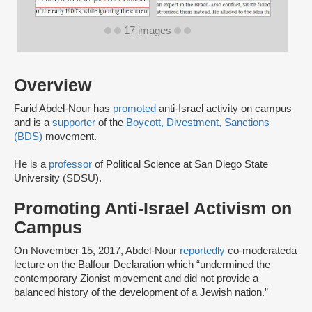
17 images
Overview
Farid Abdel-Nour has
promoted
anti-Israel activity on campus
and is a
supporter
of the
Boycott, Divestment, Sanctions
(BDS)
movement.
He is a
professor
of Political Science at San Diego State
University (SDSU).
Promoting Anti-Israel Activism on
Campus
On November 15, 2017, Abdel-Nour
reportedly
co-moderated
a
lecture on the Balfour Declaration which “undermined the
contemporary Zionist movement and did not provide a
balanced history of the development of a Jewish nation.”