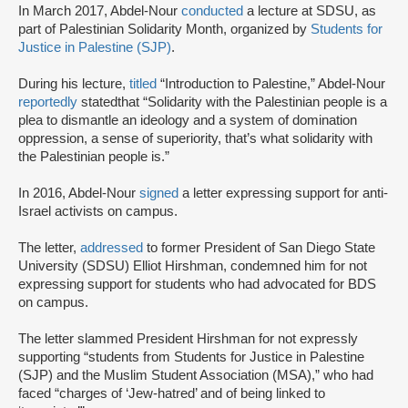
In March 2017, Abdel-Nour
conducted
a lecture at SDSU, as
part of Palestinian Solidarity Month, organized by
Students for
Justice in Palestine (SJP)
.
During his lecture,
titled
“Introduction to Palestine,” Abdel-Nour
reportedly
stated
that “Solidarity with the Palestinian people is a
plea to dismantle an ideology and a system of domination
oppression, a sense of superiority, that’s what solidarity with
the Palestinian people is.”
In 2016, Abdel-Nour
signed
a letter expressing support for anti-
Israel activists on campus.
The letter,
addressed
to former President of San Diego State
University (SDSU) Elliot Hirshman, condemned him for not
expressing support for students who had advocated for BDS
on campus.
The letter slammed President Hirshman for not expressly
supporting “students from Students for Justice in Palestine
(SJP) and the Muslim Student Association (MSA),” who had
faced “charges of ‘Jew-hatred’ and of being linked to