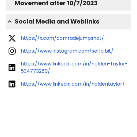
Movement after 10/7/2023
Social Media and Weblinks
https://x.com/comradejumpshot/
https://www.instagram.com/sell.a.bit/
https://www.linkedin.com/in/holden-taylor-
534773280/
https://www.linkedin.com/in/holdentaylor/