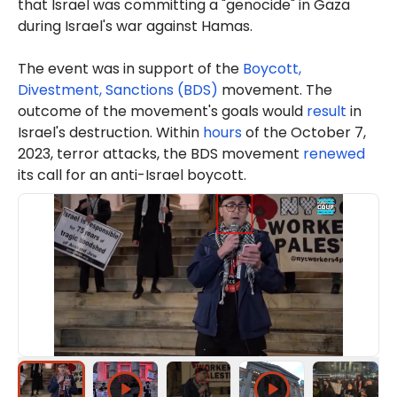
that Israel was committing a "genocide" in Gaza
during Israel's war against Hamas.
The event was in support of the
Boycott,
Divestment, Sanctions (BDS)
movement. The
outcome of the movement's goals would
result
in
Israel's destruction. Within
hours
of the October 7,
2023, terror attacks, the BDS movement
renewed
its call for an anti-Israel boycott.