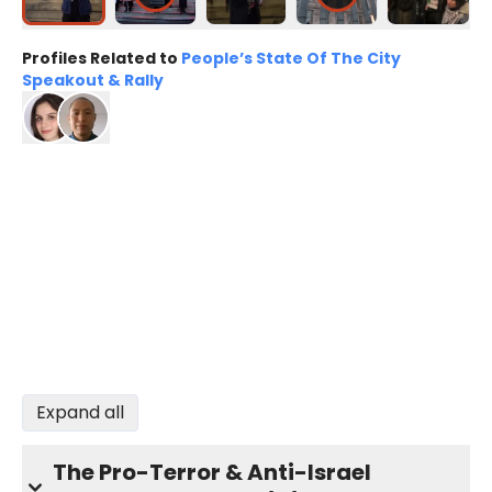
Profiles Related to
People’s State Of The City
Speakout & Rally
Expand all
The Pro-Terror & Anti-Israel