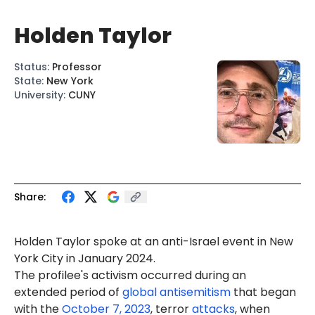
Holden Taylor
Status
:
Professor
State
:
New York
University
:
CUNY
Share:
Holden Taylor spoke at an anti-Israel event in New
York City in January 2024.
The profilee's activism occurred during an
extended period of
global antisemitism
that began
with the
October 7, 2023
, terror
attacks
, when