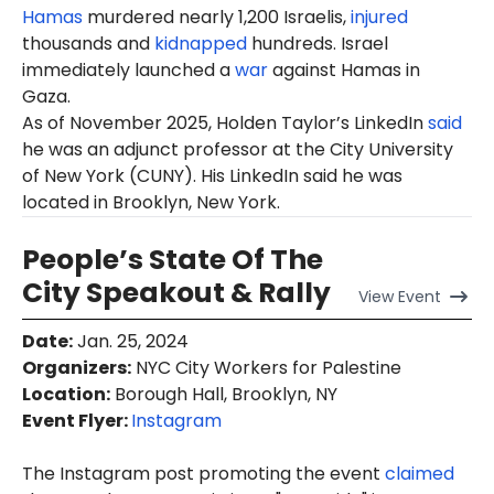
Hamas
murdered nearly 1,200 Israelis,
injured
thousands and
kidnapped
hundreds. Israel
immediately launched a
war
against Hamas in
Gaza.
As of November 2025, Holden Taylor’s LinkedIn
said
he was an adjunct professor at the City University
of New York (CUNY). His LinkedIn said he was
located in Brooklyn, New York.
People’s State Of The
City Speakout & Rally
View
Event
Date
:
Jan. 25, 2024
Organizers
:
NYC City Workers for Palestine
Location
:
Borough Hall, Brooklyn, NY
Event Flyer:
Instagram
The Instagram post promoting the event
claimed