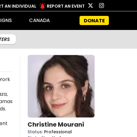
T AN INDIVIDUAL
REPORT AN EVENT
IGNS
CANADA
DONATE
LTERS
 York
aza,
amas
ds.
ent
Christine Mourani
Status
:
Professional