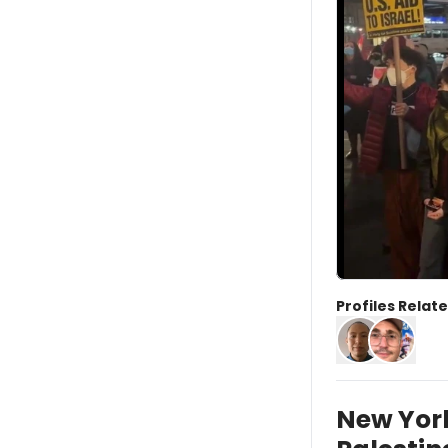
Profiles Relate
New York