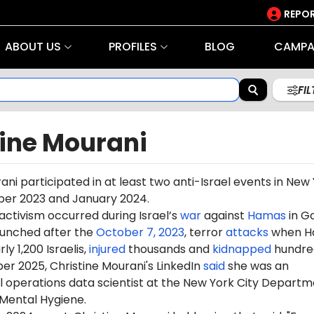
REPOR
ABOUT US
PROFILES
BLOG
CAMPA
FI
tine Mourani
ani participated in at least two anti-Israel events in New
ber 2023 and January 2024.
 activism occurred during Israel’s
war
against
Hamas
in G
aunched after the
October 7, 2023
, terror
attacks
when H
ly 1,200 Israelis,
injured
thousands and
kidnapped
hundre
er 2025, Christine Mourani's LinkedIn
said
she was an
 operations data scientist at the New York City Departm
 Mental Hygiene.