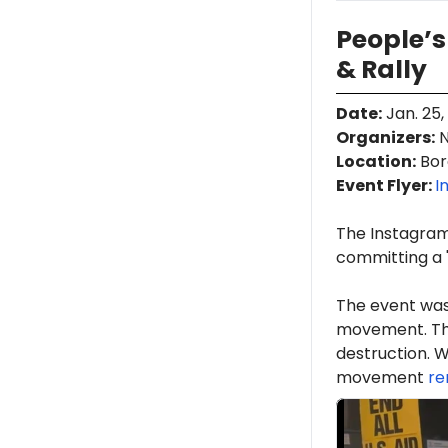
People’s
& Rally
Date
:
Jan. 25,
Organizers
:
N
Location
:
Boro
Event Flyer:
I
The Instagra
committing a "
The event was
movement. Th
destruction. W
movement
re