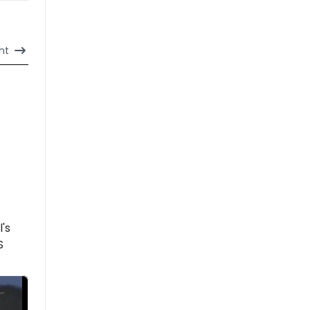
nt
l's
S