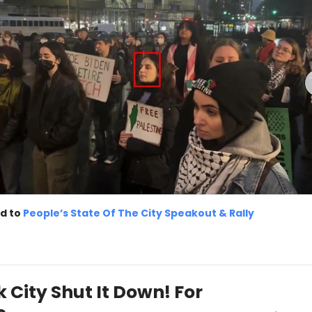
d to
People’s State Of The City Speakout & Rally
 City Shut It Down! For