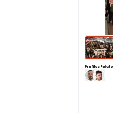
Profiles Relate