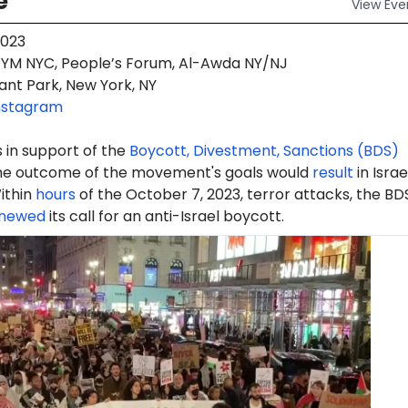
e
View
Eve
2023
YM NYC, People’s Forum, Al-Awda NY/NJ
ant Park, New York, NY
nstagram
 in support of the
Boycott, Divestment, Sanctions (BDS)
e outcome of the movement's goals would
result
in Israe
ithin
hours
of the October 7, 2023, terror attacks, the BD
newed
its call for an anti-Israel boycott.