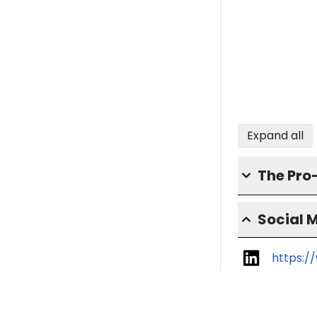
Expand all
The Pro
Social 
https:/