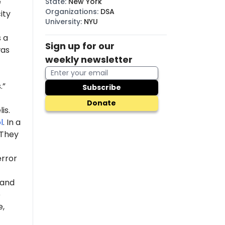
e
State
:
New York
Organizations
:
DSA
ity
University
:
NYU
s a
Sign up for our
was
weekly newsletter
.”
Subscribe
Donate
is.
l
. In a
 "They
error
 and
e
e,