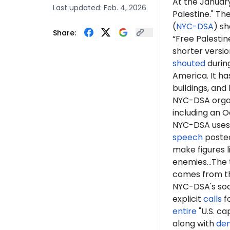
At the January
Last updated:
Feb. 4, 2026
Palestine." Th
(
NYC-DSA
) s
Share:
“Free Palestin
shorter version
shouted
durin
America. It h
buildings, an
NYC-DSA orga
including an O
NYC-DSA uses 
speech
posted
make figures l
enemies...The 
comes from th
NYC-DSA's soc
explicit
calls
fo
entire
"U.S. ca
along with
de