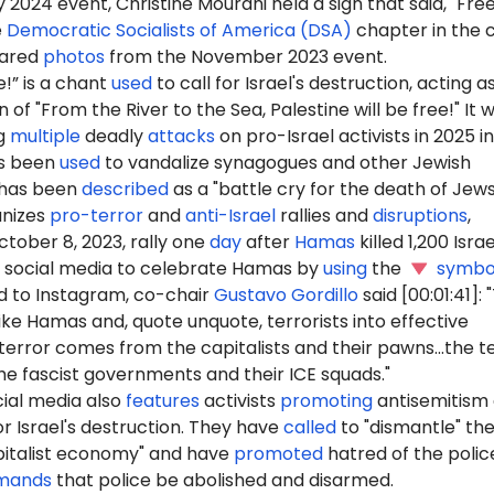
 2024 event, Christine Mourani held a sign that said, "Fre
e
Democratic Socialists of America (DSA)
chapter in the c
hared
photos
from the November 2023 event.
e!” is a chant
used
to call for Israel's destruction, acting a
 of "From the River to the Sea, Palestine will be free!" It 
g
multiple
deadly
attacks
on pro-Israel activists in 2025 in
as been
used
to vandalize synagogues and other Jewish
d has been
described
as a "battle cry for the death of Jews
nizes
pro-terror
and
anti-Israel
rallies and
disruptions
,
ctober 8, 2023, rally one
day
after
Hamas
killed 1,200 Israel
social media to celebrate Hamas by
using
the
symbo
 to Instagram, co-chair
Gustavo Gordillo
said [00:01:41]:
ike Hamas and, quote unquote, terrorists into effective
terror comes from the capitalists and their pawns...the t
e fascist governments and their ICE squads."
ial media also
features
activists
promoting
antisemitism
r Israel's destruction. They have
called
to "dismantle" th
pitalist economy" and have
promoted
hatred of the polic
mands
that police be abolished and disarmed.