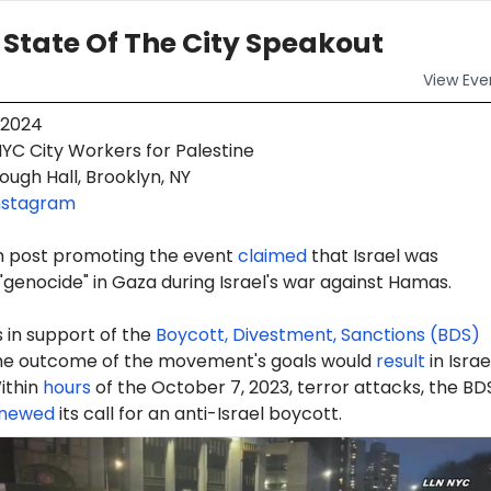
 State Of The City Speakout
View
Eve
 2024
YC City Workers for Palestine
ugh Hall, Brooklyn, NY
nstagram
m post promoting the event
claimed
that Israel was
genocide" in Gaza during Israel's war against Hamas.
 in support of the
Boycott, Divestment, Sanctions (BDS)
e outcome of the movement's goals would
result
in Israe
ithin
hours
of the October 7, 2023, terror attacks, the BD
newed
its call for an anti-Israel boycott.