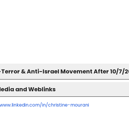
-Terror & Anti-Israel Movement After 10/7/
Media and Weblinks
/www.linkedin.com/in/christine-mourani