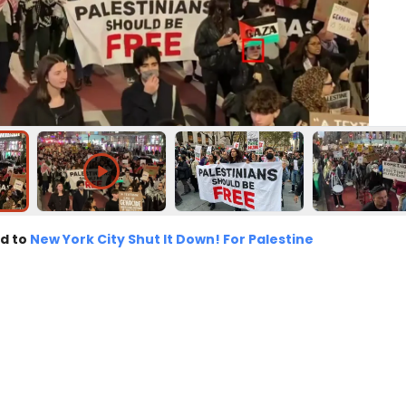
d to
New York City Shut It Down! For Palestine