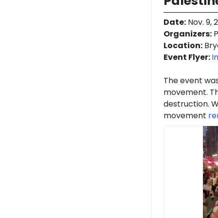
Palestin
Date
:
Nov. 9, 
Organizers
:
P
Location
:
Bry
Event Flyer:
I
The event was
movement. Th
destruction. W
movement
re