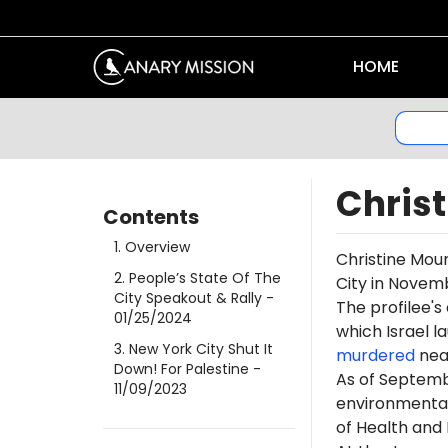
HOME
Chris
Contents
1
.
Overview
Christine Mour
2
.
People’s State Of The
City in Novem
City Speakout & Rally
-
The profilee's
01/25/2024
which Israel l
3
.
New York City Shut It
murdered
near
Down! For Palestine
-
As of Septemb
11/09/2023
environmental
of Health and