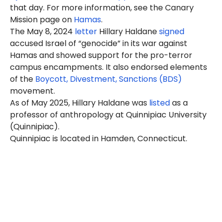
that day. For more information, see the Canary
Mission page on
Hamas
.
The May 8, 2024
letter
Hillary Haldane
signed
accused Israel of “genocide” in its war against
Hamas and showed support for the pro-terror
campus encampments. It also endorsed elements
of the
Boycott, Divestment, Sanctions (BDS)
movement.
As of May 2025, Hillary Haldane was
listed
as a
professor of anthropology at Quinnipiac University
(Quinnipiac).
Quinnipiac is located in Hamden, Connecticut.