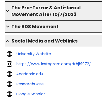
The Pro-Terror & Anti-Israel
Movement After 10/7/2023
The BDS Movement
Social Media and Weblinks
University Website
https://www.instagram.com/drhjh1972/
Academia.edu
ResearchGate
Google Scholar