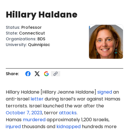
Hillary Haldane
Status
:
Professor
State
:
Connecticut
Organizations
:
BDS
University
:
Quinnipiac
Share:
Hillary Haldane [Hillary
Jeanne
Haldane]
signed
an
anti-Israel
letter
during Israel’s war against Hamas
terrorists. Israel launched the war after the
October 7, 2023
, terror
attacks
.
Hamas
murdered
approximately 1,200 Israelis,
injured
thousands and
kidnapped
hundreds more