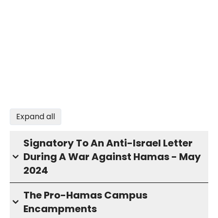
Expand all
Signatory To An Anti-Israel Letter
During A War Against Hamas - May
2024
The Pro-Hamas Campus
Encampments