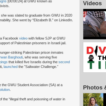
igns
[00:00:24] at GWU known as
Videos
vists.
she was slated to graduate from GWU in 2020
ability. She went by “Elizabeth B.” on LinkedIn.
n a Facebook
video
with fellow SJP at GWU
pport of Palestinian prisoners in Israeli jail.
hunger-striking Palestinian prison inmates
wan Barghouti
, who was serving five
bings
that killed five Israelis during the
second
ti,
launched
the "Saltwater Challenge."
e the GWU Student Association (SA) at a
Photos 
olution
.
f the “illegal theft and poisoning of water in