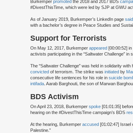
Burkemper
promoted
the 2018 and 2017 BDS
campa
#DivestThisTime, which were led by SJP at GWU acti
As of January 2019, Burkemper’s LinkedIn page
said
with a bachelor’s degree in Peace Studies and Sustain
Support for Terrorists
On May 12, 2017, Burkemper
appeared
[00:00:52] i
activists participating in the “Saltwater Challenge” in su
The “Saltwater Challenge” was held in solidarity with 
convicted
of terrorism. The strike was
initiated
by
Mar
consecutive life sentences for his role in
suicide bom
intifada
. Aarab Barghouti, the son of Marwan Barghou
BDS Activism
On April 23, 2018, Burkemper
spoke
[01:01:35] befor
hearing on the #DivestThisTime campaign’s BDS
res
At the hearing, Burkemper
accused
[01:02:47] Israel o
Palestine.”