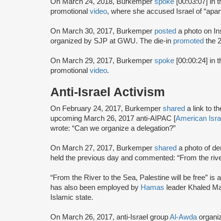
On March 24, 2018, Burkemper
spoke
[00:03:07] in 
promotional
video
, where she accused Israel of “apar
On March 30, 2017, Burkemper
posted
a photo on Ins
organized by SJP at GWU. The die-in
promoted
the 
On March 29, 2017, Burkemper
spoke
[00:00:24] in
promotional
video
.
Anti-Israel Activism
On February 24, 2017, Burkemper
shared
a link to
upcoming March 26, 2017 anti-AIPAC [
American Isra
wrote: “Can we organize a delegation?”
On March 27, 2017, Burkemper
shared
a photo of d
held the previous day and commented: “From the river
“From the River to the Sea, Palestine will be free” is a 
has also been employed by
Hamas
leader Khaled Ma
Islamic state.
On March 26, 2017, anti-Israel group
Al-Awda
organi