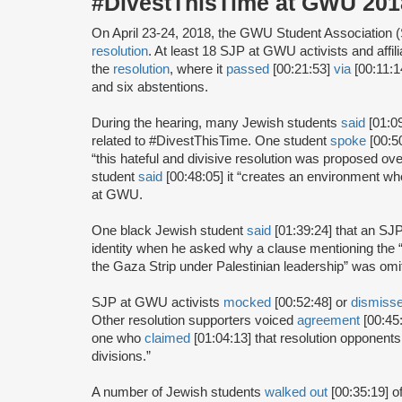
#DivestThisTime at GWU 2018
On April 23-24, 2018, the GWU Student Association 
resolution
. At least 18 SJP at GWU activists and affil
the
resolution
, where it
passed
[00:21:53]
via
[00:11:14
and six abstentions.
During the hearing, many Jewish students
said
[01:0
related to #DivestThisTime. One student
spoke
[00:5
“this hateful and divisive resolution was proposed o
student
said
[00:48:05] it “creates an environment whe
at GWU.
One black Jewish student
said
[01:39:24] that an SJP
identity when he asked why a clause mentioning the “
the Gaza Strip under Palestinian leadership” was omit
SJP at GWU activists
mocked
[00:52:48] or
dismiss
Other resolution supporters voiced
agreement
[00:45:
one who
claimed
[01:04:13] that resolution opponents
divisions.”
A number of Jewish students
walked out
[00:35:19] o