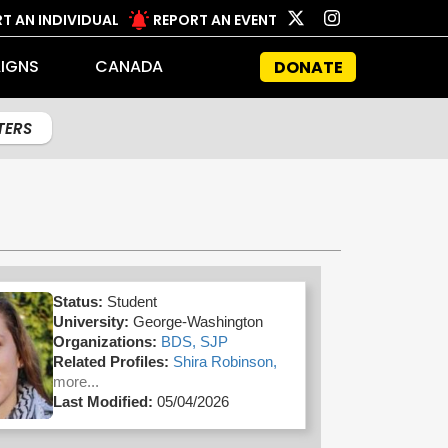
T AN INDIVIDUAL
REPORT AN EVENT
IGNS
CANADA
DONATE
LTERS
Status:
Student
University:
George-Washington
Organizations:
BDS,
SJP
Related Profiles:
Shira Robinson,
more...
Last Modified:
05/04/2026