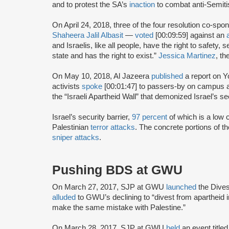
and to protest the SA’s
inaction
to combat anti-Semiti
On April 24, 2018, three of the four resolution co-sp
Shaheera Jalil Albasit
—
voted
[00:09:59] against an
and Israelis, like all people, have the right to safety, 
state and has the right to exist.”
Jessica Martinez
, t
On May 10, 2018, Al Jazeera
published
a report on 
activists
spoke
[00:01:47] to passers-by on campus a
the “Israeli Apartheid Wall” that demonized Israel’s sec
Israel’s security barrier,
97 percent
of which is a low c
Palestinian
terror attacks
. The concrete portions of th
sniper attacks
.
Pushing BDS at GWU
On March 27, 2017, SJP at GWU
launched
the Dive
alluded
to GWU’s declining to “divest from apartheid i
make the same mistake with Palestine.”
On March 28, 2017, SJP at GWU
held
an event title