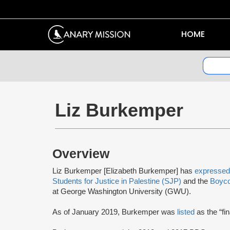
HOME
Liz Burkemper
Overview
Liz Burkemper [Elizabeth Burkemper] has
expressed
Students for Justice in Palestine (SJP)
and the
Boyco
at George Washington University (GWU).
As of January 2019, Burkemper was
listed
as the “fi