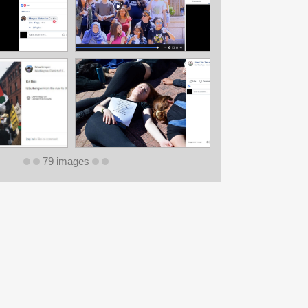
79 images