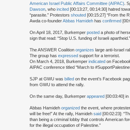
American Israel Public Affairs Committee (AIPAC)
. S
Dawson
, who
incited
[00:13:27, 00:14:30] hatred to
“parasite.” Protestors
shouted
[00:15:27] “From the Riv
Awda co-founder
Abbas Hamideh
has
confirmed
[00:
On April 18, 2017, Burkemper
posted
a photo of hers
sign that read: “Stop U.S. funding of Israeli apartheid.
The ANSWER Coalition
organizes
large anti-Israel r
The group has
expressed
support for a terrorist.
On March 4, 2018, Burkemper
indicated
on Facebook 
AIPAC conference titled “March to #SupportPalestin
SJP at GWU was
billed
on the event’s Facebook page 
from GWU to attend the rally.
On the same day, Burkemper
appeared
[00:03:40] in
Abbas Hamideh
organized
the event, where proteste
will be free!” At the rally, Hamideh
said
[00:02:23]: “Th
than being a criminal lobby that controls American forei
for the illegal occupation of Palestine.”