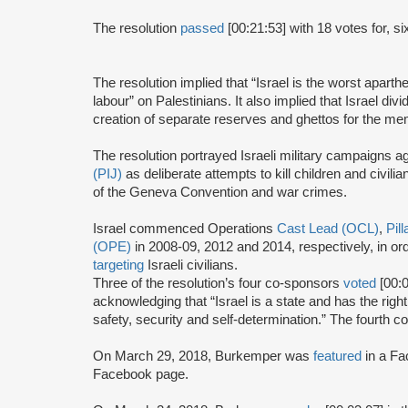
The resolution
passed
[00:21:53] with 18 votes for, si
The resolution implied that “Israel is the worst apart
labour” on Palestinians. It also implied that Israel divi
creation of separate reserves and ghettos for the mem
The resolution portrayed Israeli military campaigns a
(PIJ)
as deliberate attempts to kill children and civilian
of the Geneva Convention and war crimes.
Israel commenced Operations
Cast Lead (OCL)
,
Pil
(OPE)
in 2008-09, 2012 and 2014, respectively, in o
targeting
Israeli civilians.
Three of the resolution’s four co-sponsors
voted
[00:0
acknowledging that “Israel is a state and has the right 
safety, security and self-determination.” The fourth 
On March 29, 2018, Burkemper was
featured
in a Fa
Facebook page.