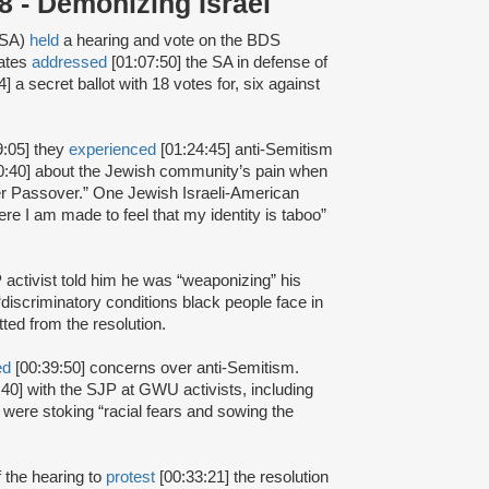
 - Demonizing Israel
(SA)
held
a hearing and vote on the BDS
iates
addressed
[01:07:50] the SA in defense of
] a secret ballot with 18 votes for, six against
9:05] they
experienced
[01:24:45] anti-Semitism
0:40] about the Jewish community’s pain when
ver Passover.” One Jewish Israeli-American
re I am made to feel that my identity is taboo”
 activist told him he was “weaponizing” his
discriminatory conditions black people face in
ted from the resolution.
ed
[00:39:50] concerns over anti-Semitism.
40] with the SJP at GWU activists, including
 were stoking “racial fears and sowing the
f the hearing to
protest
[00:33:21] the resolution