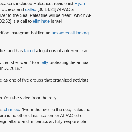
peakers included Holocaust revisionist
Ryan
ward Jews and
called
[00:14:21] AIPAC a
er to the Sea, Palestine will be free!”, which Al-
02:52] is a call to
eliminate
Israel.
elf on Instagram holding an
answercoalition.org
”
allies and has
faced
allegations of anti-Semitism.
that she “went” to a
rally
protesting the annual
eInDC2018.”
as one of five groups that organized activists
 a Youtube video from the rally.
rs
chanted
: “From the river to the sea, Palestine
ere is no other classification for AIPAC other
gn affairs and, in particular, fully responsible