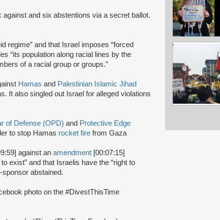
x against and six abstentions via a secret ballot.
heid regime” and that Israel imposes “forced
des “its population along racial lines by the
bers of a racial group or groups.”
gainst
Hamas
and
Palestinian Islamic Jihad
s. It also singled out Israel for alleged violations
lar of Defense (OPD)
and
Protective Edge
rder to stop Hamas
rocket fire
from Gaza
9:59] against an
amendment
[00:07:15]
to exist” and that Israelis have the “right to
co-sponsor abstained.
cebook photo on the #DivestThisTime