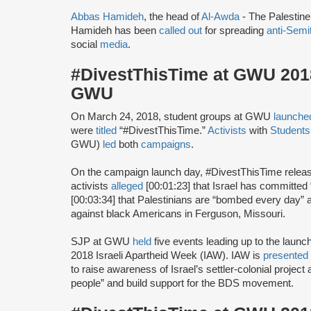
Abbas Hamideh
, the head of
Al-Awda
- The Palestin
Hamideh has been
called out
for spreading
anti-Semi
social
media
.
#DivestThisTime at GWU 2018 
GWU
On March 24, 2018, student groups at GWU
launche
were
titled
“#DivestThisTime.”
Activists
with
Students 
GWU)
led
both
campaigns
.
On the campaign launch day, #DivestThisTime relea
activists
alleged
[00:01:23] that Israel has committed
[00:03:34] that Palestinians are “bombed every day”
against black Americans in Ferguson, Missouri.
SJP at GWU
held
five events leading up to the launc
2018 Israeli Apartheid Week (IAW). IAW is
presented
to raise awareness of Israel’s settler-colonial projec
people” and build support for the BDS movement.