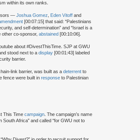
sm within its own ranks.
onsors —
Joshua Gomez
,
Eden Vitoff
and
amendment
[00:07:15] that said: “Palestinians
security, and self-determination” and “Israel is a
he other co-sponsor,
abstained
[00:10:06].
Youtube about #DivestThisTime. SJP at GWU
nd stood next to a
display
[00:01:43] labeled
urity barrier.
hain-link barrier, was built as a
deterrent
to
e fence were built in
response
to Palestinian
st This Time
campaign
. The campaign’s name
n South Africa” and called “for GWU not to
d “Why Divest?” in order to recruit support for