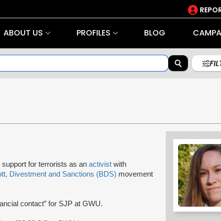
REPOR
ABOUT US
PROFILES
BLOG
CAMPA
FI
support for terrorists as an
activist
with
tt, Divestment and Sanctions (BDS)
movement
nancial contact” for SJP at GWU.