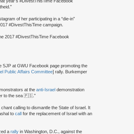
that year’s #DivestThisTime Facebook
theid.”
tagram of her participating in a “die-in”
2017 #DivestThisTime campaign.
 the 2017 #DivestThisTime Facebook
 the SJP at GWU Facebook page promoting the
el Public Affairs Committee
] rally. Burkemper
emonstrators at the
anti-Israel
demonstration
 to the sea 🇵🇸.”
chant calling to dismantle the State of Israel. It
shal to
call
for the replacement of Israel with an
zed a
rally
in Washington, D.C., against the