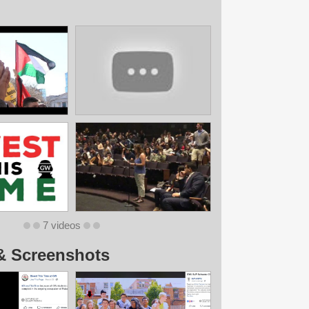
7 videos
& Screenshots