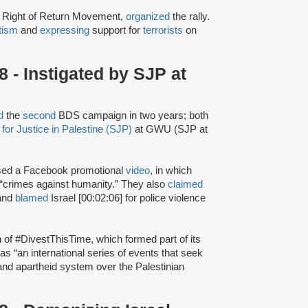
e Right of Return Movement,
organized
the rally.
tism
and
expressing
support for
terrorists
on
- Instigated by SJP at
d
the
second
BDS campaign in two years; both
for Justice in Palestine (SJP)
at GWU (SJP at
sed a Facebook promotional
video
, in which
 “crimes against humanity.” They also
claimed
 and
blamed
Israel [00:02:06] for police violence
h of #DivestThisTime, which formed part of its
as “an international series of events that seek
t and apartheid system over the Palestinian