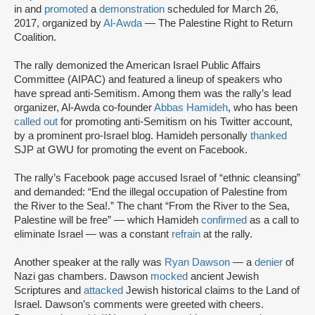
in and
promoted
a
demonstration
scheduled for March 26,
2017, organized by
Al-Awda
— The Palestine Right to Return
Coalition.
The rally demonized the American Israel Public Affairs
Committee (AIPAC) and featured a lineup of speakers who
have spread anti-Semitism. Among them was the rally’s lead
organizer, Al-Awda co-founder
Abbas Hamideh
, who has been
called out
for promoting anti-Semitism on his Twitter account,
by a prominent pro-Israel blog. Hamideh personally
thanked
SJP at GWU for promoting the event on Facebook.
The rally’s Facebook page accused Israel of “ethnic cleansing”
and demanded: “End the illegal occupation of Palestine from
the River to the Sea!.” The chant “From the River to the Sea,
Palestine will be free” — which Hamideh
confirmed
as a call to
eliminate Israel — was a constant
refrain
at the rally.
Another speaker at the rally was
Ryan Dawson
— a
denier
of
Nazi gas chambers. Dawson
mocked
ancient Jewish
Scriptures and
attacked
Jewish historical claims to the Land of
Israel. Dawson’s comments were greeted with cheers.