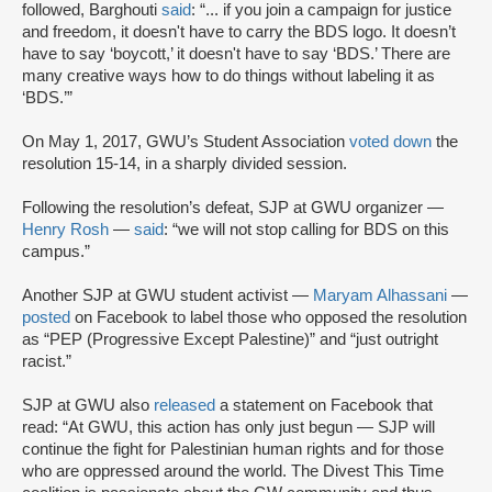
followed, Barghouti
said
: “... if you join a campaign for justice
and freedom, it doesn't have to carry the BDS logo. It doesn’t
have to say ‘boycott,’ it doesn't have to say ‘BDS.’ There are
many creative ways how to do things without labeling it as
‘BDS.’”
On May 1, 2017, GWU’s Student Association
voted down
the
resolution 15-14, in a sharply divided session.
Following the resolution’s defeat, SJP at GWU organizer —
Henry Rosh
—
said
: “we will not stop calling for BDS on this
campus.”
Another SJP at GWU student activist —
Maryam Alhassani
—
posted
on Facebook to label those who opposed the resolution
as “PEP (Progressive Except Palestine)” and “just outright
racist.”
SJP at GWU also
released
a statement on Facebook that
read: “At GWU, this action has only just begun — SJP will
continue the fight for Palestinian human rights and for those
who are oppressed around the world. The Divest This Time