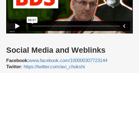
Social Media and Weblinks
Facebook:
www.facebook.com/100000307723144
Twitter
:
https://twitter.com/avi_chokshi