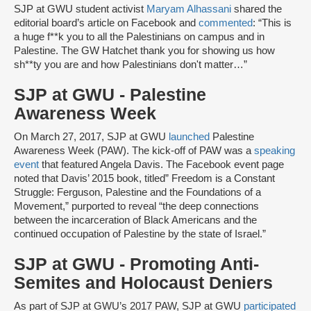
SJP at GWU student activist
Maryam Alhassani
shared the
editorial board’s article on Facebook and
commented
: “This is
a huge f**k you to all the Palestinians on campus and in
Palestine. The GW Hatchet thank you for showing us how
sh**ty you are and how Palestinians don't matter…”
SJP at GWU - Palestine
Awareness Week
On March 27, 2017, SJP at GWU
launched
Palestine
Awareness Week (PAW). The kick-off of PAW was a
speaking
event
that featured Angela Davis. The Facebook event page
noted that Davis’ 2015 book, titled” Freedom is a Constant
Struggle: Ferguson, Palestine and the Foundations of a
Movement,” purported to reveal “the deep connections
between the incarceration of Black Americans and the
continued occupation of Palestine by the state of Israel.”
SJP at GWU - Promoting Anti-
Semites and Holocaust Deniers
As part of SJP at GWU’s 2017 PAW, SJP at GWU
participated