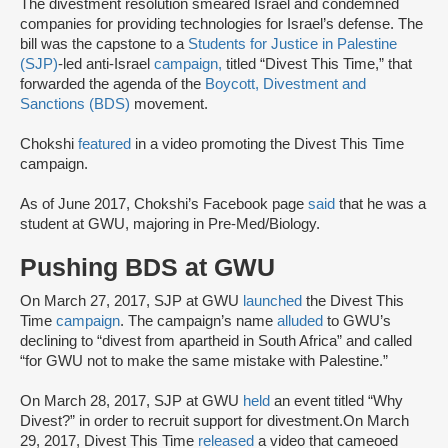
The divestment resolution smeared Israel and condemned
companies for providing technologies for Israel’s defense. The
bill was the capstone to a
Students for Justice in Palestine
(SJP)
-led anti-Israel
campaign,
titled “Divest This Time,” that
forwarded the agenda of the
Boycott, Divestment and
Sanctions (BDS)
movement.
Chokshi
featured
in a video promoting the Divest This Time
campaign.
As of June 2017, Chokshi’s Facebook page
said
that he was a
student at GWU, majoring in Pre-Med/Biology.
Pushing BDS at GWU
On March 27, 2017, SJP at GWU
launched
the Divest This
Time
campaign
. The campaign’s name
alluded
to GWU’s
declining to “divest from apartheid in South Africa” and called
“for GWU not to make the same mistake with Palestine.”
On March 28, 2017, SJP at GWU
held
an event titled “Why
Divest?” in order to recruit support for divestment.On March
29, 2017, Divest This Time
released
a video that cameoed