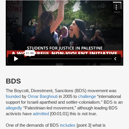
BDS
The Boycott, Divestment, Sanctions (BDS) movement was
founded
by
Omar Barghouti
in 2005 to
challenge
“international
support for Israeli apartheid and settler-colonialism.” BDS is an
allegedly
“Palestinian-led movement,” although leading BDS
activists have
admitted
[00:01:01] this is not true.
One of the demands of BDS
includes
[point 3] what is