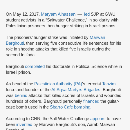
On May 12, 2017,
Maryam Alhassani
—
led
SJP at GWU
student activists in a “Saltwater Challenge,” in solidarity with
Palestinian prisoners then hunger striking in Israeli prisons.
The prisoners’ hunger strike was initiated by
Marwan
Barghouti
, then serving five consecutive life sentences for his
role in shooting attacks that killed five Israelis during the
second Intifada.
Barghouti
completed
his doctorate in Political Science while in
Israeli prison.
As head of the
Palestinian Authority (PA)
’s terrorist
Tanzim
force and founder of the
Al-Aqsa Martyrs Brigades
, Barghouti
was
behind
attacks that killed scores of Israelis and wounded
hundreds of others. Barghouti personally
financed
the guitar-
case bomb used in the
Sbarro Cafe bombing.
According to CNN, the Salt Water Challenge
appears
to have
been
invented
by Marwan Barghouti’s son, Aarab Marwan