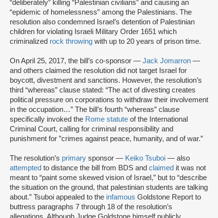
“deliberately” killing “Palestinian civilians” and causing an
“epidemic of homelessness” among the Palestinians. The
resolution also condemned Israel’s detention of Palestinian
children for violating Israeli Military Order 1651 which
criminalized
rock throwing
with up to 20 years of prison time.
On April 25, 2017, the bill’s co-sponsor —
Jack Jomarron
—
and others claimed the resolution did not target Israel for
boycott, divestment and sanctions. However, the resolution’s
third “whereas” clause stated: “The act of divesting creates
political pressure on corporations to withdraw their involvement
in the occupation…” The bill’s fourth “whereas” clause
specifically invoked the
Rome statute
of the International
Criminal Court, calling for criminal responsibility and
punishment for ”crimes against peace, humanity, and of war.”
The resolution’s
primary
sponsor —
Keiko Tsuboi
— also
attempted
to distance the bill from BDS and
claimed
it was not
meant to “paint some skewed vision of Israel,” but to “describe
the situation on the ground, that palestinian students are talking
about.” Tsuboi appealed to the
infamous
Goldstone Report to
buttress paragraphs 7 through 18 of the resolution’s
allegations. Although Judge Goldstone himself publicly