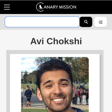
Avi Chokshi