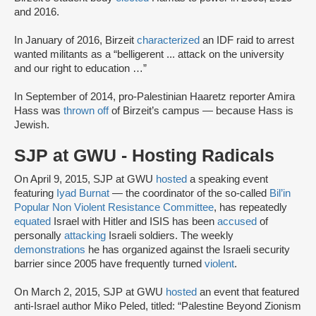
and 2016.
In January of 2016, Birzeit
characterized
an IDF raid to arrest
wanted militants as a “belligerent ... attack on the university
and our right to education …”
In September of 2014, pro-Palestinian Haaretz reporter Amira
Hass was
thrown off
of Birzeit’s campus — because Hass is
Jewish.
SJP at GWU - Hosting Radicals
On April 9, 2015, SJP at GWU
hosted
a speaking event
featuring
Iyad Burnat
— the coordinator of the so-called
Bil’in
Popular Non Violent Resistance Committee
, has repeatedly
equated
Israel with Hitler and ISIS has been
accused
of
personally
attacking
Israeli soldiers. The weekly
demonstrations
he has organized against the Israeli security
barrier since 2005 have frequently turned
violent
.
On March 2, 2015, SJP at GWU
hosted
an event that featured
anti-Israel author Miko Peled, titled: “Palestine Beyond Zionism