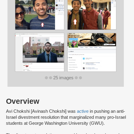
25 images
Overview
Avi Chokshi [Avinash Chokshi] was
active
in pushing an anti-
Israel divestment resolution that marginalized many pro-Israel
students at George Washington University (GWU).