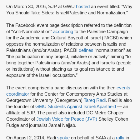
On March 30, 2016, SJP at GWU
hosted
an event titled: “Why
You Should Take Sides: Israel/Palestine and Normalization.”
The Facebook event page description referred to the definition
of “Anti-Normalization”
according
to the Palestine Campaign
for the Academic and Cultural Boycott of Israel (PACBI) which
opposes the normalization of relations between Israelis and
Palestinians (and/or Arabs). PACBI
defines
“normalization” as
“the participation in any project, initiative or activity” aiming “to
bring together Palestinians (and/or Arabs) and Israelis (people
or institutions) without placing as its goal resistance to and
exposure of the Israeli occupation.”
The event comprised a panel discussion with the then
events
coordinator
for the Center for Contemporary Arab Studies at
Georgetown University (Georgetown)
Tareq Radi
. Radi is also
the founder of
GMU Students Against Israeli Apartheid
— an
affiliate of SJP. The panel also included DC Metro Chapter
Coordinator of
Jewish Voice for Peace (JVP)
Shelley Cohen
Fudge and journalist Jamal Najjab.
On August 2, 2014, Radi
spoke
on behalf of SAIA at a
rally
in