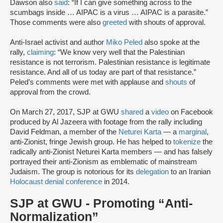
Dawson also
said
: “If I can give something across to the
scumbags inside … AIPAC is a virus … AIPAC is a parasite.”
Those comments were also
greeted
with shouts of approval.
Anti-Israel activist and author
Miko Peled
also spoke at the
rally,
claiming
: “We know very well that the Palestinian
resistance is not terrorism. Palestinian resistance is legitimate
resistance. And all of us today are part of that resistance.”
Peled’s comments were met with applause and
shouts
of
approval from the crowd.
On March 27, 2017, SJP at GWU
shared
a
video
on Facebook
produced by Al Jazeera with footage from the rally including
David Feldman, a member of the
Neturei Karta
— a
marginal
,
anti-Zionist, fringe Jewish group. He has helped to
tokenize
the
radically anti-Zionist Neturei Karta members — and has falsely
portrayed their anti-Zionism as emblematic of mainstream
Judaism. The group is notorious for its
delegation
to an Iranian
Holocaust denial conference
in 2014.
SJP at GWU - Promoting “Anti-
Normalization”