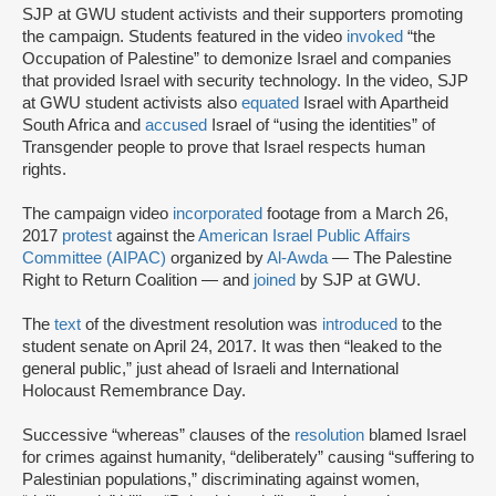
SJP at GWU student activists and their supporters promoting
the campaign. Students featured in the video
invoked
“the
Occupation of Palestine” to demonize Israel and companies
that provided Israel with security technology. In the video, SJP
at GWU student activists also
equated
Israel with Apartheid
South Africa and
accused
Israel of “using the identities” of
Transgender people to prove that Israel respects human
rights.
The campaign video
incorporated
footage from a March 26,
2017
protest
against the
American Israel Public Affairs
Committee (AIPAC)
organized by
Al-Awda
— The Palestine
Right to Return Coalition — and
joined
by SJP at GWU.
The
text
of the divestment resolution was
introduced
to the
student senate on April 24, 2017. It was then “leaked to the
general public,” just ahead of Israeli and International
Holocaust Remembrance Day.
Successive “whereas” clauses of the
resolution
blamed Israel
for crimes against humanity, “deliberately” causing “suffering to
Palestinian populations,” discriminating against women,