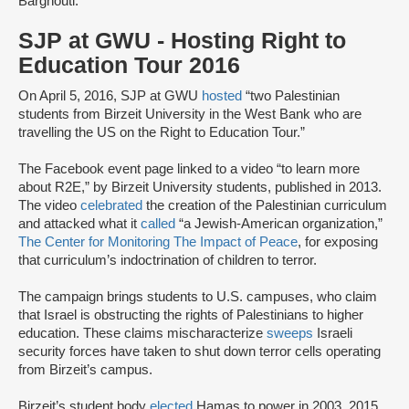
Barghouti.
SJP at GWU - Hosting Right to
Education Tour 2016
On April 5, 2016, SJP at GWU
hosted
“two Palestinian
students from Birzeit University in the West Bank who are
travelling the US on the Right to Education Tour.”
The Facebook event page linked to a video “to learn more
about R2E,” by Birzeit University students, published in 2013.
The video
celebrated
the creation of the Palestinian curriculum
and attacked what it
called
“a Jewish-American organization,”
The Center for Monitoring The Impact of Peace
, for exposing
that curriculum’s indoctrination of children to terror.
The campaign brings students to U.S. campuses, who claim
that Israel is obstructing the rights of Palestinians to higher
education. These claims mischaracterize
sweeps
Israeli
security forces have taken to shut down terror cells operating
from Birzeit’s campus.
Birzeit’s student body
elected
Hamas to power in 2003, 2015