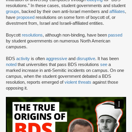
resolutions.” In these cases, student governments and student
groups
, backed by their own anti-Israel members and
affiliates
,
have
proposed
resolutions on some form of boycott of, or
divestment from, Israel and Israeli-affiliated entities.
Boycott
resolutions
, although non-binding, have been
passed
by student governments on numerous North American
campuses.
BDS
activity
is often
aggressive
and
disruptive
. It has been
noted
that universities that pass BDS resolutions
see
a
marked increase in anti-Semitic incidents on campus. On one
campus, when the student government debated a BDS
resolution, reports emerged of
violent threats
against those
opposing it.