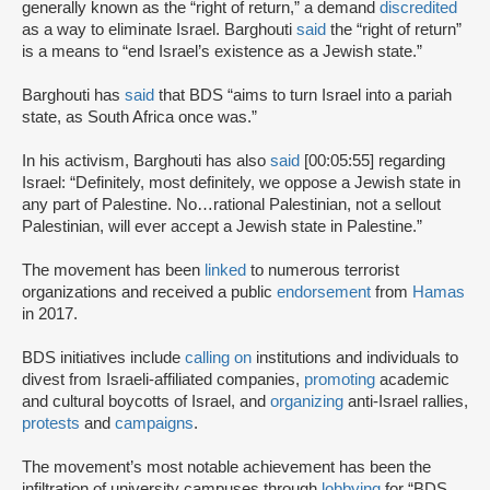
generally known as the “right of return,” a demand
discredited
as a way to eliminate Israel. Barghouti
said
the “right of return”
is a means to “end Israel’s existence as a Jewish state.”
Barghouti has
said
that BDS “aims to turn Israel into a pariah
state, as South Africa once was.”
In his activism, Barghouti has also
said
[00:05:55] regarding
Israel: “Definitely, most definitely, we oppose a Jewish state in
any part of Palestine. No…rational Palestinian, not a sellout
Palestinian, will ever accept a Jewish state in Palestine.”
The movement has been
linked
to numerous terrorist
organizations and received a public
endorsement
from
Hamas
in 2017.
BDS initiatives include
calling on
institutions and individuals to
divest from Israeli-affiliated companies,
promoting
academic
and cultural boycotts of Israel, and
organizing
anti-Israel rallies,
protests
and
campaigns
.
The movement’s most notable achievement has been the
infiltration of university campuses through
lobbying
for “BDS