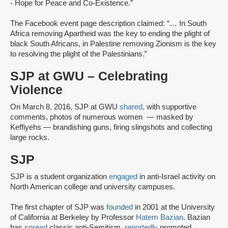
- Hope for Peace and Co-Existence.”
The Facebook event page description claimed: “… In South
Africa removing Apartheid was the key to ending the plight of
black South Africans, in Palestine removing Zionism is the key
to resolving the plight of the Palestinians.”
SJP at GWU – Celebrating
Violence
On March 8, 2016, SJP at GWU
shared,
with supportive
comments, photos of numerous women — masked by
Keffiyehs — brandishing guns, firing slingshots and collecting
large rocks.
SJP
SJP is a student organization
engaged
in anti-Israel activity on
North American college and university campuses.
The first chapter of SJP was
founded
in 2001 at the University
of California at Berkeley by Professor
Hatem Bazian
. Bazian
has
spread
classic anti-Semitism,
reportedly
promoted