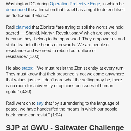
Washington DC during
Operation Protective Edge
, in which he
denounced
the affirmation that Israel has a right to defend itself
as “ludicrous rhetoric.”
Radi
claimed
that Zionists “are trying to soil the words we hold
sacred — Shahid, Martyr, Revolutionary’ which are sacred
because they "belong to the oppressed. They empower us and
strike fear into the hearts of cowards. We are people of
resistance and we need to rebuild our culture of
resistance.”(1.00)
He also
stated
: "We must resist the Zionist entity at every turn.
They must know that their presence is not welcome anywhere
that values justice. I don’t care what the setting may be, there
is no room for a diversity of opinions on issues of human
rights!" (3.30)
Radi went on to
say
that “by surrendering to the language of
peace, we have handcuffed the means in which our people
back home can resist.” (1:04)
SJP at GWU - Saltwater Challenge