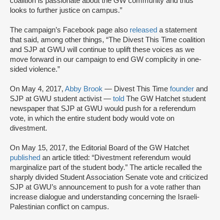
coalition is passionate about the GW community and thus
looks to further justice on campus.”
The campaign’s Facebook page also
released
a statement
that said, among other things, “The Divest This Time coalition
and SJP at GWU will continue to uplift these voices as we
move forward in our campaign to end GW complicity in one-
sided violence.”
On May 4, 2017,
Abby Brook
— Divest This Time
founder
and
SJP at GWU student activist —
told
The GW Hatchet student
newspaper that SJP at GWU would push for a referendum
vote, in which the entire student body would vote on
divestment.
On May 15, 2017, the Editorial Board of the GW Hatchet
published
an article titled: “Divestment referendum would
marginalize part of the student body.” The article recalled the
sharply divided Student Association Senate vote and criticized
SJP at GWU’s announcement to push for a vote rather than
increase dialogue and understanding concerning the Israeli-
Palestinian conflict on campus.