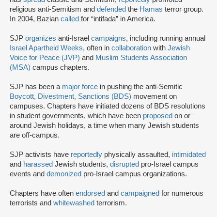
religious anti-Semitism and
defended
the
Hamas
terror group.
In 2004, Bazian
called
for “intifada” in America.
SJP
organizes
anti-Israel
campaigns
, including running annual
Israel Apartheid Weeks
, often in
collaboration
with
Jewish
Voice for Peace (JVP)
and
Muslim Students Association
(MSA)
campus chapters.
SJP has been a
major force
in pushing the anti-Semitic
Boycott, Divestment, Sanctions (BDS)
movement on
campuses. Chapters have initiated dozens of BDS resolutions
in student governments, which have been
proposed
on or
around Jewish holidays, a time when many Jewish students
are off-campus.
SJP activists have
reportedly
physically assaulted,
intimidated
and
harassed
Jewish students,
disrupted
pro-Israel campus
events and
demonized
pro-Israel campus organizations.
Chapters have often
endorsed
and
campaigned
for numerous
terrorists and
whitewashed
terrorism.