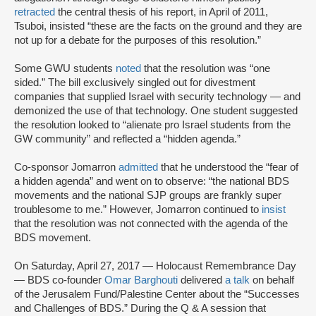
retracted
the central thesis of his report, in April of 2011,
Tsuboi, insisted “these are the facts on the ground and they are
not up for a debate for the purposes of this resolution.”
Some GWU students
noted
that the resolution was “one
sided.” The bill exclusively singled out for divestment
companies that supplied Israel with security technology — and
demonized the use of that technology. One student suggested
the resolution looked to “alienate pro Israel students from the
GW community” and reflected a “hidden agenda.”
Co-sponsor Jomarron
admitted
that he understood the “fear of
a hidden agenda” and went on to observe: “the national BDS
movements and the national SJP groups are frankly super
troublesome to me.” However, Jomarron continued to
insist
that the resolution was not connected with the agenda of the
BDS movement.
On Saturday, April 27, 2017 — Holocaust Remembrance Day
— BDS co-founder
Omar Barghouti
delivered
a talk
on behalf
of the Jerusalem Fund/Palestine Center about the “Successes
and Challenges of BDS.” During the Q & A session that