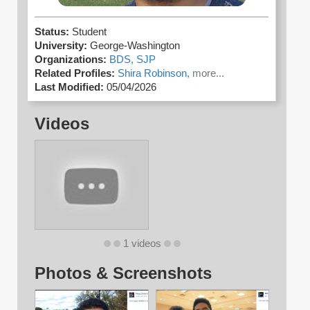
Status:
Student
University:
George-Washington
Organizations:
BDS,
SJP
Related Profiles:
Shira Robinson,
more...
Last Modified:
05/04/2026
Videos
1 videos
Photos & Screenshots