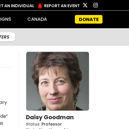
T AN INDIVIDUAL
REPORT AN EVENT
IGNS
CANADA
DONATE
LTERS
ary
ide”
Daisy Goodman
us
Status
:
Professor