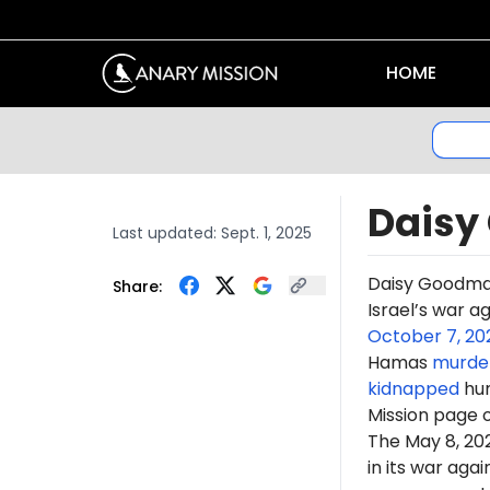
HOME
Daisy
Last updated:
Sept. 1, 2025
Daisy Goodma
Share:
Israel’s war a
October 7, 20
Hamas
murde
kidnapped
hun
Mission page 
The May 8, 2
in its war ag