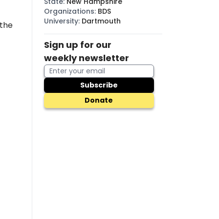
State
:
New Hampshire
Organizations
:
BDS
University
:
Dartmouth
 the
Sign up for our
weekly newsletter
Subscribe
Donate