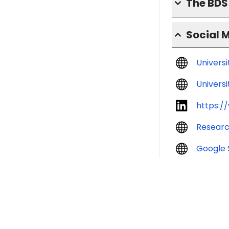
The BD
Social 
Univers
Universi
https:/
Resear
Google 