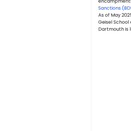
encampments. 
Sanctions (BD
As of May 20
Geisel School
Dartmouth is 