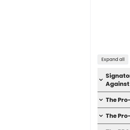
Expand all
Signator
Against
The Pr
The Pro