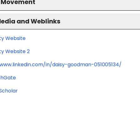
S Movement
Media and Weblinks
ity Website
ty Website 2
/www.linkedin.com/in/daisy-goodman-051005134/
chGate
Scholar