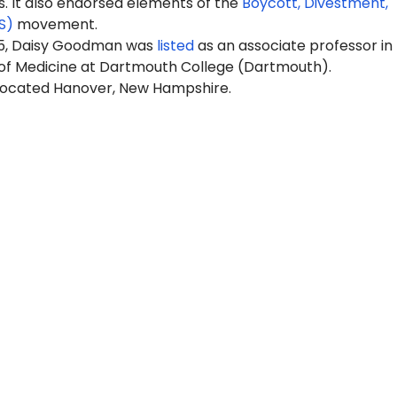
It also endorsed elements of the
Boycott, Divestment,
S)
movement.
25, Daisy Goodman was
listed
as
an
associate professor in
 of Medicine at Dartmouth College (Dartmouth).
located Hanover, New Hampshire.