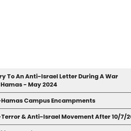
y To An Anti-Israel Letter During A War
 Hamas - May 2024
o-Hamas Campus Encampments
-Terror & Anti-Israel Movement After 10/7/