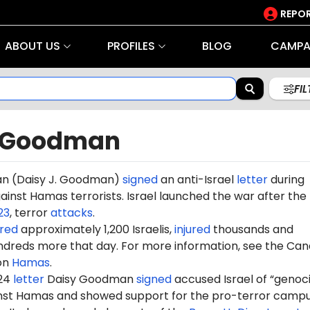
REPOR
ABOUT US
PROFILES
BLOG
CAMPA
FI
 Goodman
n (
Daisy J. Goodman
)
signed
an anti-Israel
letter
during
gainst Hamas terrorists. Israel launched the war after the
23
, terror
attacks
.
red
approximately 1,200 Israelis,
injured
thousands and
dreds more that day. For more information, see the Can
on
Hamas
.
024
letter
Daisy Goodman
signed
accused Israel of “genoc
ainst Hamas and showed support for the pro-terror camp