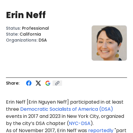
Erin Neff
Status
:
Professional
State
:
California
Organizations
:
DSA
Share:
Erin Neff
[Erin Nguyen Neff] participated in at least
three
Democratic Socialists of America (DSA)
events in 2017 and 2023 in New York City, organized
by the city’s DSA chapter (
NYC-DSA
).
As of November 2017, Erin Neff was
reportedly
"part