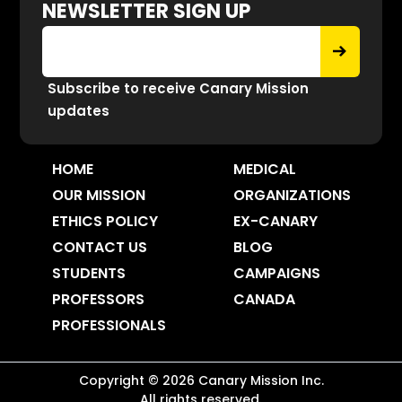
NEWSLETTER SIGN UP
Subscribe to receive Canary Mission
updates
HOME
MEDICAL
OUR MISSION
ORGANIZATIONS
ETHICS POLICY
EX-CANARY
CONTACT US
BLOG
STUDENTS
CAMPAIGNS
PROFESSORS
CANADA
PROFESSIONALS
Copyright ©
2026
Canary Mission
Inc.
All rights reserved.