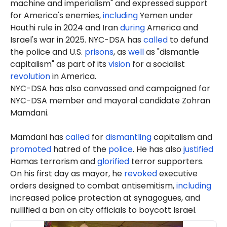
machine and imperialism" and expressed support
for America's enemies,
including
Yemen under
Houthi rule in 2024 and Iran
during
America and
Israel's war in 2025. NYC-DSA has
called
to defund
the police and U.S.
prisons
, as
well
as "dismantle
capitalism" as part of its
vision
for a socialist
revolution
in America.
NYC-DSA has also canvassed and campaigned for
NYC-DSA member and mayoral candidate Zohran
Mamdani.
Mamdani has
called
for
dismantling
capitalism and
promoted
hatred of the
police
. He has also
justified
Hamas terrorism and
glorified
terror supporters.
On his first day as mayor, he
revoked
executive
orders designed to combat antisemitism,
including
increased police protection at synagogues, and
nullified a ban on city officials to boycott Israel.