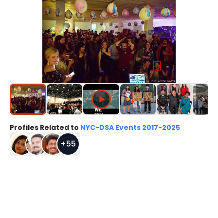
Profiles Related to
NYC-DSA Events 2017-2025
+
55