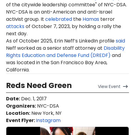
of the citywide
leadership committee
" of NYC-DSA.
NYC-DSA is an anti-American and anti-Israel
activist group. It
celebrated
the
Hamas
terror
attacks
of October 7, 2023, by holding a rally the
next day.
As of October 2025, Erin Neff’s LinkedIn profile
said
Neff worked as a senior staff attorney at
Disability
Rights Education and Defense Fund (DREDF)
and
was located in the San Francisco Bay Area,
California.
Reds Need Green
View
Event
Date
:
Dec. 1, 2017
Organizers
:
NYC-DSA
Location
:
New York, NY
Event Flyer:
Instagram