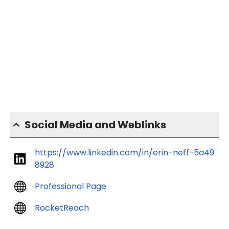
Social Media and Weblinks
https://www.linkedin.com/in/erin-neff-5a49
8928
Professional Page
RocketReach