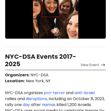
NYC-DSA Events 2017-
2025
View
Event
Organizers
:
NYC-DSA
Location
:
New York, NY
NYC-DSA organizes
pro-terror
and
anti-Israel
rallies and
disruptions
, including an October 8, 2023,
rally one
day
after
Hamas
killed 1,200 Israelis.
NYC-DSA uses social media to celebrate Hamas by