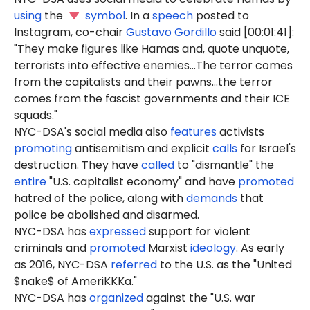
using
the
symbol
. In a
speech
posted to
Instagram, co-chair
Gustavo Gordillo
said [00:01:41]:
"They make figures like Hamas and, quote unquote,
terrorists into effective enemies...The terror comes
from the capitalists and their pawns...the terror
comes from the fascist governments and their ICE
squads."
NYC-DSA's social media also
features
activists
promoting
antisemitism and explicit
calls
for Israel's
destruction. They have
called
to "dismantle" the
entire
"U.S. capitalist economy" and have
promoted
hatred of the police, along with
demands
that
police be abolished and disarmed.
NYC-DSA has
expressed
support for violent
criminals and
promoted
Marxist
ideology
. As early
as 2016, NYC-DSA
referred
to the U.S. as the "United
$nake$ of AmeriKKKa."
NYC-DSA has
organized
against the "U.S. war