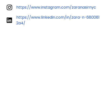
https://www.instagram.com/zaranasirnyc
https://www.linkedin.com/in/zara-n-680081
2a4/