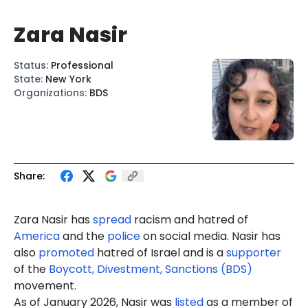
Zara Nasir
Status
:
Professional
State
:
New York
Organizations
:
BDS
Share:
Zara Nasir
has
spread
racism
and hatred of
America
and the
police
on social media. Nasir has
also
promoted
hatred of Israel and is a
supporter
of the
Boycott, Divestment, Sanctions (BDS)
movement.
As of January 2026, Nasir was
listed
as a member of