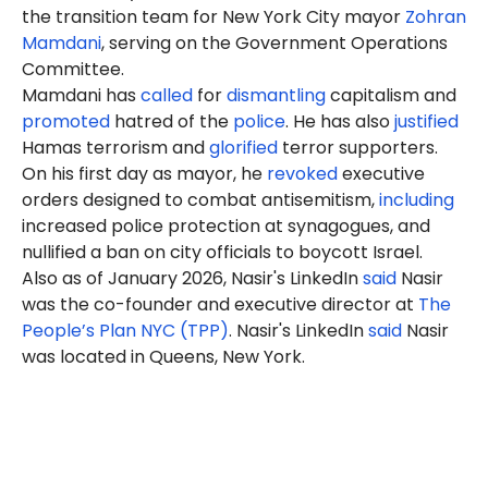
the transition team for New York City mayor
Zohran
Mamdani
, serving on the
Government Operations
Committee.
Mamdani has
called
for
dismantling
capitalism and
promoted
hatred of the
police
. He has also
justified
Hamas terrorism and
glorified
terror supporters.
On his first day as mayor, he
revoked
executive
orders designed to combat antisemitism,
including
increased police protection at synagogues, and
nullified a ban on city officials to boycott Israel.
Also as of January 2026, Nasir's LinkedIn
said
Nasir
was the co-founder and executive director at
The
People’s Plan NYC (TPP)
. Nasir's LinkedIn
said
Nasir
was located in Queens, New York.