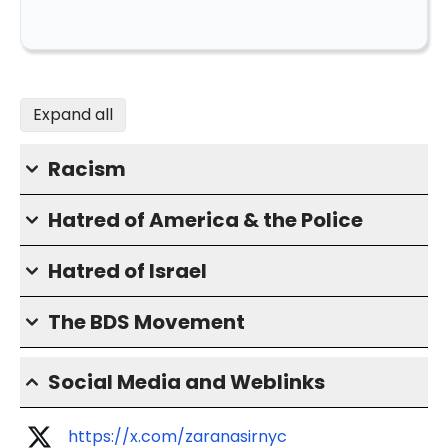
Expand all
Racism
Hatred of America & the Police
Hatred of Israel
The BDS Movement
Social Media and Weblinks
https://x.com/zaranasirnyc