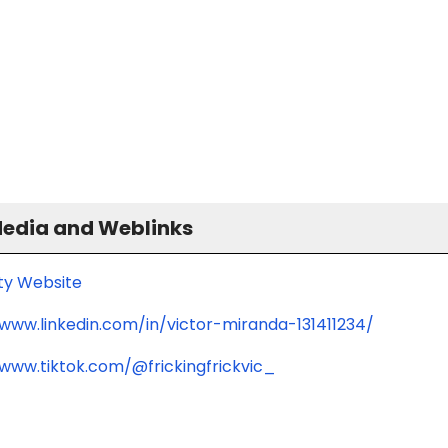
Media and Weblinks
ity Website
/www.linkedin.com/in/victor-miranda-131411234/
/www.tiktok.com/@frickingfrickvic_