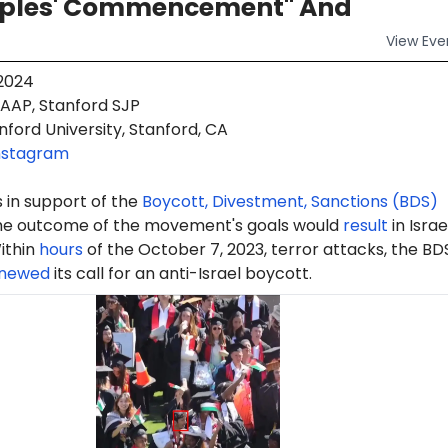
oples' Commencement" And
View
Eve
 2024
AAP, Stanford SJP
ford University, Stanford, CA
nstagram
 in support of the
Boycott, Divestment, Sanctions (BDS)
e outcome of the movement's goals would
result
in Israe
ithin
hours
of the October 7, 2023, terror attacks, the BD
newed
its call for an anti-Israel boycott.