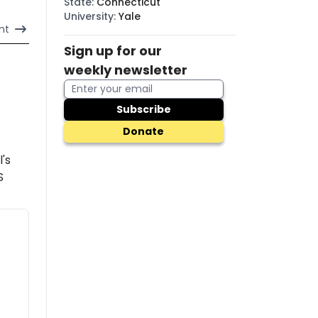
State
:
Connecticut
University
:
Yale
nt
Sign up for our
weekly newsletter
Subscribe
Donate
l's
S