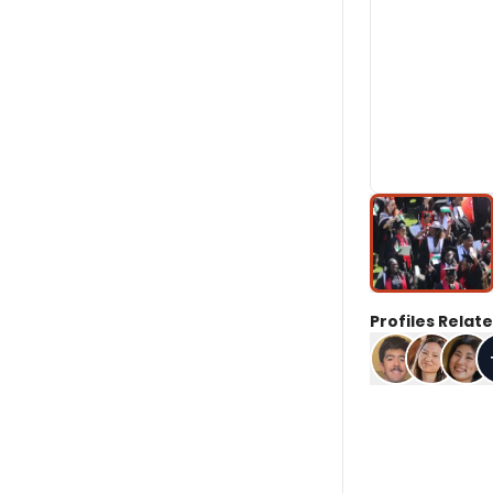
Profiles Relate