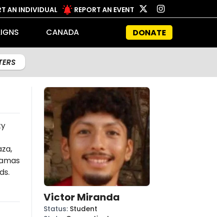
T AN INDIVIDUAL
REPORT AN EVENT
IGNS
CANADA
DONATE
LTERS
ty
aza,
amas
ds.
Victor Miranda
Status
:
Student