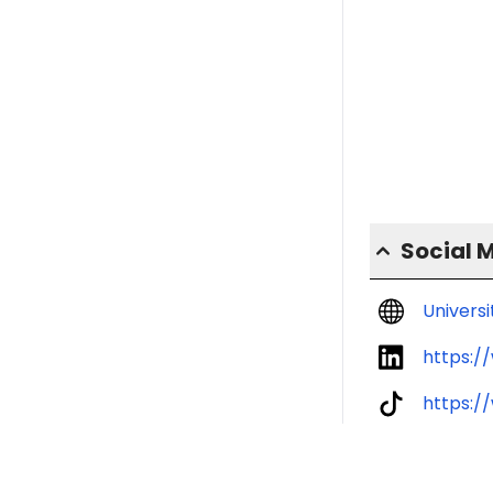
Social 
Univers
https:/
https:/