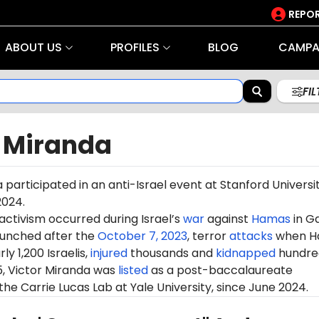
REPOR
ABOUT US
PROFILES
BLOG
CAMPA
FI
r Miranda
 participated in an anti-Israel
event
at Stanford Universi
2024.
 activism occurred during Israel’s
war
against
Hamas
in G
aunched after the
October 7, 2023
, terror
attacks
when H
ly 1,200 Israelis,
injured
thousands and
kidnapped
hundre
5, Victor Miranda was
listed
as a post-baccalaureate
the Carrie Lucas Lab at
Yale
University, since June 2024.