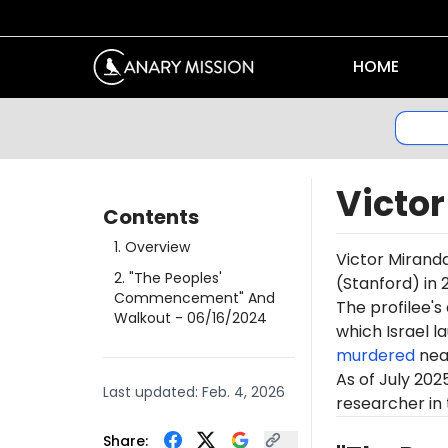
HOME
Victo
Contents
1
.
Overview
Victor Miranda
2
.
"The Peoples'
(Stanford) in 
Commencement" And
The profilee's
Walkout
- 06/16/2024
which Israel l
murdered
near
As of July 202
Last updated:
Feb. 4, 2026
researcher in 
Share: