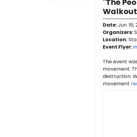
"The Pe
Walkout
Date
:
Jun. 16,
Organizers
:
S
Location
:
Stan
Event Flyer:
I
The event was
movement. Th
destruction. W
movement
re