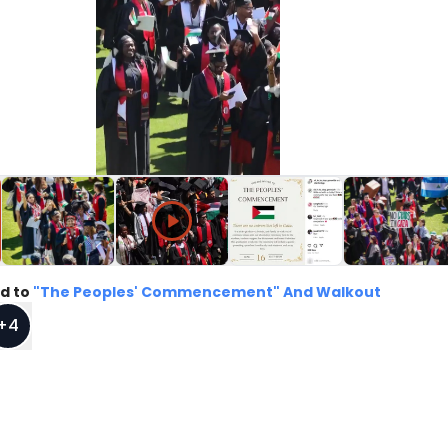
d to
"The Peoples' Commencement" And Walkout
+
4