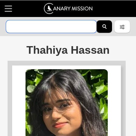
Thahiya Hassan