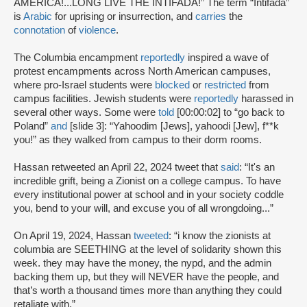
AMERICA!...LONG LIVE THE INTIFADA!” The term “Intifada”
is
Arabic
for uprising or insurrection, and
carries
the
connotation
of
violence
.
The Columbia encampment
reportedly
inspired a wave of
protest encampments across North American campuses,
where pro-Israel students were
blocked
or
restricted
from
campus facilities. Jewish students were
reportedly
harassed in
several other ways. Some were
told
[00:00:02] to “go back to
Poland”
and
[slide 3]: “Yahoodim [Jews], yahoodi [Jew], f**k
you!” as they walked from campus to their dorm rooms.
Hassan retweeted an April 22, 2024 tweet that
said
: “It's an
incredible grift, being a Zionist on a college campus. To have
every institutional power at school and in your society coddle
you, bend to your will, and excuse you of all wrongdoing...”
On April 19, 2024, Hassan
tweeted
: “i know the zionists at
columbia are SEETHING at the level of solidarity shown this
week. they may have the money, the nypd, and the admin
backing them up, but they will NEVER have the people, and
that’s worth a thousand times more than anything they could
retaliate with.”