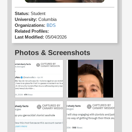
Status:
Student
University:
Columbia
Organizations:
BDS
Related Profiles:
Last Modified:
05/04/2026
Photos & Screenshots