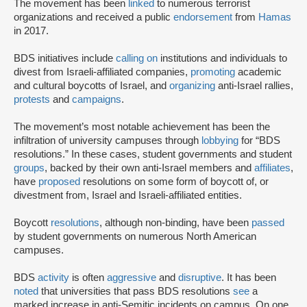
The movement has been
linked
to numerous terrorist
organizations and received a public
endorsement
from
Hamas
in 2017.
BDS initiatives include
calling on
institutions and individuals to
divest from Israeli-affiliated companies,
promoting
academic
and cultural boycotts of Israel, and
organizing
anti-Israel rallies,
protests
and
campaigns
.
The movement’s most notable achievement has been the
infiltration of university campuses through
lobbying
for “BDS
resolutions.” In these cases, student governments and student
groups
, backed by their own anti-Israel members and
affiliates
,
have
proposed
resolutions on some form of boycott of, or
divestment from, Israel and Israeli-affiliated entities.
Boycott
resolutions
, although non-binding, have been
passed
by student governments on numerous North American
campuses.
BDS
activity
is often
aggressive
and
disruptive
. It has been
noted
that universities that pass BDS resolutions
see
a
marked increase in anti-Semitic incidents on campus. On one