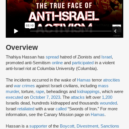
Overview
Thahiya Hassan has
spread
hatred of Zionists and
Israel
,
promoted anti-Semitism
online
and
participated
in a violent
anti-Israel riot at Columbia University (Columbia).
The incidents occurred in the wake of
Hamas
terror
atrocities
and
war crimes
against Israeli civilians, including
mass
murder
, torture,
rape
, beheadings and
kidnappings
, which were
executed
on
October 7, 2023
. The
attacks
left over
1,200
Israelis dead, hundreds kidnapped and thousands
wounded
.
Israel
retaliated
with a war
called
“Swords of Iron.” For more
information, see the Canary Mission page on
Hamas
.
Hassan is a
supporter
of the
Boycott, Divestment, Sanctions