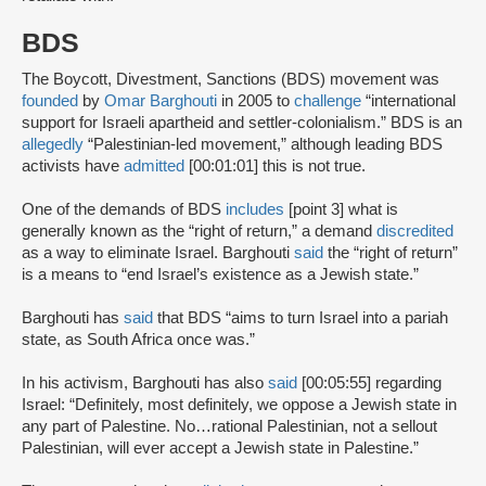
BDS
The Boycott, Divestment, Sanctions (BDS) movement was
founded
by
Omar Barghouti
in 2005 to
challenge
“international
support for Israeli apartheid and settler-colonialism.” BDS is an
allegedly
“Palestinian-led movement,” although leading BDS
activists have
admitted
[00:01:01] this is not true.
One of the demands of BDS
includes
[point 3] what is
generally known as the “right of return,” a demand
discredited
as a way to eliminate Israel. Barghouti
said
the “right of return”
is a means to “end Israel’s existence as a Jewish state.”
Barghouti has
said
that BDS “aims to turn Israel into a pariah
state, as South Africa once was.”
In his activism, Barghouti has also
said
[00:05:55] regarding
Israel: “Definitely, most definitely, we oppose a Jewish state in
any part of Palestine. No…rational Palestinian, not a sellout
Palestinian, will ever accept a Jewish state in Palestine.”