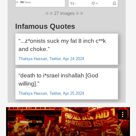
27 images
Infamous Quotes
“...z*onists suck my fat 8 inch c**k
and choke.”
Thahiya Hassan, Twitter, Apr 24 2024
“death to i*srael inshallah [God
willing].”
Thahiya Hassan, Twitter, Apr 25 2024