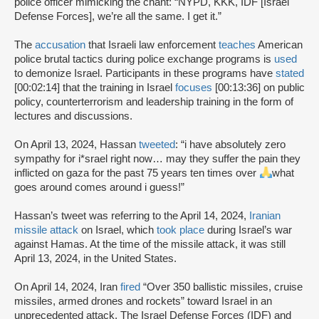
police officer mimicking the chant: “NYPD, KKK, IDF [Israel
Defense Forces], we’re all the same. I get it.”
The
accusation
that Israeli law enforcement
teaches
American
police brutal tactics during police exchange programs is
used
to demonize Israel. Participants in these programs have
stated
[00:02:14] that the training in Israel
focuses
[00:13:36] on public
policy, counterterrorism and leadership training in the form of
lectures and discussions.
On April 13, 2024, Hassan
tweeted
: “i have absolutely zero
sympathy for i*srael right now… may they suffer the pain they
inflicted on gaza for the past 75 years ten times over
what
goes around comes around i guess!”
Hassan’s tweet was referring to the April 14, 2024,
Iranian
missile attack
on Israel, which
took place
during Israel’s war
against Hamas. At the time of the missile attack, it was still
April 13, 2024, in the United States.
On April 14, 2024, Iran
fired
“Over 350 ballistic missiles, cruise
missiles, armed drones and rockets” toward Israel in an
unprecedented attack. The Israel Defense Forces (IDF) and