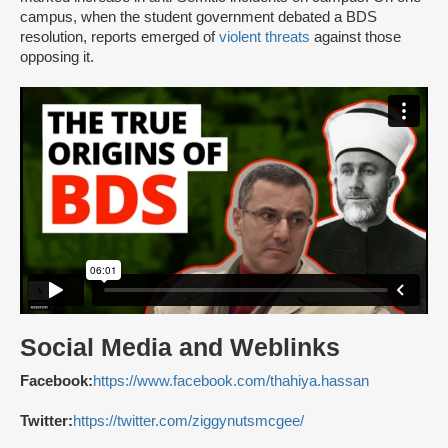
campus, when the student government debated a BDS
resolution, reports emerged of
violent threats
against those
opposing it.
Social Media and Weblinks
Facebook:
https://www.facebook.com/thahiya.hassan
Twitter:
https://twitter.com/ziggynutsmcgee/