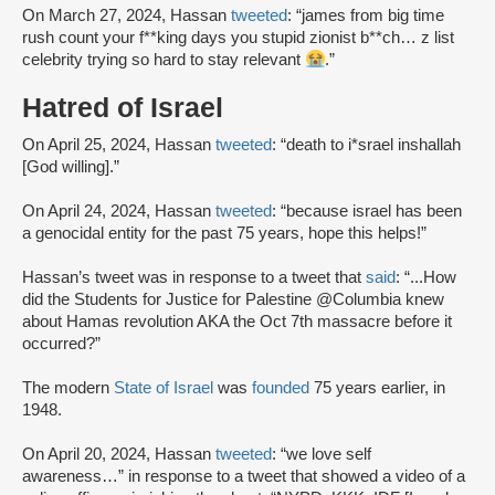
On March 27, 2024, Hassan
tweeted
: “james from big time
rush count your f**king days you stupid zionist b**ch… z list
celebrity trying so hard to stay relevant
.”
Hatred of Israel
On April 25, 2024, Hassan
tweeted
: “death to i*srael inshallah
[God willing].”
On April 24, 2024, Hassan
tweeted
: “because israel has been
a genocidal entity for the past 75 years, hope this helps!”
Hassan’s tweet was in response to a tweet that
said
: “...How
did the Students for Justice for Palestine @Columbia knew
about Hamas revolution AKA the Oct 7th massacre before it
occurred?”
The modern
State of Israel
was
founded
75 years earlier, in
1948.
On April 20, 2024, Hassan
tweeted
: “we love self
awareness…” in response to a tweet that showed a video of a