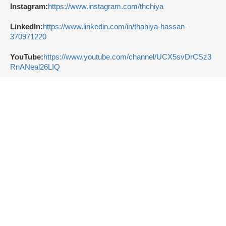
Instagram:
https://www.instagram.com/thchiya
LinkedIn:
https://www.linkedin.com/in/thahiya-hassan-
370971220
YouTube:
https://www.youtube.com/channel/UCX5svDrCSz3
RnANeal26LIQ