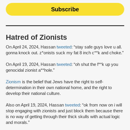
Hatred of Zionists
On April 24, 2024, Hassan
tweeted
: “stay safe guys love u all.
gonna knock out. z*onists suck my fat 8 inch c**k and choke.”
On April 19, 2024, Hassan
tweeted
: “oh shut the f**k up you
genocidal zionist a**hole.”
Zionism
is the belief that Jews have the right to self-
determination in their own national home, and the right to
develop their national culture.
Also on April 19, 2024, Hassan
tweeted
: “ok from now on i will
stop engaging with zionists and just block them because there
is no way of getting through their thick skulls with actual logic
and morals.”