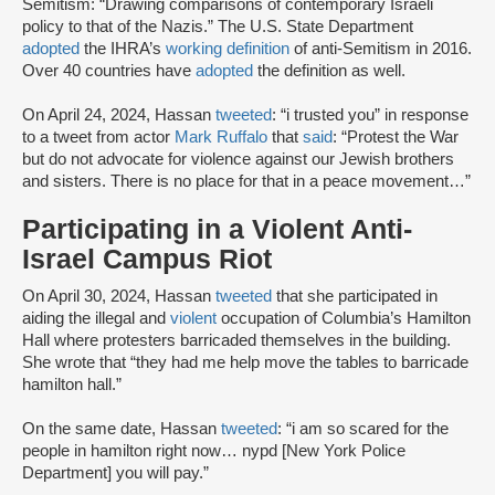
Semitism: “Drawing comparisons of contemporary Israeli
policy to that of the Nazis.” The U.S. State Department
adopted
the IHRA’s
working definition
of anti-Semitism in 2016.
Over 40 countries have
adopted
the definition as well.
On April 24, 2024, Hassan
tweeted
: “i trusted you” in response
to a tweet from actor
Mark Ruffalo
that
said
: “Protest the War
but do not advocate for violence against our Jewish brothers
and sisters. There is no place for that in a peace movement…”
Participating in a Violent Anti-
Israel Campus Riot
On April 30, 2024, Hassan
tweeted
that she participated in
aiding the illegal and
violent
occupation of Columbia’s Hamilton
Hall where protesters barricaded themselves in the building.
She wrote that “they had me help move the tables to barricade
hamilton hall.”
On the same date, Hassan
tweeted
: “i am so scared for the
people in hamilton right now… nypd [New York Police
Department] you will pay.”