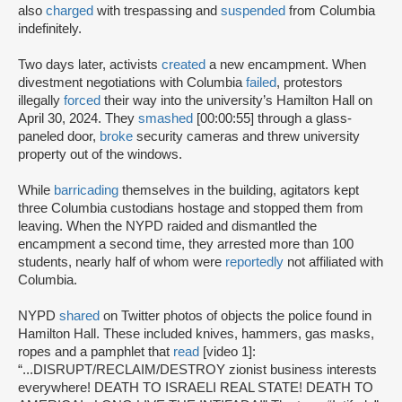
also
charged
with trespassing and
suspended
from Columbia
indefinitely.
Two days later, activists
created
a new encampment. When
divestment negotiations with Columbia
failed
, protestors
illegally
forced
their way into the university’s Hamilton Hall on
April 30, 2024. They
smashed
[00:00:55] through a glass-
paneled door,
broke
security cameras and threw university
property out of the windows.
While
barricading
themselves in the building, agitators kept
three Columbia custodians hostage and stopped them from
leaving. When the NYPD raided and dismantled the
encampment a second time, they arrested more than 100
students, nearly half of whom were
reportedly
not affiliated with
Columbia.
NYPD
shared
on Twitter photos of objects the police found in
Hamilton Hall. These included knives, hammers, gas masks,
ropes and a pamphlet that
read
[video 1]:
“...DISRUPT/RECLAIM/DESTROY zionist business interests
everywhere! DEATH TO ISRAELI REAL STATE! DEATH TO