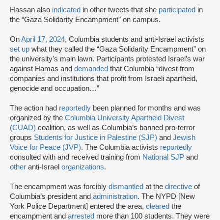
Hassan also
indicated
in other tweets that she
participated
in
the “Gaza Solidarity Encampment” on campus.
On
April 17, 2024
, Columbia students and anti-Israel activists
set up
what they called the “Gaza Solidarity Encampment” on
the university's main lawn. Participants protested Israel’s war
against Hamas and
demanded
that Columbia “divest from
companies and institutions that profit from Israeli apartheid,
genocide and occupation…”
The action had
reportedly
been planned for months and was
organized by the
Columbia University Apartheid Divest
(CUAD)
coalition, as well as Columbia’s banned pro-terror
groups
Students for Justice in Palestine (SJP)
and
Jewish
Voice for Peace (JVP)
. The Columbia activists
reportedly
consulted with and received training from
National SJP
and
other
anti-Israel
organizations
.
The encampment was forcibly
dismantled
at the
directive
of
Columbia’s president and
administration
. The NYPD [New
York Police Department] entered the area,
cleared
the
encampment and
arrested
more than 100 students. They were