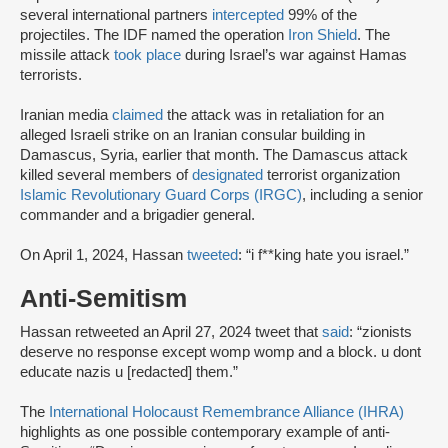
several international partners
intercepted
99% of the
projectiles. The IDF named the operation
Iron Shield
. The
missile attack
took place
during Israel’s war against Hamas
terrorists.
Iranian media
claimed
the attack was in retaliation for an
alleged Israeli strike on an Iranian consular building in
Damascus, Syria, earlier that month. The Damascus attack
killed several members of
designated
terrorist organization
Islamic Revolutionary Guard Corps (IRGC)
, including a senior
commander and a brigadier general.
On April 1, 2024, Hassan
tweeted
: “i f**king hate you israel.”
Anti-Semitism
Hassan retweeted an April 27, 2024 tweet that
said
: “zionists
deserve no response except womp womp and a block. u dont
educate nazis u [redacted] them.”
The
International Holocaust Remembrance Alliance (IHRA)
highlights as one possible contemporary example of anti-