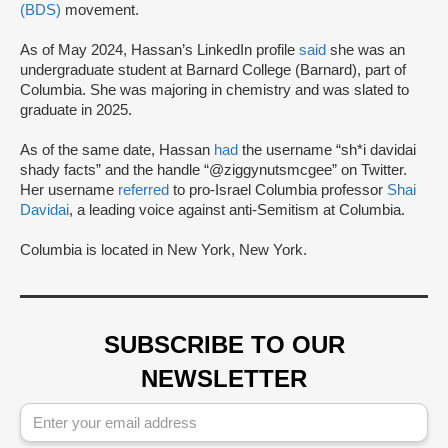
(BDS)
movement.
As of May 2024, Hassan’s LinkedIn profile
said
she was an
undergraduate student at Barnard College (Barnard), part of
Columbia. She was majoring in chemistry and was slated to
graduate in 2025.
As of the same date, Hassan
had
the username “sh*i davidai
shady facts” and the handle “@ziggynutsmcgee” on Twitter.
Her username
referred
to pro-Israel Columbia professor
Shai
Davidai
, a leading voice against anti-Semitism at Columbia.
Columbia is located in New York, New York.
SUBSCRIBE TO OUR
NEWSLETTER