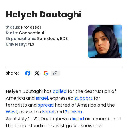
Helyeh Doutaghi
Status
:
Professor
State
:
Connecticut
Organizations
:
Samidoun, BDS
University
:
YLS
Share:
Helyeh Doutaghi has
called
for the destruction of
America and
Israel
, expressed
support
for
terrorists and
spread
hatred of America and the
West
, as well as
Israel
and
Zionism
.
As of July 2022, Doutaghi was
list
ed
as a member of
the terror-funding activist group known as