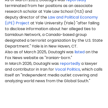
terminated from her positions as an associate
research scholar at Yale Law School (YLS) and
deputy director of the
Law and Political Economy
(LPE) Project
at Yale University (Yale) "after failing
to disclose information about her alleged ties to
Samidoun Network
,
a Canada-based group
designated a terrorist organization by the U.S. State
Department
.
" Yale is in New Haven, CT.
Also as of March 2025, Doutaghi was
l
isted
on the
Fox News website as "Ir
anian-born."
In March 2026, Doutaghi was
reportedly
a lawyer
and contributor in Iran for
Vocal Politics
, which calls
itself an "Independent media outlet covering and
analyzing world news from the Global South."