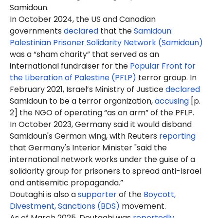
Samidoun.
In October 2024, the US and Canadian
governments
declared
that the
Samidoun:
Palestinian Prisoner Solidarity Network (Samidoun)
was a “sham charity” that served as an
international fundraiser for the
Popular Front for
the Liberation of Palestine (PFLP)
terror group. In
February 2021, Israel’s Ministry of Justice
declared
Samidoun to be a terror organization,
accusing
[p.
2] the NGO of operating “as an arm” of the PFLP.
In October 2023, Germany said it would disband
Samidoun's German wing, with Reuters
reporting
that Germany's Interior Minister "said the
international network works under the guise of a
solidarity group for prisoners to spread anti-Israel
and antisemitic propaganda.”
Doutaghi
is
also a
supporter
of the
Boycott,
Divestment, Sanctions (BDS)
movement.
As of March 2025, Doutaghi was
reportedly