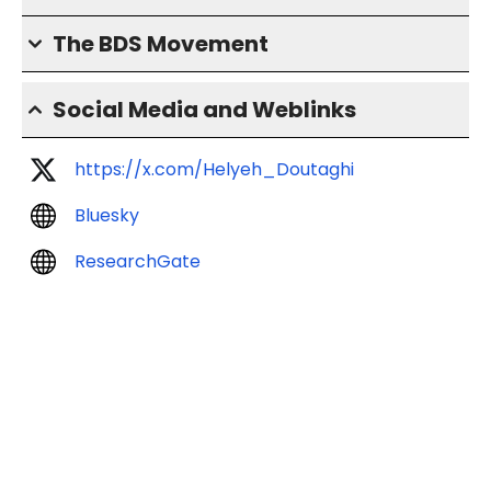
The BDS Movement
Social Media and Weblinks
https://x.com/Helyeh_Doutaghi
Bluesky
ResearchGate