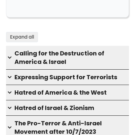
Expand all
Calling for the Destruction of
America & Israel
Expressing Support for Terrorists
Hatred of America & the West
Hatred of Israel & Zionism
The Pro-Terror & Anti-Israel
Movement after 10/7/2023