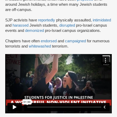
around Jewish holidays, a time when many Jewish students
are off-campus.
SJP activists have
reportedly
physically assaulted,
intimidated
and
harassed
Jewish students,
disrupted
pro-Israel campus
events and
demonized
pro-Israel campus organizations.
Chapters have often
endorsed
and
campaigned
for numerous
terrorists and
whitewashed
terrorism.