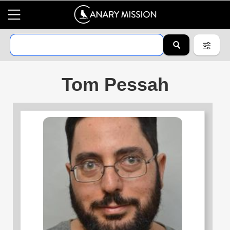
Tom Pessah