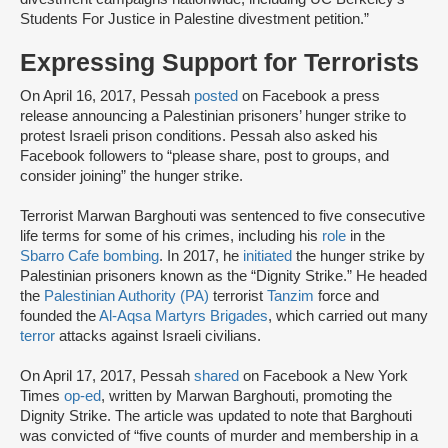
Students For Justice in Palestine divestment petition.”
Expressing Support for Terrorists
On April 16, 2017, Pessah
posted
on Facebook a press
release announcing a Palestinian prisoners’ hunger strike to
protest Israeli prison conditions. Pessah also asked his
Facebook followers to “please share, post to groups, and
consider joining” the hunger strike.
Terrorist Marwan Barghouti was sentenced to five consecutive
life terms for some of his crimes, including his
role
in the
Sbarro Cafe bombing
. In 2017, he
initiated
the hunger strike by
Palestinian prisoners known as the “Dignity Strike.” He headed
the
Palestinian Authority (PA)
terrorist
Tanzim
force and
founded the
Al-Aqsa Martyrs Brigades
, which carried out many
terror
attacks against Israeli civilians.
On April 17, 2017, Pessah
shared
on Facebook a New York
Times
op-ed
, written by Marwan Barghouti, promoting the
Dignity Strike. The article was updated to note that Barghouti
was convicted of “five counts of murder and membership in a