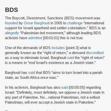
BDS
The Boycott, Divestment, Sanctions (BDS) movement was
founded
by
Omar Barghouti
in 2005 to
challenge
“international
support for Israeli apartheid and settler-colonialism.” BDS is an
allegedly
“Palestinian-led movement,” although leading BDS
activists have
admitted
[00:01:01] this is not true.
One of the demands of BDS
includes
[point 3] what is
generally known as the “right of return,” a demand
discredited
as a way to eliminate Israel. Barghouti
said
the “right of return”
is a means to “end Israel’s existence as a Jewish state.”
Barghouti has
said
that BDS “aims to turn Israel into a pariah
state, as South Africa once was.”
In his activism, Barghouti has also
said
[00:05:55] regarding
Israel: “Definitely, most definitely, we oppose a Jewish state in
any part of Palestine. No…rational Palestinian, not a sellout
Palestinian, will ever accept a Jewish state in Palestine.”