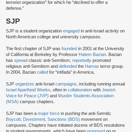
terrorist organization” for which he “declined to offer a
defense.”
SJP
SJP is a student organization
engaged
in anti-Israel activity on
North American college and university campuses.
The first chapter of SJP was
founded
in 2001 at the University
of California at Berkeley by Professor
Hatem Bazian
. Bazian
has
spread
classic anti-Semitism,
reportedly
promoted
religious anti-Semitism and
defended
the
Hamas
terror group.
In 2004, Bazian
called
for “intifada” in America.
SJP
organizes
anti-Israel
campaigns
, including running annual
Israel Apartheid Weeks
, often in
collaboration
with
Jewish
Voice for Peace (JVP)
and
Muslim Students Association
(MSA)
campus chapters.
SJP has been a
major force
in pushing the anti-Semitic
Boycott, Divestment, Sanctions (BDS)
movement on
campuses. Chapters have initiated dozens of BDS resolutions
in student governments, which have been
proposed
on or