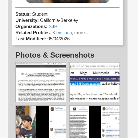
Status:
Student
University:
California-Berkeley
Organizations:
SJP
Related Profiles:
Klein Lieu,
more...
Last Modified:
05/04/2026
Photos & Screenshots