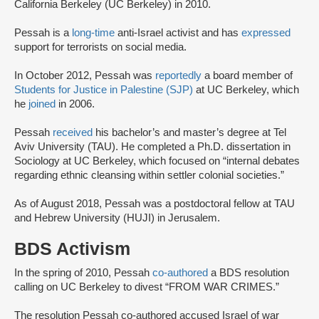
California Berkeley (UC Berkeley) in 2010.
Pessah is a
long-time
anti-Israel activist and has
expressed
support for terrorists on social media.
In October 2012, Pessah was
reportedly
a board member of
Students for Justice in Palestine (SJP)
at UC Berkeley, which
he
joined
in 2006.
Pessah
received
his bachelor’s and master’s degree at Tel
Aviv University (TAU). He completed a Ph.D. dissertation in
Sociology at UC Berkeley, which focused on “internal debates
regarding ethnic cleansing within settler colonial societies.”
As of August 2018, Pessah was a postdoctoral fellow at TAU
and Hebrew University (HUJI) in Jerusalem.
BDS Activism
In the spring of 2010, Pessah
co-authored
a BDS resolution
calling on UC Berkeley to divest “FROM WAR CRIMES.”
The resolution Pessah co-authored accused Israel of war