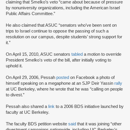
claiming that Smelko’s veto “came about because of pressure
by nonuniversity organizations, including the American Israel
Public Affairs Committee.”
He also claimed that ASUC “senators who’ve been sent on
trips to Israel continue to oppose the passing of such a
resolution on our campus, despite students’ strong support for
it.”
On April 15, 2010, ASUC senators
tabled
a motion to override
President Smelko's veto of the bill, after initially voting to
uphold it.
On April 29, 2006, Pessah
posted
on Facebook a photo of
himself speaking on a megaphone at an SJP Deir Yassin
rally
at UC Berkeley, where he wrote that he was “calling on people
to divest.”
Pessah also shared a
link
to a 2006 BDS initiative launched by
faculty at UC Berkeley.
The faculty BDS petition website
said
that it was joining “other
divestment campaigns nationwide, including UC Berkeley's