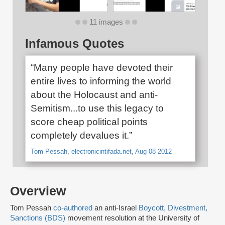
11 images
Infamous Quotes
“Many people have devoted their
entire lives to informing the world
about the Holocaust and anti-
Semitism...to use this legacy to
score cheap political points
completely devalues it.”
Tom Pessah, electronicintifada.net, Aug 08 2012
Overview
Tom Pessah
co-authored
an anti-Israel
Boycott, Divestment,
Sanctions (BDS)
movement resolution at the University of