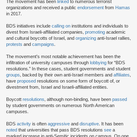
The movement has been
linked
to numerous terrorist
organizations and received a public
endorsement
from
Hamas
in 2017.
BDS initiatives include
calling on
institutions and individuals to
divest from Israeli-affiliated companies,
promoting
academic
and cultural boycotts of Israel, and
organizing
anti-Israel rallies,
protests
and
campaigns
.
The movement’s most notable achievement has been the
infiltration of university campuses through
lobbying
for “BDS
resolutions.” In these cases, student governments and student
groups
, backed by their own anti-Israel members and
affiliates
,
have
proposed
resolutions on some form of boycott of, or
divestment from, Israel and Israeli-affiliated entities.
Boycott
resolutions
, although non-binding, have been
passed
by student governments on numerous North American
campuses.
BDS
activity
is often
aggressive
and
disruptive
. It has been
noted
that universities that pass BDS resolutions
see
a
marked increase in anti-Semitic incidents on campus. On one