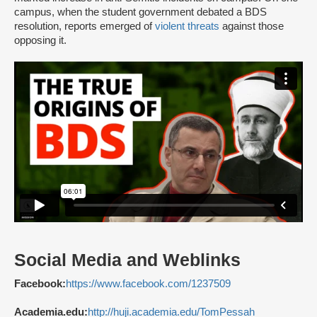
campus, when the student government debated a BDS
resolution, reports emerged of
violent threats
against those
opposing it.
Social Media and Weblinks
Facebook:
https://www.facebook.com/1237509
Academia.edu:
http://huji.academia.edu/TomPessah