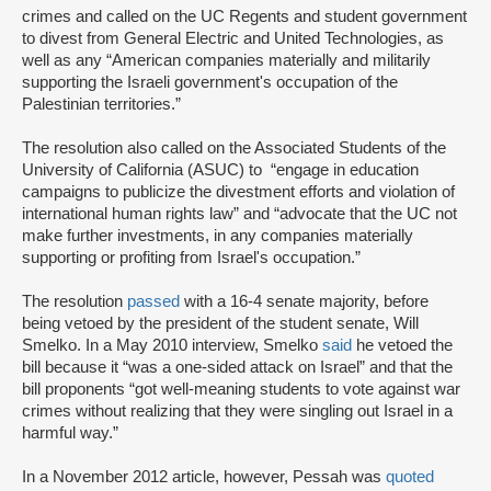
crimes and called on the UC Regents and student government
to divest from General Electric and United Technologies, as
well as any “American companies materially and militarily
supporting the Israeli government's occupation of the
Palestinian territories.”
The resolution also called on the Associated Students of the
University of California (ASUC) to “engage in education
campaigns to publicize the divestment efforts and violation of
international human rights law” and “advocate that the UC not
make further investments, in any companies materially
supporting or profiting from Israel's occupation.”
The resolution
passed
with a 16-4 senate majority, before
being vetoed by the president of the student senate, Will
Smelko. In a May 2010 interview, Smelko
said
he vetoed the
bill because it “was a one-sided attack on Israel” and that the
bill proponents “got well-meaning students to vote against war
crimes without realizing that they were singling out Israel in a
harmful way.”
In a November 2012 article, however, Pessah was
quoted