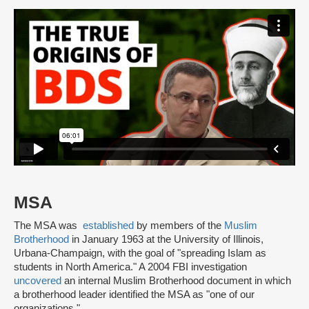
MSA
The MSA was
established
by members of the
Muslim
Brotherhood
in January 1963 at the University of Illinois,
Urbana-Champaign, with the goal of "spreading Islam as
students in North America." A 2004 FBI investigation
uncovered
an internal Muslim Brotherhood document in which
a brotherhood leader identified the MSA as "one of our
organizations."