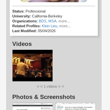
Status:
Professional
University:
California-Berkeley
Organizations:
BDS,
MSA,
more...
Related Profiles:
Klein Lieu,
more...
Last Modified:
05/04/2026
Videos
1 videos
Photos & Screenshots