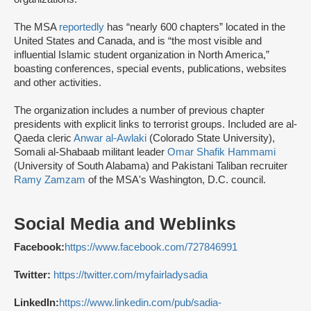
The MSA
reportedly
has “nearly 600 chapters” located in the
United States and Canada, and is “the most visible and
influential Islamic student organization in North America,”
boasting conferences, special events, publications, websites
and other activities.
The organization includes a number of previous chapter
presidents with explicit links to terrorist groups. Included are al-
Qaeda cleric
Anwar al-Awlaki
(Colorado State University),
Somali al-Shabaab militant leader
Omar Shafik Hammami
(University of South Alabama) and Pakistani Taliban recruiter
Ramy Zamzam
of the MSA's Washington, D.C. council.
Social Media and Weblinks
Facebook:
https://www.facebook.com/727846991
Twitter:
https://twitter.com/myfairladysadia
LinkedIn:
https://www.linkedin.com/pub/sadia-