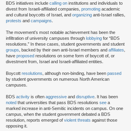
BDS initiatives include
calling on
institutions and individuals to
divest from Israeli-affiliated companies,
promoting
academic
and cultural boycotts of Israel, and
organizing
anti-Israel rallies,
protests
and
campaigns
.
The movement’s most notable achievement has been the
infiltration of university campuses through
lobbying
for “BDS
resolutions.” In these cases, student governments and student
groups
, backed by their own anti-Israel members and
affiliates
,
have
proposed
resolutions on some form of boycott of, or
divestment from, Israel and Israeli-affiliated entities.
Boycott
resolutions
, although non-binding, have been
passed
by student governments on numerous North American
campuses.
BDS
activity
is often
aggressive
and
disruptive
. It has been
noted
that universities that pass BDS resolutions
see
a
marked increase in anti-Semitic incidents on campus. On one
campus, when the student government debated a BDS
resolution, reports emerged of
violent threats
against those
opposing it.