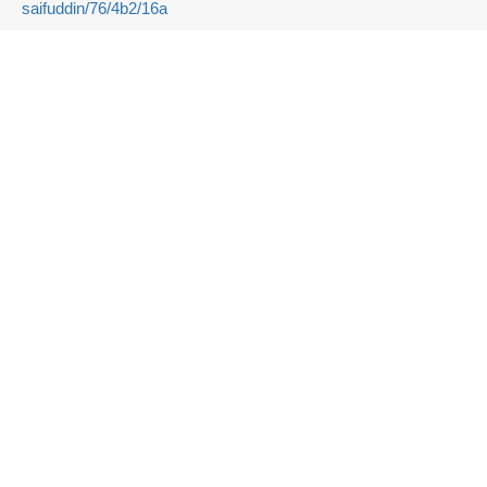
saifuddin/76/4b2/16a