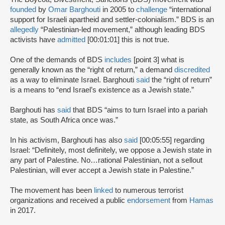
founded
by
Omar Barghouti
in 2005 to
challenge
“international
support for Israeli apartheid and settler-colonialism.” BDS is an
allegedly
“Palestinian-led movement,” although leading BDS
activists have
admitted
[00:01:01] this is not true.
One of the demands of BDS
includes
[point 3] what is
generally known as the “right of return,” a demand
discredited
as a way to eliminate Israel. Barghouti
said
the “right of return”
is a means to “end Israel’s existence as a Jewish state.”
Barghouti has
said
that BDS “aims to turn Israel into a pariah
state, as South Africa once was.”
In his activism, Barghouti has also
said
[00:05:55] regarding
Israel: “Definitely, most definitely, we oppose a Jewish state in
any part of Palestine. No…rational Palestinian, not a sellout
Palestinian, will ever accept a Jewish state in Palestine.”
The movement has been
linked
to numerous terrorist
organizations and received a public
endorsement
from
Hamas
in 2017.