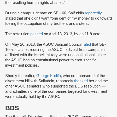
the resulting human rights abuses.”
During a campus debate on SB-160, Saifuddin
reportedly
stated that she didn’t want “one cent of my money to go toward
fueling the occupation of my brothers and sisters.”
The resolution
passed
on April 18, 2013, by an 11-9 vote.
On May 26, 2013, the ASUC Judicial Council
ruled
that SB-
160’s clauses requiring the ASUC to divest from companies
affiliated with the Israeli military were unconstitutional, since
the ASUC had no constitutional power to craft specific
investment policies.
Shortly thereafter,
George Kadifa
, who co-sponsored of the
divestment bill with Saifuddin, reportedly
thanked
her and the
other ASUC senators who supported the BDS resolution —
and admitted none of the companies targeted for divestment
were actually held by the ASUC.
BDS
The Boycott, Divestment, Sanctions (BDS) movement was