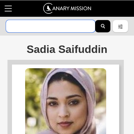
Sadia Saifuddin