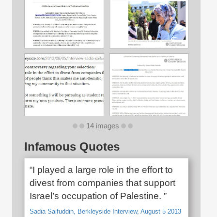
14 images
Infamous Quotes
“I played a large role in the effort to
divest from companies that support
Israel’s occupation of Palestine. ”
Sadia Saifuddin, Berkleyside Interview, August 5 2013