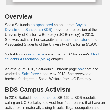
Overview
Sadia Saifuddin
co-sponsored
an anti-Israel
Boycott,
Divestment, Sanctions (BDS)
movement resolution at the
University of California Berkeley (UC Berkeley) in 2013.
She was acting in her capacity as a
student senator
of the
Associated Students of the University of California (ASUC).
Saifuddin was
reportedly
a member of UC Berkeley's
Muslim
Students Association (MSA)
chapter.
As of August 2018, Saifuddin’s LinkedIn page
said
that she
worked at
Salesforce
since May 2018. She received a
bachelor’s degree in Social Welfare from UC Berkeley.
BDS Campus Activism
In 2013, Saifuddin
co-sponsored
SB-160, a BDS resolution
calling on UC Berkeley to divest from “companies that have an
active role in materially aiding Israel’s illegal occupation and