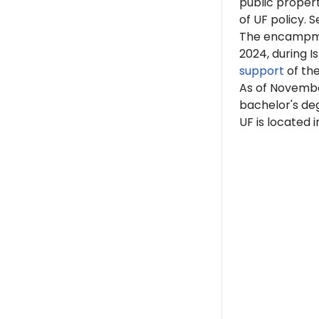
public proper
of UF policy. S
The encampme
2024, during 
support
of th
As of Novembe
bachelor's deg
UF is located i