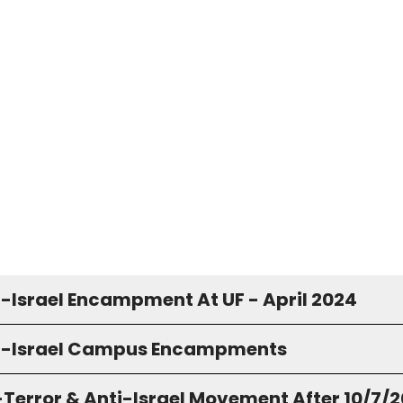
i-Israel Encampment At UF - April 2024
i-Israel Campus Encampments
-Terror & Anti-Israel Movement After 10/7/