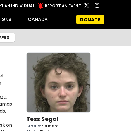
T AN INDIVIDUAL
REPORT AN EVENT
IGNS
CANADA
DONATE
LTERS
el
n
aza,
amas
ds.
Tess Segal
ask on
Status
:
Student