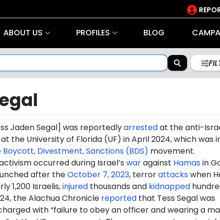
REPOR
ABOUT US
PROFILES
BLOG
CAMPA
FI
Segal
ss Jaden Segal] was reportedly
arrested
at the anti-Isra
the University of Florida (UF) in April 2024, which was i
e
Boycott, Divestment, Sanctions (BDS)
movement.
 activism occurred during Israel’s
war
against
Hamas
in G
aunched after the
October 7, 2023
, terror
attacks
when H
ly 1,200 Israelis,
injured
thousands and
kidnapped
hundre
024, the Alachua Chronicle
reported
that Tess Segal was
harged with “failure to obey an officer and wearing a m