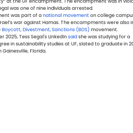
ty” at the UF encampment. The encampment was in viola
egal was one of nine individuals arrested.
nt was part of a
national movement
on college campus
Israel’s war against Hamas. The encampments were also i
e
Boycott, Divestment, Sanctions (BDS)
movement.
r 2025, Tess Segal's LinkedIn
said
she was studying for a
ree in sustainability studies at UF, slated to graduate in 2
n Gainesville, Florida.