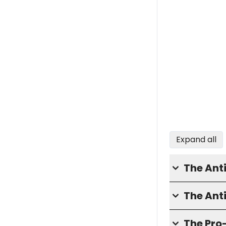
Expand all
The Ant
The Ant
The Pro