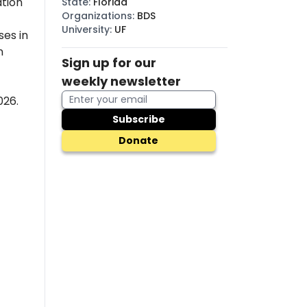
tion
State
:
Florida
Organizations
:
BDS
University
:
UF
es in
n
Sign up for our
weekly newsletter
026.
Subscribe
Donate