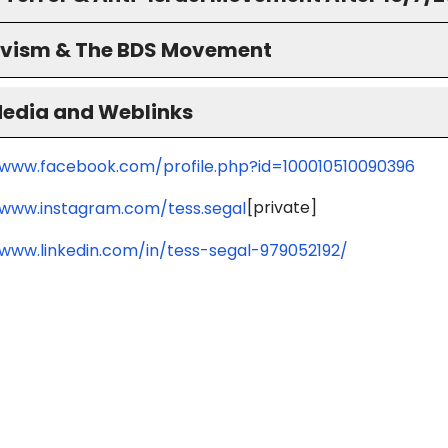
ivism & The BDS Movement
Media and Weblinks
/www.facebook.com/profile.php?id=100010510090396
[private]
/www.instagram.com/tess.segal
/www.linkedin.com/in/tess-segal-979052192/