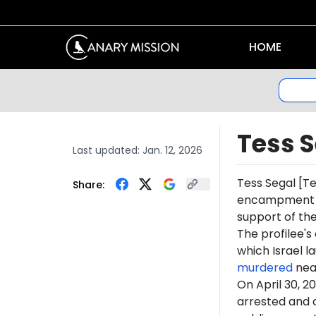
HOME
Tess 
Last updated:
Jan. 12, 2026
Tess
Segal
[Te
Share:
encampment at 
support of th
The profilee's
which Israel l
murdered
near
On April 30, 2
arrested and c