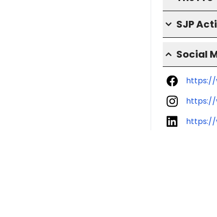
SJP Act
Social 
https:/
https:/
https:/