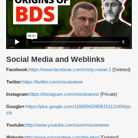
Social Media and Weblinks
Facebook:
https://www.facebook.com/misty.rowan.1
[Deleted]
Twitter:
https://twitter.com/missteatree
Instagram:
https://instagram.com/missteatree/
[Private]
Google+:
https://plus.google.com/116800420806151111004/po
sts
Youtube:
http://www.youtube.com/user/missteatree
Website:
http://www.missteatree.com/the-blog/
[Deleted]