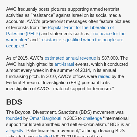
AWC frequently posts pictures supporting armed terrorist
activities as "resistance" against Israel on its social media
accounts. AWC’s pro-terrorist messages often feature pictures
of terrorists from the
Popular Front for the Liberation of
Palestine (PFLP)
and statements such as, “
no peace for the
war maker
” and “
resistance is justified when the people are
occupied
.”
As of 2015, AWC’s
estimated annual revenue
is $87,000. The
AWC has highlighted its
anti-Israel
events, which it conducted
almost every week in the summer of 2014, in its annual
fundraising pitch. In 2010, AWC’s offices were
raided
by the
Federal Bureau of Investigation (FBI,) pursuant to its
investigation of AWC’s "material support for terrorism."
BDS
The Boycott, Divestment, Sanctions (BDS) movement was
founded
by
Omar Barghouti
in 2005 to
challenge
“international
support for Israeli apartheid and settler-colonialism.” BDS is an
allegedly
“Palestinian-led movement,” although leading BDS
activists have
admitted
[00:01:01] this is not true.