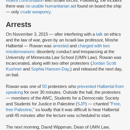
violent confrontation
with Israeli forces. Following, the incident
there was
no usable humanitarian aid
found on board the ship
— only
crude weaponry
.
Arrests
On November 3, 2015 — after interfering with a
talk
on ethics
and the law of war, given by an Israeli law professor, Moshe
Halbertal — Rowan was
arrested
and
charged with two
misdemeanors
: disorderly conduct and trespassing at the
University of Minnesota Law School (UMN Law). Rowan was
incarcerated, along with two other protesters (
Jordan Scott
Kushner
and
Sophia Hansen-Day
,) and released the next day,
on bail.
Rowan was one of
50
protesters who
prevented Halbertal from
speaking
for over 30 minutes. Outside the hall, the protesters
— members of the AWC, Students for a Democratic Society
and Students for Justice in Palestine (
SJP
) — chanted "
Free,
free Palestine
," so loudly that it was difficult to hear Halbertal
until 45 minutes after the lecture was scheduled to start.
The next morning, David Wippman, Dean of UMN Law,