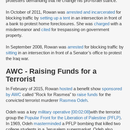
protesters demanding that he change his pro-Israel stance.
In October of 2011, Rowan was
arrested and incarcerated
for
blocking traffic by
setting up a tent
in an intersection in front of
a bank to protest home foreclosures. She was
charged
with a
misdemeanor and
cited
for trespassing on government
property.
In September 2008, Rowan was
arrested
for blocking traffic by
sitting
in an intersection in front of a Senator’s office to protest
the Iraq war.
AWC - Raising Funds for a
Terrorist
In February of 2015, Rowan
hosted
a benefit show
sponsored
by AWC
called "Rock for Rasmea" to
raise funds
for the
convicted terrorist ­murderer
Rasmea Odeh
.
Odeh was a key
military operative [00:02:08]
with the terrorist
group the
Popular Front for the Liberation of Palestine (PFLP)
.
In 1969, Odeh
masterminded
a PFLP bombing that killed two
college students in a Jerusalem supermarket. Odeh also