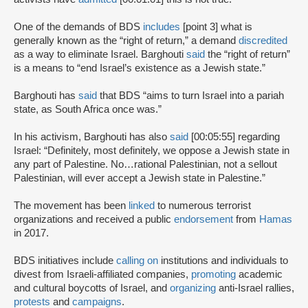
One of the demands of BDS
includes
[point 3] what is
generally known as the “right of return,” a demand
discredited
as a way to eliminate Israel. Barghouti
said
the “right of return”
is a means to “end Israel’s existence as a Jewish state.”
Barghouti has
said
that BDS “aims to turn Israel into a pariah
state, as South Africa once was.”
In his activism, Barghouti has also
said
[00:05:55] regarding
Israel: “Definitely, most definitely, we oppose a Jewish state in
any part of Palestine. No…rational Palestinian, not a sellout
Palestinian, will ever accept a Jewish state in Palestine.”
The movement has been
linked
to numerous terrorist
organizations and received a public
endorsement
from
Hamas
in 2017.
BDS initiatives include
calling on
institutions and individuals to
divest from Israeli-affiliated companies,
promoting
academic
and cultural boycotts of Israel, and
organizing
anti-Israel rallies,
protests
and
campaigns
.