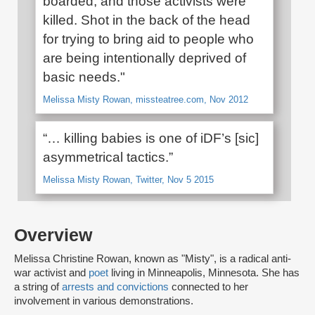
boarded, and those activists were
killed. Shot in the back of the head
for trying to bring aid to people who
are being intentionally deprived of
basic needs."
Melissa Misty Rowan, missteatree.com, Nov 2012
“… killing babies is one of iDF’s [sic]
asymmetrical tactics.”
Melissa Misty Rowan, Twitter, Nov 5 2015
Overview
Melissa Christine Rowan, known as "Misty", is a radical anti-
war activist and
poet
living in Minneapolis, Minnesota. She has
a string of
arrests and convictions
connected to her
involvement in various demonstrations.