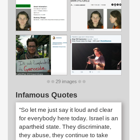
29 images
Infamous Quotes
“So let me just say it loud and clear
for everybody here today. Israel is an
apartheid state. They discriminate,
they abuse, they continue to take