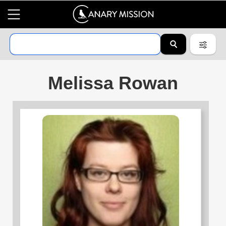
Melissa Rowan