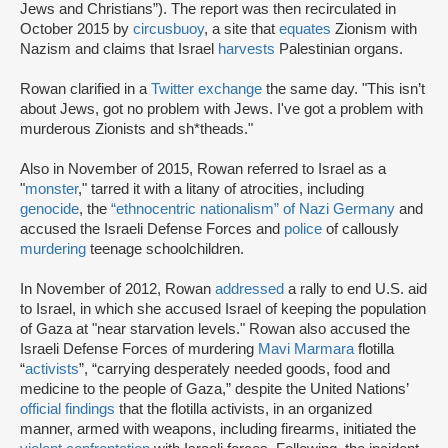
Jews and Christians”). The report was then recirculated in
October 2015 by
circusbuoy
, a site that
equates
Zionism with
Nazism and claims that Israel
harvests
Palestinian organs.
Rowan clarified in a
Twitter exchange
the same day. "This isn’t
about Jews, got no problem with Jews. I've got a problem with
murderous Zionists and sh*theads."
Also in November of 2015, Rowan referred to Israel as a
"
monster
," tarred it with a litany of atrocities, including
genocide
, the
“ethnocentric nationalism” of Nazi Germany
and
accused the Israeli Defense Forces and
police
of callously
murdering
teenage schoolchildren.
In November of 2012, Rowan
addressed
a rally to end U.S. aid
to Israel, in which she accused Israel of keeping the population
of Gaza at "near starvation levels." Rowan also accused the
Israeli Defense Forces of murdering
Mavi Marmara
flotilla
“
activists
”, “carrying desperately needed goods, food and
medicine to the people of Gaza,” despite the United Nations’
official findings
that the flotilla activists, in an organized
manner, armed with weapons, including firearms, initiated the