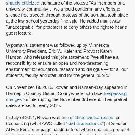
sharply criticized
the nature of the protest: "As members of a
university community… we should condemn any efforts to
silence free speech through protests of the sort that took place
at the law school yesterday," he said. He added that it was
"unacceptable" for protesters to deny others the right to hear a
guest lecture.
Wippman’s statement was followed up by Minnesota
University President, Eric W. Kaler and Provost Karen
Hanson, who released this joint statement: "We all have a
responsibility to ensure an open and non-threatening
environment for education, research and dialogue — for all our
students, faculty and staff, and for the general public."
On November 18, 2015, Rowan and Hansen-Day appeared in
Hennepin Country District Court, where both face
trespassing
charges
for interrupting the November 3rd event. Their pretrial
dates are set for early 2016.
In July of 2014, Rowan was
one of 15 activists
arrested
for
trespassing (what AWC called
"civil disobedience"
) at Senator
Al Franken’s campaign headquarters, where she led a group of