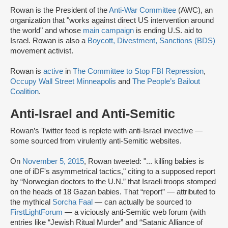
Rowan is the President of the
Anti-War Committee
(AWC), an
organization that "works against direct US intervention around
the world" and whose
main campaign
is ending U.S. aid to
Israel. Rowan is also a
Boycott, Divestment, Sanctions (BDS)
movement activist.
Rowan is
active
in
The Committee to Stop FBI Repression
,
Occupy Wall Street Minneapolis
and
The People’s Bailout
Coalition
.
Anti-Israel and Anti-Semitic
Rowan’s Twitter feed is replete with anti-Israel invective —
some sourced from virulently anti-Semitic websites.
On
November 5, 2015
, Rowan tweeted: "... killing babies is
one of iDF's asymmetrical tactics," citing to a supposed report
by “Norwegian doctors to the U.N.” that Israeli troops stomped
on the heads of 18 Gazan babies. That “report” — attributed to
the mythical
Sorcha Faal
— can actually be sourced to
FirstLightForum
— a viciously anti-Semitic web forum (with
entries like “Jewish Ritual Murder” and “Satanic Alliance of