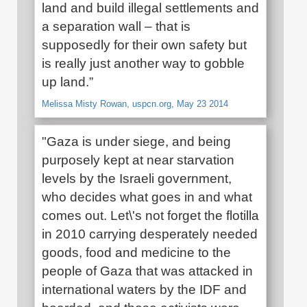
land and build illegal settlements and
a separation wall – that is
supposedly for their own safety but
is really just another way to gobble
up land.”
Melissa Misty Rowan, uspcn.org, May 23 2014
"Gaza is under siege, and being
purposely kept at near starvation
levels by the Israeli government,
who decides what goes in and what
comes out. Let\'s not forget the flotilla
in 2010 carrying desperately needed
goods, food and medicine to the
people of Gaza that was attacked in
international waters by the IDF and