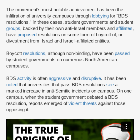
The movement’s most notable achievement has been the
infiltration of university campuses through
lobbying
for “BDS
resolutions.” In these cases, student governments and student
groups
, backed by their own anti-Israel members and
affiliates
,
have
proposed
resolutions on some form of boycott of, or
divestment from, Israel and Israeli-affiliated entities.
Boycott
resolutions
, although non-binding, have been
passed
by student governments on numerous North American
campuses.
BDS
activity
is often
aggressive
and
disruptive
. It has been
noted
that universities that pass BDS resolutions
see
a
marked increase in anti-Semitic incidents on campus. On one
campus, when the student government debated a BDS
resolution, reports emerged of
violent threats
against those
opposing it.