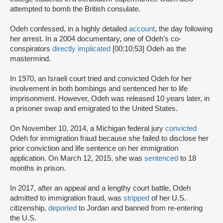
attempted to bomb the British consulate.
Odeh confessed, in a highly detailed
account
, the day following
her arrest. In a 2004 documentary, one of Odeh’s co-
conspirators
directly implicated
[00:10:53] Odeh as the
mastermind.
In 1970, an Israeli court tried and convicted Odeh for her
involvement in both bombings and sentenced her to life
imprisonment. However, Odeh was released 10 years later, in
a prisoner swap and emigrated to the United States.
On November 10, 2014, a Michigan federal jury
convicted
Odeh for immigration fraud because she failed to disclose her
prior conviction and life sentence on her immigration
application. On March 12, 2015, she was
sentenced
to 18
months in prison.
In 2017, after an appeal and a lengthy court battle, Odeh
admitted to immigration fraud, was
stripped
of her U.S.
citizenship,
deported
to Jordan and banned from re-entering
the U.S.