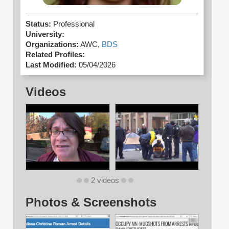
Status:
Professional
University:
Organizations:
AWC,
BDS
Related Profiles:
Last Modified:
05/04/2026
Videos
2 videos
Photos & Screenshots