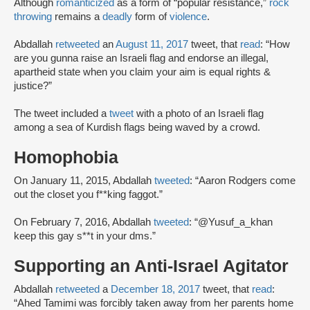
Although
romanticized
as a form of “popular resistance,”
rock
throwing
remains a
deadly
form of
violence
.
Abdallah
retweeted
an
August 11, 2017
tweet, that
read
: “How
are you gunna raise an Israeli flag and endorse an illegal,
apartheid state when you claim your aim is equal rights &
justice?”
The tweet included a
tweet
with a photo of an Israeli flag
among a sea of Kurdish flags being waved by a crowd.
Homophobia
On January 11, 2015, Abdallah
tweeted
: “Aaron Rodgers come
out the closet you f**king faggot.”
On February 7, 2016, Abdallah
tweeted
: “@Yusuf_a_khan
keep this gay s**t in your dms.”
Supporting an Anti-Israel Agitator
Abdallah
retweeted
a
December 18, 2017
tweet, that
read
:
“Ahed Tamimi was forcibly taken away from her parents home