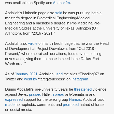
was available on Spotify and
Anchor.fm
.
Abdallah’s LinkedIn page also
said
he was pursuing both a
master’s degree in Biomedical Engineering/Medical
Engineering and a bachelor's degree in Pre-Medicine/Pre-
Medical Studies at the University of Texas, Arlington (UT
Arlington), from “2016 - 2021.”
Abdallah also
wrote
on his LinkedIn page that he was the Head
of Development at Project Downtown, from “Oct 2018 -
Present,” where he raised “donations, food drives, clothing
drives and giving them to those in need in the Dallas-Fort
Worth area.”
As of
January 2021
, Abdallah
used
the alias “Tloading97” on
Twitter and
went by
“tareq2success” on
Instagram.
During Abdallah’s pre-university years he
threatened
violence
against Jews,
praised
Hitler,
spread
anti-Semitism and
expressed
support for the terror group
Hamas
. Abdallah aso
made
homophobic comments and
promoted
hatred of Israel
on social media.