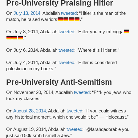
Pre-University Praising Hitler
On
July 13, 2014
, Abdallah
tweeted
: “Hitler is the man of the
match, he raised warriors
.”
On July 8, 2014, Abdallah
tweeted
: “Hitler you my mf nigga
.”
On July 6, 2014, Abdallah
tweeted
: “Where tf is Hitler at.”
On July 4, 2014, Abdallah
tweeted
: “Hitler is considered
palestinian in my books.”
Pre-University Anti-Semitism
On November 20, 2014, Abdallah
tweeted
: “F**k you jews who
took my classes.”
On
August 28, 2014,
Abdallah
tweeted
: “If you could witness
any historical moment, which one would it be? — Holocaust.”
On August 19, 2014, Abdallah
tweeted
: “@farahqadorable you
just said 50k smh I smell a Jew.”