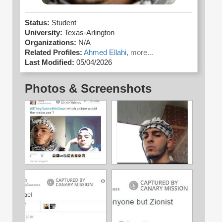
Status:
Student
University:
Texas-Arlington
Organizations:
N/A
Related Profiles:
Ahmed Ellahi,
more...
Last Modified:
05/04/2026
Photos & Screenshots