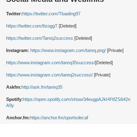
Twitter:
https://twitter.com/Tloading97
https://twitter.com/ItzoggT
[Deleted]
https://twitter.com/Tareq2success
[Deleted]
Instagram:
https://www.instagram.com/tareq.png/
[Private]
https://www.instagram.com/tareq35success/
[Deleted]
https://www.instagram.com/tareq2success/
[Private]
Askfm:
http://ask.fm/tareq35
Spotify:
https://open.spotify.com/show/34eugpAJkHFtfZS642n
A9y
Anchor.fm:
https://anchor.fm/sportsdecaf