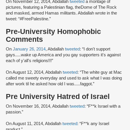
On November 12, 2014, Abdallah
tweeted
a montage of
pictures, featuring a Palestinian flag, theDome of The Rock
and masked, armed Hamas militants. Abdallah wrote in the
tweet: “#FreePalestine.”
Pre-University Homophobic
Comments
On
January 26, 2014
, Abdallah
tweeted
: “I don't support
gays.....wake up America and you gay supporters it's against
each of y'all's religions!!!”
On August 12, 2014, Abdallah
tweeted
: “The white guy at Mac
called me sweety everyday and used to ask what I was doing
after work til he asked how old I was.....faggot.”
Pre University Hatred of Israel
On November 16, 2014, Abdallah
tweeted
: “F**k Israel with a
passion.”
On August 11, 2014, Abdallah
tweeted
: “F**k any Israel
product.”