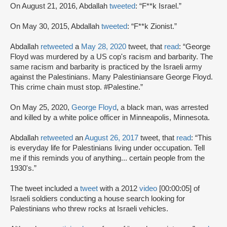
On August 21, 2016, Abdallah
tweeted
: “F**k Israel.”
On May 30, 2015, Abdallah
tweeted
: “F**k Zionist.”
Abdallah
retweeted
a
May 28, 2020
tweet, that
read
: “George
Floyd was murdered by a US cop's racism and barbarity. The
same racism and barbarity is practiced by the Israeli army
against the Palestinians. Many Palestiniansare George Floyd.
This crime chain must stop. #Palestine.”
On May 25, 2020,
George Floyd
, a black man, was arrested
and killed by a white police officer in Minneapolis, Minnesota.
Abdallah
retweeted
an
August 26, 2017
tweet, that
read
: “This
is everyday life for Palestinians living under occupation. Tell
me if this reminds you of anything... certain people from the
1930's.”
The tweet included a
tweet
with a 2012
video
[00:00:05] of
Israeli soldiers conducting a house search looking for
Palestinians who threw rocks at Israeli vehicles.