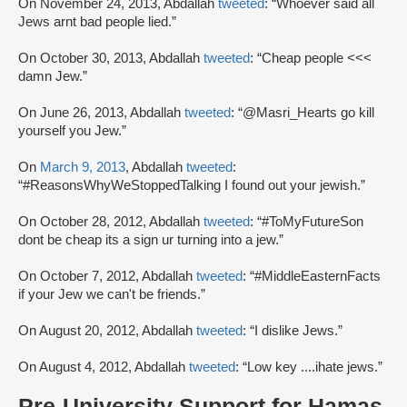
On November 24, 2013, Abdallah
tweeted
: “Whoever said all
Jews arnt bad people lied.”
On October 30, 2013, Abdallah
tweeted
: “Cheap people <<<
damn Jew.”
On June 26, 2013, Abdallah
tweeted
: “@Masri_Hearts go kill
yourself you Jew.”
On
March 9, 2013
, Abdallah
tweeted
:
“#ReasonsWhyWeStoppedTalking I found out your jewish.”
On October 28, 2012, Abdallah
tweeted
: “#ToMyFutureSon
dont be cheap its a sign ur turning into a jew.”
On October 7, 2012, Abdallah
tweeted
: “#MiddleEasternFacts
if your Jew we can't be friends.”
On August 20, 2012, Abdallah
tweeted
: “I dislike Jews.”
On August 4, 2012, Abdallah
tweeted
: “Low key ....ihate jews.”
Pre-University Support for Hamas