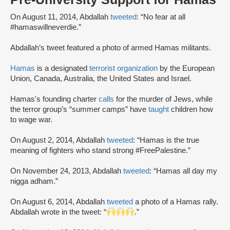
On August 11, 2014, Abdallah
tweeted
: “No fear at all
#hamaswillneverdie.”
Abdallah’s tweet featured a photo of armed Hamas militants.
Hamas
is a designated
terrorist organization
by the European
Union, Canada, Australia, the United States and Israel.
Hamas's founding charter
calls
for the murder of Jews, while
the terror group’s “summer camps” have
taught
children how
to wage war.
On August 2, 2014, Abdallah
tweeted
: “Hamas is the true
meaning of fighters who stand strong #FreePalestine.”
On November 24, 2013, Abdallah
tweeted
: “Hamas all day my
nigga adham.”
On August 6, 2014, Abdallah
tweeted
a photo of a Hamas rally.
Abdallah wrote in the tweet: “
.”