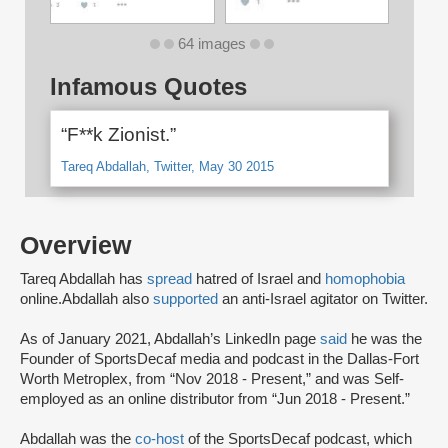
64 images
Infamous Quotes
“F**k Zionist.”
Tareq Abdallah, Twitter, May 30 2015
Overview
Tareq Abdallah has
spread
hatred of Israel and
homophobia
online.
Abdallah also
supported
an anti-Israel agitator on Twitter.
As of January 2021, Abdallah’s LinkedIn page
said
he was the
Founder of SportsDecaf media and podcast in the Dallas-Fort
Worth Metroplex, from “Nov 2018 - Present,” and was Self-
employed as an online distributor from “Jun 2018 - Present.”
Abdallah was the
co-host
of the SportsDecaf podcast, which