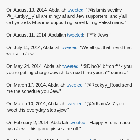
On August 13, 2014, Abdallah
tweeted
: “@islamisisevilny
@_Kurdyy_ y'all are stingy af and Jew supporters, and y'all
call yallselfs Muslims supporting Israel killing Palestinians.”
On August 11, 2014, Abdallah
tweeted
: “F**k Jews.”
On July 11, 2014, Abdallah
tweeted
: “We all got that friend that
we call a Jew.”
On May 24, 2014, Abdallah
tweeted
: “@Dino94 b**ch f**k you,
you're getting charge Jewish tax next time your a** comes.”
On March 17, 2014, Abdallah
tweeted
: “@Rockyy_Road send
me the schedule you Jew.”
On March 10, 2014, Abdallah
tweeted
: “@AdhamAsi7 you
tweet this everyday stop #jew.”
On February 2, 2014, Abdallah
tweeted
: “Flappy Bird is made
by a Jew....this game pisses me off.”