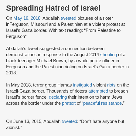
Spreading Hatred of Israel
On
May 18, 2018
, Abdallah
tweeted
pictures of a rioter
inFerguson, Missouri and a Palestinian at a violent protest at
Israel’s Gaza border. With text reading: “From Palestine to
Ferguson*”
Abdallah’s tweet suggested a connection between
demonstrations in response to the August 2014
shooting
of a
black teenager Michael Brown, by a white police officer in
Ferguson and the Palestinian rioting on Israel’s Gaza border in
2018.
In May 2018, terror group Hamas
instigated
violent
riots
on the
Israeli-Gaza border. Thousands of rioters
attempted
to breach
Israel’s border fence,
declaring
their intention to harm Jews
across the border under the
pretext
of “
peaceful resistance
.”
On June 13, 2015, Abdallah
tweeted
: “Don't hate anyone but
Zionist.”