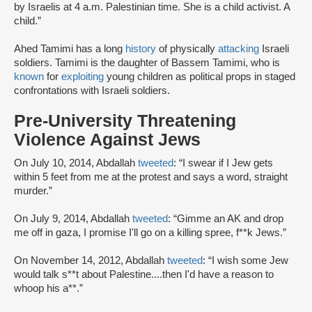
by Israelis at 4 a.m. Palestinian time. She is a child activist. A
child.”
Ahed Tamimi has a long
history
of physically
attacking
Israeli
soldiers. Tamimi is the daughter of Bassem Tamimi, who is
known
for
exploiting
young children as political props in staged
confrontations with Israeli soldiers.
Pre-University Threatening
Violence Against Jews
On July 10, 2014, Abdallah
tweeted
: “I swear if I Jew gets
within 5 feet from me at the protest and says a word, straight
murder.”
On July 9, 2014, Abdallah
tweeted
: “Gimme an AK and drop
me off in gaza, I promise I'll go on a killing spree, f**k Jews.”
On November 14, 2012, Abdallah
tweeted
: “I wish some Jew
would talk s**t about Palestine....then I'd have a reason to
whoop his a**.”