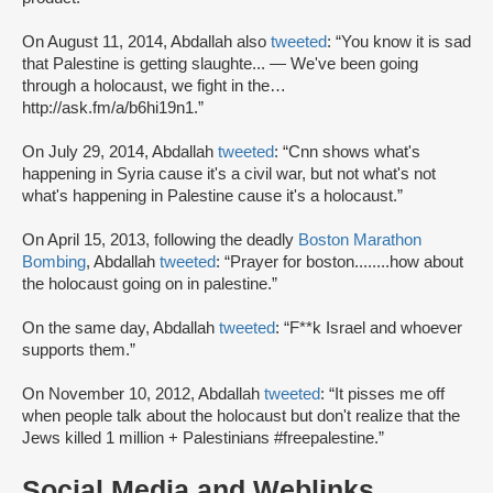
On August 11, 2014, Abdallah also
tweeted
: “You know it is sad
that Palestine is getting slaughte... — We've been going
through a holocaust, we fight in the…
http://ask.fm/a/b6hi19n1.”
On July 29, 2014, Abdallah
tweeted
: “Cnn shows what's
happening in Syria cause it's a civil war, but not what's not
what's happening in Palestine cause it's a holocaust.”
On April 15, 2013, following the deadly
Boston Marathon
Bombing
, Abdallah
tweeted
: “Prayer for boston........how about
the holocaust going on in palestine.”
On the same day, Abdallah
tweeted
: “F**k Israel and whoever
supports them.”
On November 10, 2012, Abdallah
tweeted
: “It pisses me off
when people talk about the holocaust but don't realize that the
Jews killed 1 million + Palestinians #freepalestine.”
Social Media and Weblinks