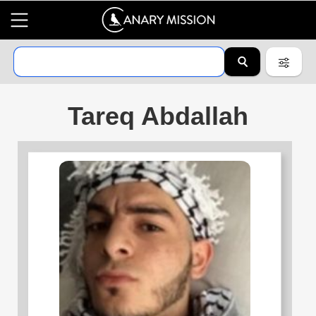
Tareq Abdallah